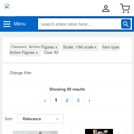
Menu
Category: Action Figures
x
Scale: 1/60 scale
x
Item type:
Action Figures
x
Clear All
Change filter
Showing 69 results
1
<
2
3
>
Sort: