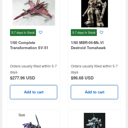
5-7 days
In Stock
5-7 days
In Stock
1/60 Complete
1/60 MBR-04-Mk.VI
Transformation SV-51
Destroid Tomahawk
Gamma Nora Polyansky
(Macross) (Reissue)
Boarding Machine Final
Battle Specification
Orders usually filled within 5-7
Orders usually filled within 5-7
(Macross Zero) (Reissue)
days
days
$277.96 USD
$96.68 USD
Add to cart
Add to cart