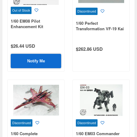
Out of Stock
Discontinued
1/60 EM08 Pilot
1/60 Perfect
Enhancement Kit
Transformation VF-19 Kai
Nekki Basara Special with
Sound Booster (Reissue)
$26.44 USD
$262.86 USD
Notify Me
Discontinued
Discontinued
1/60 Complete
1/60 EM03 Commander