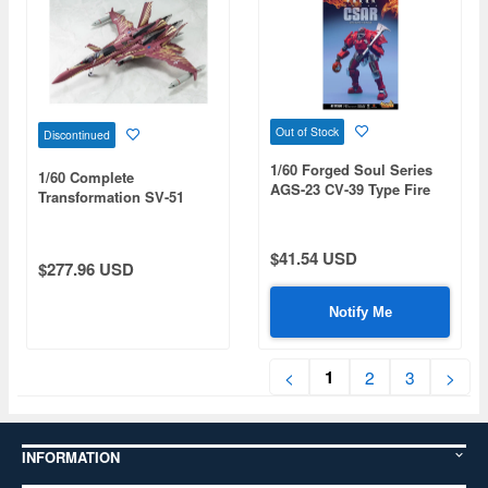
Out of Stock
Discontinued
1/60 Forged Soul Series
1/60 Complete
AGS-23 CV-39 Type Fire
Transformation SV-51
Fighting Corps
Gamma Nora Polyansky
Boarding Machine Final
Battle Specification
$41.54 USD
$277.96 USD
Notify Me
1
<
2
3
>
INFORMATION