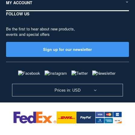
MY ACCOUNT
FOLLOW US
Be the first to hear about new products,
events and special offers
Sign up for our newsletter
Prices in: USD