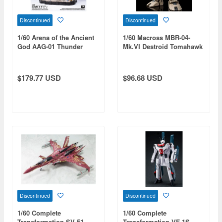
Discontinued
Discontinued
1/60 Arena of the Ancient
1/60 Macross MBR-04-
God AAG-01 Thunder
Mk.VI Destroid Tomahawk
Knight Killian
(Reissue)
$179.77 USD
$96.68 USD
Discontinued
Discontinued
1/60 Complete
1/60 Complete
Transformation SV-51
Transformation VF-1S