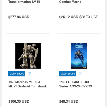
Transformation SV-51
Combat Mecha
Gamma Nora Polyansky
Boarding Machine Final
Battle Specification
$277.96 USD
$26.12 USD
$28.70 USD
(Reissue)
Discontinued
Discontinued
1/60 Macross MBR-04-
1/60 FORGING SOUL
Mk.VI Destroid Tomahawk
Series AGS-24 CV-39S
type CSAR (China Search
and Rescue)
$106.35 USD
$48.34 USD