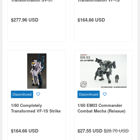
Gamma Nora Polyansky
Strike Valkyrie Hikaru
Boarding Machine Final
Ichijo Boarding Machine
Battle Specification
Movie Ver. (Reissue)
$277.96 USD
$164.66 USD
(Reissue)
Discontinued
Discontinued
1/60 Completely
1/60 EM03 Commander
Transformed VF-1S Strike
Combat Mecha (Reissue)
Valkyrie Roy Focker
Special Movie Ver.
$164.66 USD
$27.55 USD
$28.70 USD