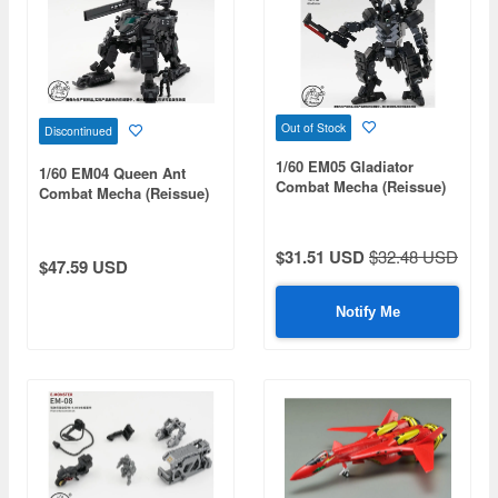
Out of Stock
Discontinued
1/60 EM05 Gladiator
1/60 EM04 Queen Ant
Combat Mecha (Reissue)
Combat Mecha (Reissue)
$31.51 USD
$32.48 USD
$47.59 USD
Notify Me