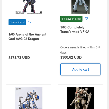
5-7 days
In Stock
Discontinued
1/60 Completely
Transformed VF-0A
1/60 Arena of the Ancient
Phoenix Shin Kudo
God AAG-02 Dragon
Boarding Machine
Knight Renata
Orders usually filled within 5-7
days
$300.62 USD
$173.73 USD
Add to cart