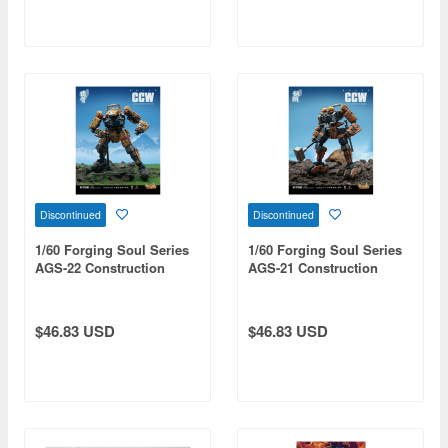
Discontinued
Discontinued
1/60 Forging Soul Series
1/60 Forging Soul Series
AGS-22 Construction
AGS-21 Construction
Platoon Iron Arm
Platoon Copperhead
$46.83 USD
$46.83 USD