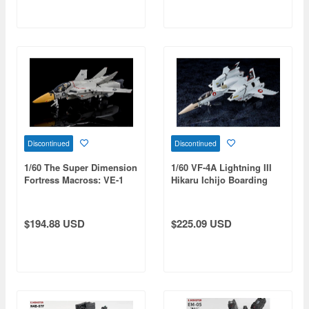
Discontinued
Discontinued
1/60 The Super Dimension
1/60 VF-4A Lightning III
Fortress Macross: VE-1
Hikaru Ichijo Boarding
Elint Seeker Premium
Machine (Reissue)
Finish (Reissue)
$194.88 USD
$225.09 USD