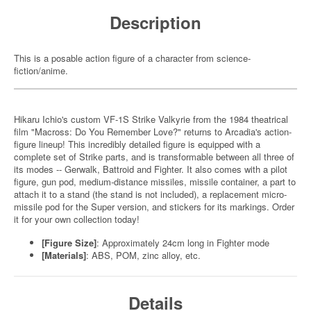
Description
This is a posable action figure of a character from science-
fiction/anime.
Hikaru Ichio's custom VF-1S Strike Valkyrie from the 1984 theatrical
film "Macross: Do You Remember Love?" returns to Arcadia's action-
figure lineup! This incredibly detailed figure is equipped with a
complete set of Strike parts, and is transformable between all three of
its modes -- Gerwalk, Battroid and Fighter. It also comes with a pilot
figure, gun pod, medium-distance missiles, missile container, a part to
attach it to a stand (the stand is not included), a replacement micro-
missile pod for the Super version, and stickers for its markings. Order
it for your own collection today!
[Figure Size]
: Approximately 24cm long in Fighter mode
[Materials]
: ABS, POM, zinc alloy, etc.
Details