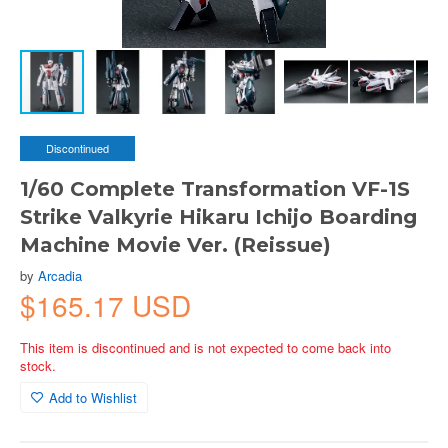
Discontinued
1/60 Complete Transformation VF-1S
Strike Valkyrie Hikaru Ichijo Boarding
Machine Movie Ver. (Reissue)
by
Arcadia
$165.17 USD
This item is discontinued and is not expected to come back into
stock.
Add to Wishlist