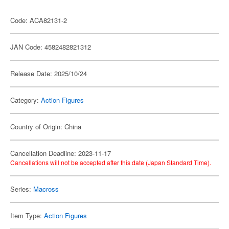
Code: ACA82131-2
JAN Code: 4582482821312
Release Date: 2025/10/24
Category:
Action Figures
Country of Origin: China
Cancellation Deadline: 2023-11-17
Cancellations will not be accepted after this date (Japan Standard Time).
Series:
Macross
Item Type:
Action Figures