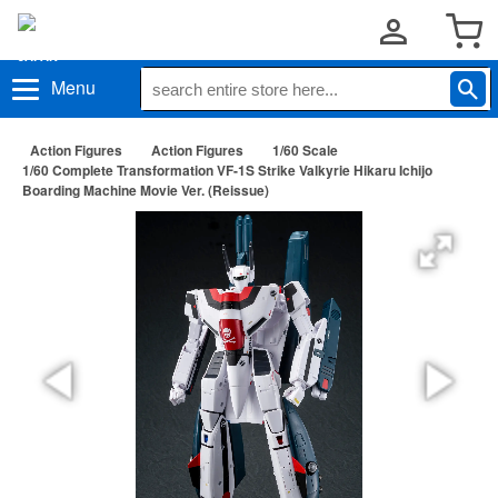
Menu
Action Figures
Action Figures
1/60 Scale
1/60 Complete Transformation VF-1S Strike Valkyrie Hikaru Ichijo
Boarding Machine Movie Ver. (Reissue)