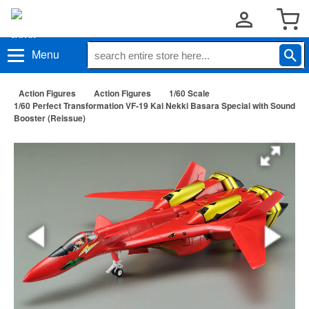
Menu
Action Figures
Action Figures
1/60 Scale
1/60 Perfect Transformation VF-19 Kai Nekki Basara Special with Sound
Booster (Reissue)