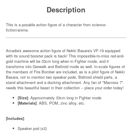
Description
This is a posable action figure of a character from science-
fiction/anime.
Arcadia's awesome action figure of Nekki Basara's VF-19 equipped
with its sound booster pack is back! This impossible-to-miss red-and-
gold machine will be 33cm long when in Fighter mode, and it
transforms into Gerwalk and Battroid mode as well. In-scale figures of
the members of Fire Bomber are included, as is a pilot figure of Nekki
Basara, not to mention two speaker pods, Battroid shield parts, a
stand attachment and a docking attachment. Any fan of "Macross 7"
needs this beautiful beast in their collection -- place your order today!
[Size]
: Approximately 33cm long in Fighter mode
[Materials]
: ABS, POM, zinc alloy, etc.
[Includes]
:
Speaker pod (x2)