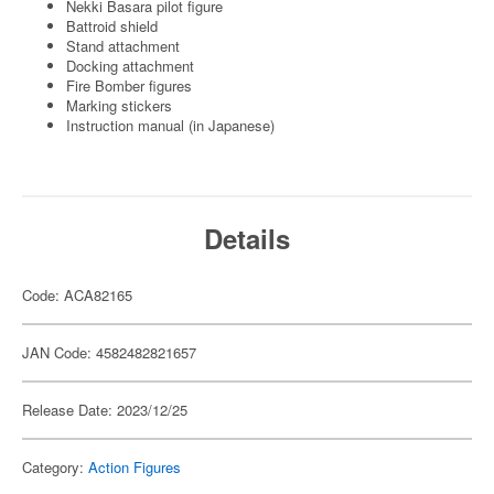
Nekki Basara pilot figure
Battroid shield
Stand attachment
Docking attachment
Fire Bomber figures
Marking stickers
Instruction manual (in Japanese)
Details
Code: ACA82165
JAN Code: 4582482821657
Release Date: 2023/12/25
Category:
Action Figures