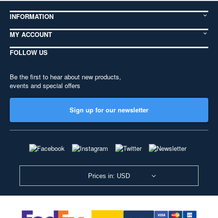
INFORMATION
MY ACCOUNT
FOLLOW US
Be the first to hear about new products,
events and special offers
Sign up for our newsletter
Prices in: USD