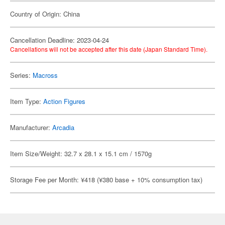
Country of Origin: China
Cancellation Deadline: 2023-04-24
Cancellations will not be accepted after this date (Japan Standard Time).
Series:
Macross
Item Type:
Action Figures
Manufacturer:
Arcadia
Item Size/Weight: 32.7 x 28.1 x 15.1 cm / 1570g
Storage Fee per Month: ¥418 (¥380 base + 10% consumption tax)