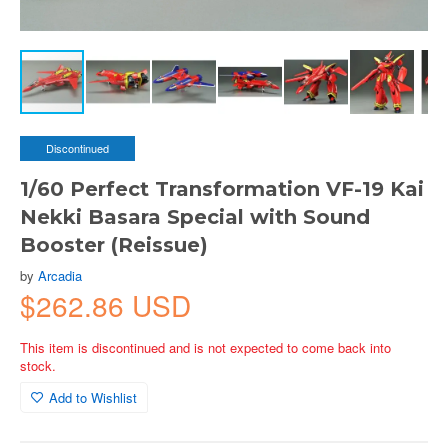
Discontinued
1/60 Perfect Transformation VF-19 Kai
Nekki Basara Special with Sound
Booster (Reissue)
by
Arcadia
$262.86 USD
This item is discontinued and is not expected to come back into
stock.
Add to Wishlist