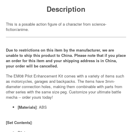
Description
This is a posable action figure of a character from science-
fiction/anime.
Due to restrictions on this item by the manufacturer, we are
unable to ship this product to China. Please note that if you place
an order for this item and your shipping address is in China,
your order will be cancelled.
The EM08 Pilot Enhancement Kit comes with a variety of items such
as motorcycles, garages and backpacks. The items have 3mm-
diameter connection holes, making them combinable with parts from
other series with the same size peg. Customize your ultimate battle
mecha -- order yours today!
[Materials]
: ABS
[Set Contents]
: