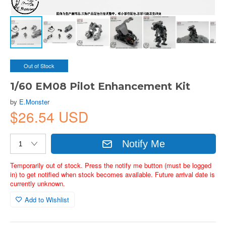
Out of Stock
1/60 EM08 Pilot Enhancement Kit
by
E.Monster
$26.54 USD
Notify Me
Temporarily out of stock. Press the notify me button (must be logged
in) to get notified when stock becomes available. Future arrival date is
currently unknown.
Add to Wishlist