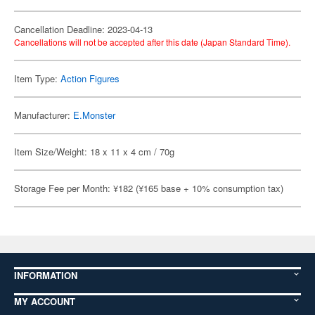
Cancellation Deadline: 2023-04-13
Cancellations will not be accepted after this date (Japan Standard Time).
Item Type:
Action Figures
Manufacturer:
E.Monster
Item Size/Weight: 18 x 11 x 4 cm / 70g
Storage Fee per Month: ¥182 (¥165 base + 10% consumption tax)
INFORMATION
MY ACCOUNT