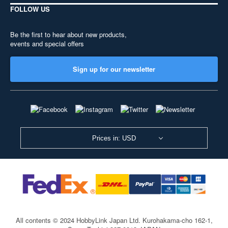
FOLLOW US
Be the first to hear about new products,
events and special offers
Sign up for our newsletter
Prices in: USD
All contents © 2024 HobbyLink Japan Ltd.
Kurohakama-cho 162-1,