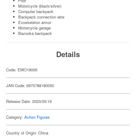
Pilot
Motorcycle (black/silver)
Computer backpack
Backpack connection wire
Exoskeleton armor
Motorcycle garage
Bazooka backpack
Details
Code: EMO18005
JAN Code: 6975788180050
Release Date: 2023/05/19
Category:
Action Figures
Country of Origin: China