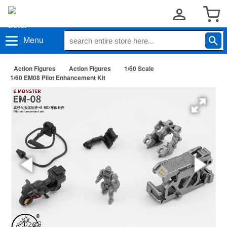
Menu
Action Figures
Action Figures
1/60 Scale
1/60 EM08 Pilot Enhancement Kit