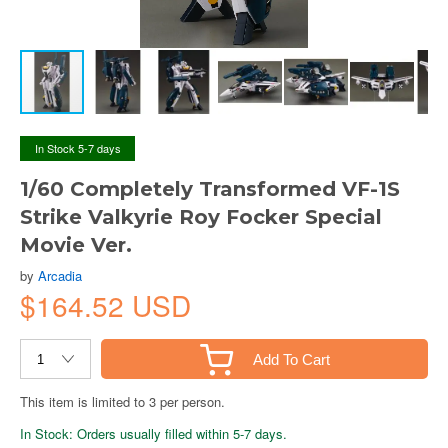
In Stock 5-7 days
1/60 Completely Transformed VF-1S
Strike Valkyrie Roy Focker Special
Movie Ver.
by
Arcadia
$164.52 USD
Add To Cart
This item is limited to 3 per person.
In Stock: Orders usually filled within 5-7 days.