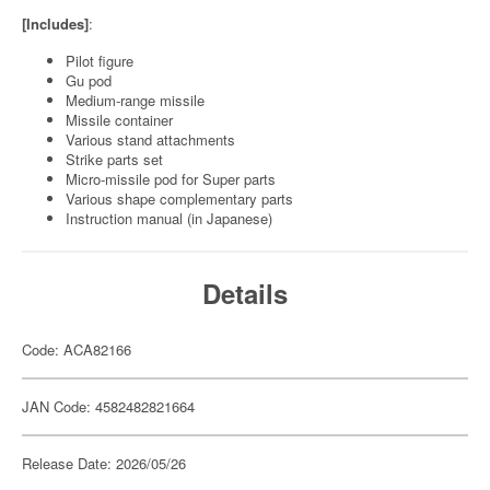
[Includes]
:
Pilot figure
Gu pod
Medium-range missile
Missile container
Various stand attachments
Strike parts set
Micro-missile pod for Super parts
Various shape complementary parts
Instruction manual (in Japanese)
Details
Code: ACA82166
JAN Code: 4582482821664
Release Date: 2026/05/26