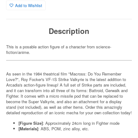
Add to Wishlist
Description
This is a posable action figure of a character from science-
fiction/anime.
As seen in the 1984 theatrical film "Macross: Do You Remember
Love?", Roy Focker's VF-1S Strike Valkyrie is the latest addition to
Arcadia's action-figure lineup! A full set of Strike parts are included,
and it can transform into all three of its forms: Battroid, Gerwalk and
Fighter. It comes with a micro missile pod that can be replaced to
become the Super Valkyrie, and also an attachment for a display
stand (not included), as well as other items. Order this amazingly
detailed reproduction of an iconic mecha for your own collection today!
[Figure Size]
: Approximately 24cm long in Fighter mode
[Materials]
: ABS, POM, zinc alloy, etc.