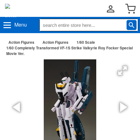
Menu
Action Figures
Action Figures
1/60 Scale
1/60 Completely Transformed VF-1S Strike Valkyrie Roy Focker Special
Movie Ver.