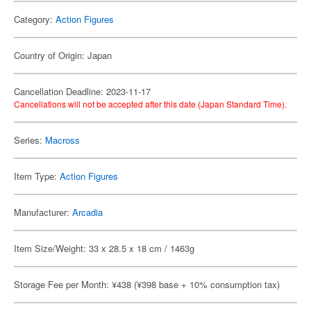
Category:
Action Figures
Country of Origin: Japan
Cancellation Deadline: 2023-11-17
Cancellations will not be accepted after this date (Japan Standard Time).
Series:
Macross
Item Type:
Action Figures
Manufacturer:
Arcadia
Item Size/Weight: 33 x 28.5 x 18 cm / 1463g
Storage Fee per Month: ¥438 (¥398 base + 10% consumption tax)