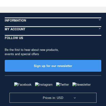
INFORMATION
MY ACCOUNT
FOLLOW US
Be the first to hear about new products,
events and special offers
Sign up for our newsletter
Prices in: USD