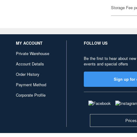
Storage Fee p
MY ACCOUNT
FOLLOW US
Private Warehouse
Be the first to hear about new
Account Details
events and special offers
Order History
Sign up for 
Payment Method
Corporate Profile
Prices