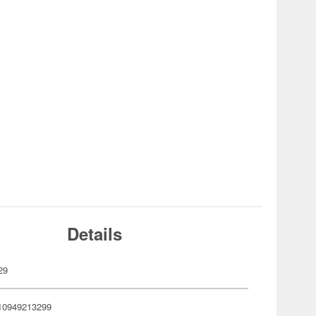
Details
29
10949213299