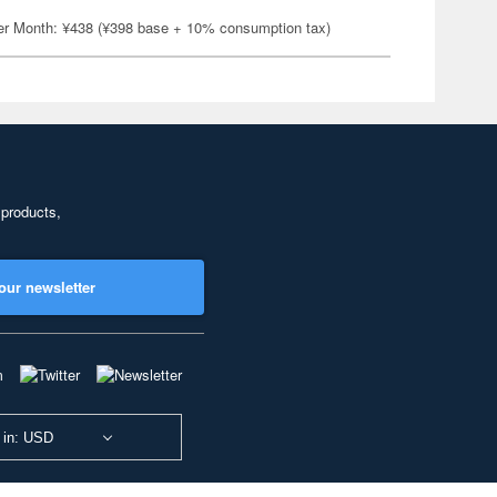
er Month: ¥438 (¥398 base + 10% consumption tax)
 products,
our newsletter
 in: USD