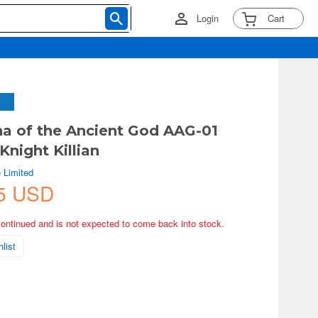
Login
Cart
na of the Ancient God AAG-01
Knight Killian
 Limited
5 USD
continued and is not expected to come back into stock.
list