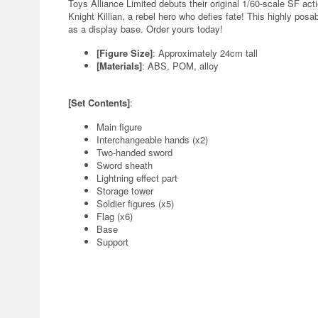
Toys Alliance Limited debuts their original 1/60-scale SF ac
Knight Killian, a rebel hero who defies fate! This highly po
as a display base. Order yours today!
[Figure Size]
: Approximately 24cm tall
[Materials]
: ABS, POM, alloy
[Set Contents]
:
Main figure
Interchangeable hands (x2)
Two-handed sword
Sword sheath
Lightning effect part
Storage tower
Soldier figures (x5)
Flag (x6)
Base
Support