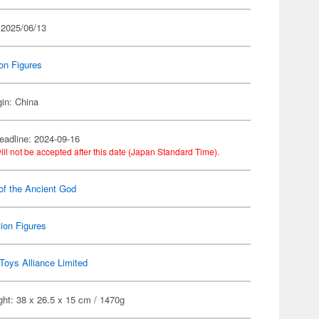
 2025/06/13
on Figures
gin: China
eadline: 2024-09-16
ill not be accepted after this date (Japan Standard Time).
of the Ancient God
ion Figures
Toys Alliance Limited
ht: 38 x 26.5 x 15 cm / 1470g