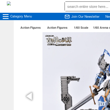
Category
Menu
Join Our Newsletter
Ne
Action Figures
Action Figures
1/60 Scale
1/60 Arena 