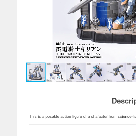
Descri
This is a posable action figure of a character from science-fi