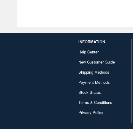
INFORMATION
Help Center
New Customer Guide
Shipping Methods
Payment Methods
Stock Status
Terms & Conditions
Privacy Policy