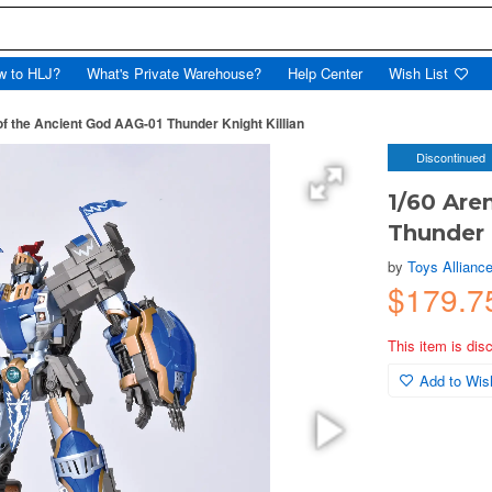
w to HLJ?
What's Private Warehouse?
Help Center
Wish List
of the Ancient God AAG-01 Thunder Knight Killian
Discontinued
1/60 Are
Thunder 
by
Toys Alliance
$179.7
This item is dis
Add to Wish