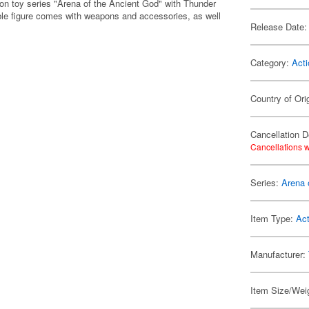
tion toy series "Arena of the Ancient God" with Thunder
sable figure comes with weapons and accessories, as well
Release Date:
Category:
Acti
Country of Ori
Cancellation D
Cancellations w
Series:
Arena 
Item Type:
Act
Manufacturer:
Item Size/Weig