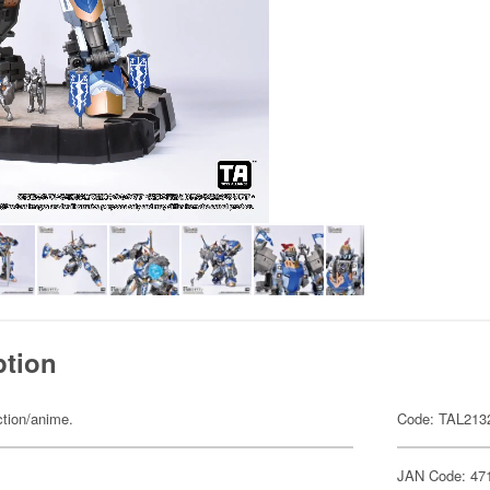
ption
ction/anime.
Code: TAL213
JAN Code: 47