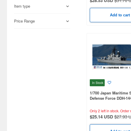
$28.53 USD
$31.70 
Academy (28)
Item type
Accurate Armour (1)
Add to cart
Price Range
Acu Stion (62)
Adlers Nest (52)
Aero Bonus (21)
Airfix (58)
Aki (3)
Akita Shoten (10)
In Stock
Ampersand Publishing (1)
1/700 Japan Maritime S
Defense Force DDH-14
Andrea Miniature (2)
With Flag And Flagpo
Ship Name Plate Phot
Only 2 left in stock.
Order 
Aoshima (669)
Parts
$25.14 USD
$27.93 
Aozora (9)