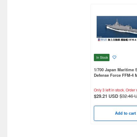
Black Dog (15)
Border Models (12)
Brengun (4)
Bronco Models (46)
Bunker Studio (700)
In Stock
Bunrindo (5)
1/700 Japan Maritime S
Defense Force FFM-4
CCP (3)
(Includes Flag, Flagpo
Ship Name Plate Etchi
CMK (45)
Only 3 left in stock.
Order 
$29.21 USD
$32.46 
Cardinal Model (1)
Clipper Models (37)
Add to cart
Combrig Models (174)
Concord Publication