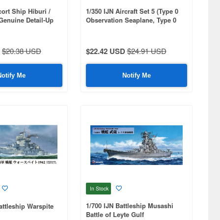
ort Ship Hiburi /
1/350 IJN Aircraft Set 5 (Type 0
Genuine Detail-Up
Observation Seaplane, Type 0
Reconnaissance Seaplane) 4 of
Each Included
$20.38 USD
$22.42 USD
$24.91 USD
Notify Me
Notify Me
In Stock
1/700 IJN Battleship Musashi
ttleship Warspite
Battle of Leyte Gulf