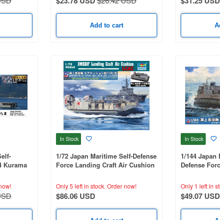
USD
$23.78 USD
$26.42 USD
$31.25 USD
Add to cart
A
In Stock
In Stock
elf-
1/72 Japan Maritime Self-Defense
1/144 Japan 
4 Kurama
Force Landing Craft Air Cushion
Defense Forc
le And
with Type 74 Tank (1 Unit)
Cushion with
o-Etched
Unit)
now!
Only 5 left in stock.
Order now!
Only 1 left in s
USD
$86.06 USD
$49.07 USD