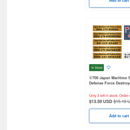
Add to cart
Arma Hobby (5)
Armada Modelworks (1)
Arsenal Model (1)
Artist Hobby (91)
Asagumo Shinbunsha (1)
Asahi Sonorama (1)
In Stock
Aspect (1)
1/700 Japan Maritime S
Atlantis Models (23)
Defense Force Destroy
Nameplate Set 3
Avis (32)
Only 3 left in stock.
Order 
$13.59 USD
$15.10 
BEACON (2)
Bandai (4)
Add to cart
Beaver Corporation (17)