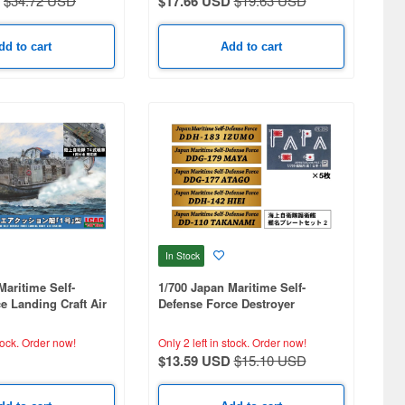
$34.72 USD
$17.66 USD
$19.63 USD
dd to cart
Add to cart
In Stock
Maritime Self-
1/700 Japan Maritime Self-
e Landing Craft Air
Defense Force Destroyer
 Type 74 Tank (1
Nameplate Set 2
tock.
Order now!
Only 2 left in stock.
Order now!
$13.59 USD
$15.10 USD