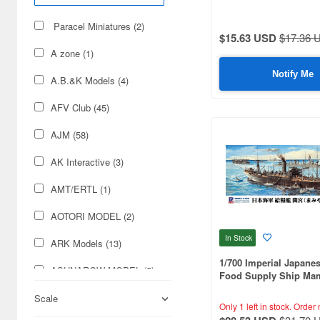
Paracel Miniatures (2)
$15.63 USD
$17.36 
A zone (1)
Notify Me
A.B.&K Models (4)
AFV Club (45)
AJM (58)
AK Interactive (3)
AMT/ERTL (1)
AOTORI MODEL (2)
In Stock
ARK Models (13)
1/700 Imperial Japane
ASUNAROW MODEL (5)
Food Supply Ship Mam
with Flag, Flagpole, a
Aber (222)
Scale
Name Plate Etching Pa
Only 1 left in stock.
Order 