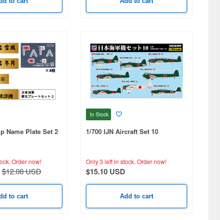
dd to cart
Add to cart
In Stock
ip Name Plate Set 2
1/700 IJN Aircraft Set 10
tock.
Order now!
Only 3 left in stock.
Order now!
$12.08 USD
$15.10 USD
dd to cart
Add to cart