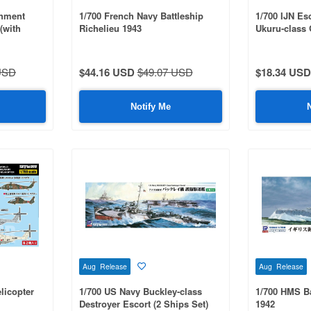
shment
1/700 French Navy Battleship
1/700 IJN Esc
(with
Richelieu 1943
Ukuru-class 
 Parts)
Parts Set
USD
$44.16 USD
$49.07 USD
$18.34 USD
Notify Me
Aug Release
Aug Release
licopter
1/700 US Navy Buckley-class
1/700 HMS Ba
Destroyer Escort (2 Ships Set)
1942