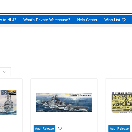
w to HLJ?
What's Private Warehouse?
Help Center
Wish List
Aug Release
Aug Release