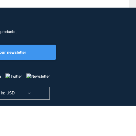
 products,
our newsletter
 in: USD