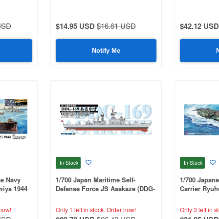
USD
$14.95 USD
$16.61 USD
$42.12 USD
Notify Me
In Stock
In Stock
se Navy
1/700 Japan Maritime Self-
1/700 Japane
iya 1944
Defense Force JS Asakaze (DDG-
Carrier Ryu
nd Ship
169)
rts
now!
Only 1 left in stock.
Order now!
Only 3 left in s