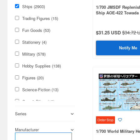
Ships (2903)
1/700 JMSDF Repleni
Ship AOE-422 Towada 
Flag/Nameplate Etched
Trading Figures (15)
Fun Goods (53)
$31.25 USD
$34.72 
Stationery (4)
Notify Me
Military (578)
Hobby Supplies (138)
Figures (20)
Science-Fiction (13)
Cars & Bikes (12)
Books & Magazines (9)
Series
Order Stop
Real Science (1)
Manufacturer
1/700 World Military He