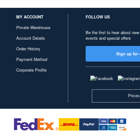
MY ACCOUNT
FOLLOW US
Private Warehouse
Be the first to hear about new
Account Details
events and special offers
Order History
Sign up for 
Payment Method
Corporate Profile
Prices