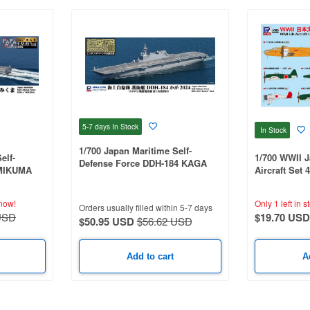
5-7 days
In Stock
In Stock
1/700 Japan Maritime Self-
elf-
1/700 WWII 
Defense Force DDH-184 KAGA
 MIKUMA
Aircraft Set 
2024 (Includes Etched Parts)
le, And
Denko and Te
ng Parts)
now!
Only 1 left in s
Orders usually filled within 5-7 days
USD
$19.70 USD
$50.95 USD
$56.62 USD
Add to cart
A