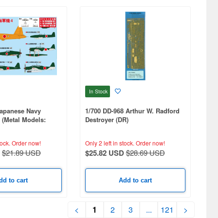
In Stock
Japanese Navy
1/700 DD-968 Arthur W. Radford
4 (Metal Models:
Destroyer (DR)
nrai)
tock.
Order now!
Only 2 left in stock.
Order now!
$21.89 USD
$25.82 USD
$28.69 USD
dd to cart
Add to cart
<
1
2
3
...
121
>