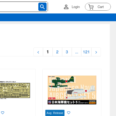
Login
Cart
<
1
2
3
...
121
>
Aug Release