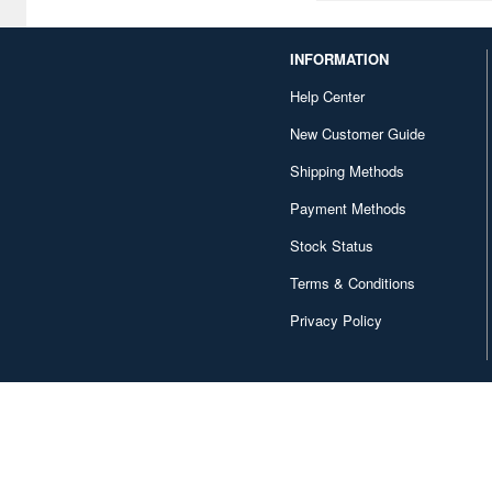
Company (1)
Corgi (1)
INFORMATION
Cyber Hobby (53)
Help Center
New Customer Guide
D Corporation (1)
Shipping Methods
DY HOBBY (8)
Payment Methods
DaLiGeJian Model (2)
Stock Status
Das Werk (8)
Terms & Conditions
Deagostini (149)
Privacy Policy
Delta (19)
Diamond Sha (7)
Diapress (1)
Diecast Master (1)