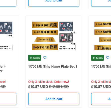
Add to cart
A
In Stock
In Stock
elf-
1/700 IJN Ship Name Plate Set 1
1/700 IJN Sh
er
now!
Only 3 left in stock.
Order now!
Only 2 left in s
USD
$10.87 USD
$12.08 USD
$10.87 USD
Add to cart
A