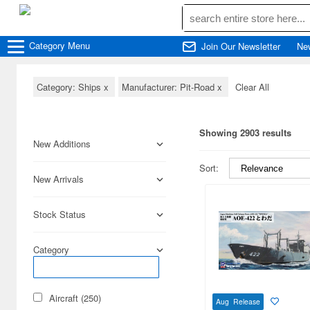
Category
Menu
Join Our Newsletter
Ne
Category: Ships
x
Manufacturer: Pit-Road
x
Clear All
Showing 2903 results
New Additions
Sort:
New Arrivals
Stock Status
Category
Aircraft (250)
Aug Release