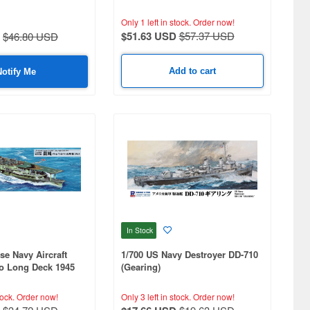
Only 1 left in stock.
Order now!
$51.63 USD
$57.37 USD
$46.80 USD
Add to cart
Notify Me
In Stock
se Navy Aircraft
1/700 US Navy Destroyer DD-710
ho Long Deck 1945
(Gearing)
tock.
Order now!
Only 3 left in stock.
Order now!