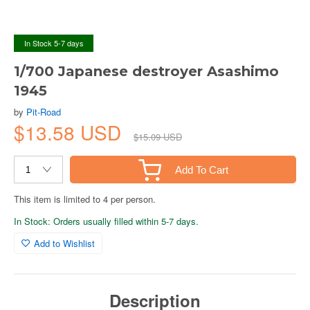
In Stock 5-7 days
1/700 Japanese destroyer Asashimo
1945
by
Pit-Road
$13.58 USD
$15.09 USD
Add To Cart
This item is limited to 4 per person.
In Stock: Orders usually filled within 5-7 days.
Add to Wishlist
Description