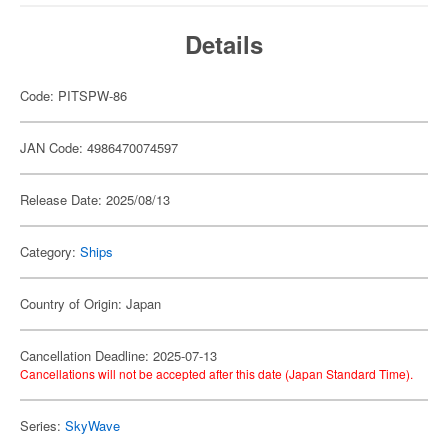
Details
Code: PITSPW-86
JAN Code: 4986470074597
Release Date: 2025/08/13
Category:
Ships
Country of Origin: Japan
Cancellation Deadline: 2025-07-13
Cancellations will not be accepted after this date (Japan Standard Time).
Series:
SkyWave