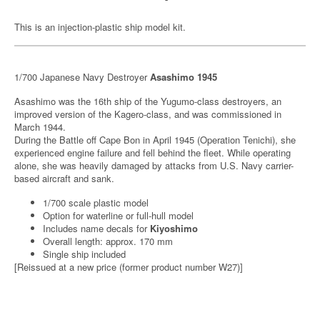
This is an injection-plastic ship model kit.
1/700 Japanese Navy Destroyer
Asashimo 1945
Asashimo was the 16th ship of the Yugumo-class destroyers, an
improved version of the Kagero-class, and was commissioned in
March 1944.
During the Battle off Cape Bon in April 1945 (Operation Tenichi), she
experienced engine failure and fell behind the fleet. While operating
alone, she was heavily damaged by attacks from U.S. Navy carrier-
based aircraft and sank.
1/700 scale plastic model
Option for waterline or full-hull model
Includes name decals for
Kiyoshimo
Overall length: approx. 170 mm
Single ship included
[Reissued at a new price (former product number W27)]