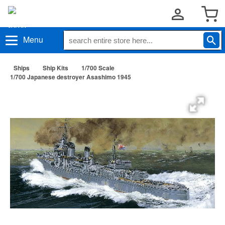
Menu
Ships
Ship Kits
1/700 Scale
1/700 Japanese destroyer Asashimo 1945