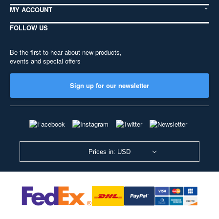
MY ACCOUNT
FOLLOW US
Be the first to hear about new products,
events and special offers
Sign up for our newsletter
Prices in: USD