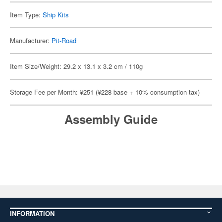
Item Type:
Ship Kits
Manufacturer:
Pit-Road
Item Size/Weight: 29.2 x 13.1 x 3.2 cm / 110g
Storage Fee per Month: ¥251 (¥228 base + 10% consumption tax)
Assembly Guide
INFORMATION