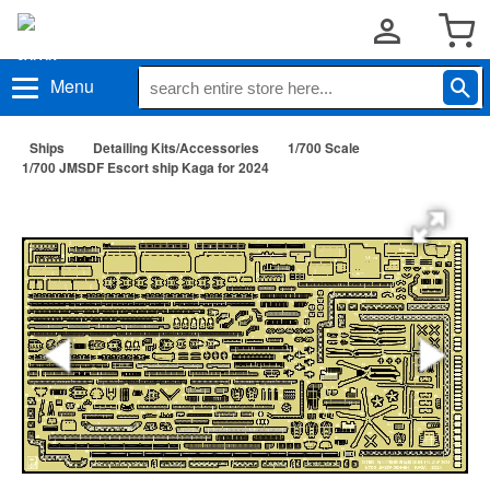
Menu
Ships
Detailing Kits/Accessories
1/700 Scale
1/700 JMSDF Escort ship Kaga for 2024