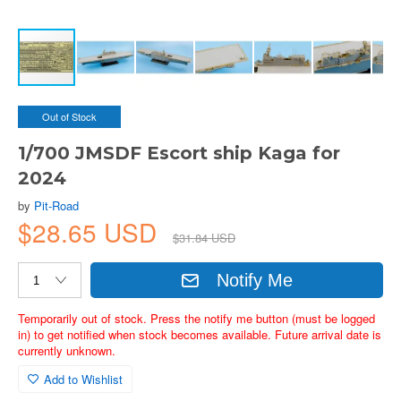
Out of Stock
1/700 JMSDF Escort ship Kaga for
2024
by
Pit-Road
$28.65 USD
$31.84 USD
Notify Me
Temporarily out of stock. Press the notify me button (must be logged
in) to get notified when stock becomes available. Future arrival date is
currently unknown.
Add to Wishlist