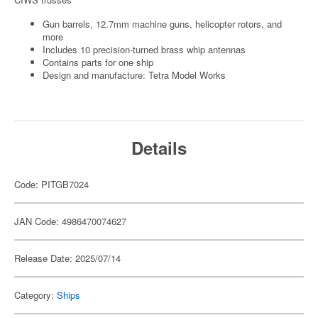
Gun barrels, 12.7mm machine guns, helicopter rotors, and
more
Includes 10 precision-turned brass whip antennas
Contains parts for one ship
Design and manufacture: Tetra Model Works
Details
Code: PITGB7024
JAN Code: 4986470074627
Release Date: 2025/07/14
Category:
Ships