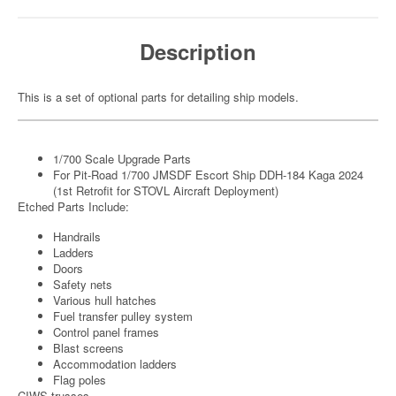
Description
This is a set of optional parts for detailing ship models.
1/700 Scale Upgrade Parts
For Pit-Road 1/700 JMSDF Escort Ship DDH-184 Kaga 2024
(1st Retrofit for STOVL Aircraft Deployment)
Etched Parts Include:
Handrails
Ladders
Doors
Safety nets
Various hull hatches
Fuel transfer pulley system
Control panel frames
Blast screens
Accommodation ladders
Flag poles
CIWS trusses