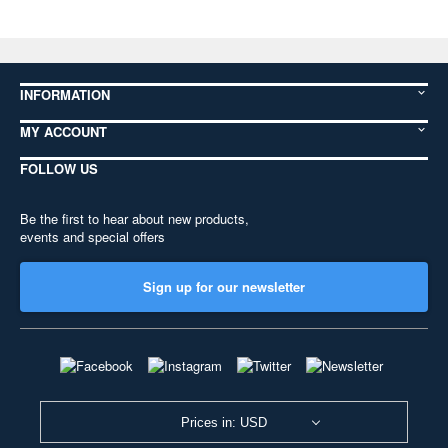
INFORMATION
MY ACCOUNT
FOLLOW US
Be the first to hear about new products,
events and special offers
Sign up for our newsletter
Prices in: USD