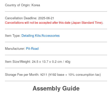
Country of Origin: Korea
Cancellation Deadline: 2025-06-21
Cancellations will not be accepted after this date (Japan Standard Time).
Item Type:
Detailing Kits/Accessories
Manufacturer:
Pit-Road
Item Size/Weight: 24.5 x 13.7 x 0.2 cm / 40g
Storage Fee per Month: ¥211 (¥192 base + 10% consumption tax)
Assembly Guide