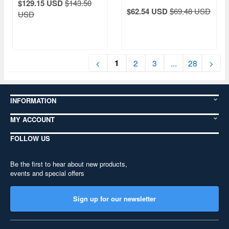
$129.15 USD
$143.50
$62.54 USD
$69.48 USD
USD
1
<
2
3
...
28
>
INFORMATION
MY ACCOUNT
FOLLOW US
Be the first to hear about new products,
events and special offers
Sign up for our newsletter