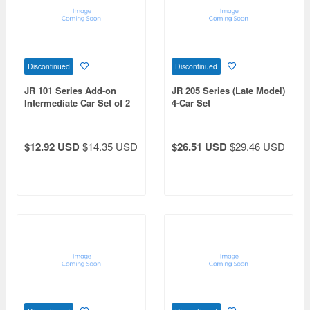
Discontinued
Discontinued
JR 101 Series Add-on
JR 205 Series (Late Model)
Intermediate Car Set of 2
4-Car Set
$12.92 USD
$14.35 USD
$26.51 USD
$29.46 USD