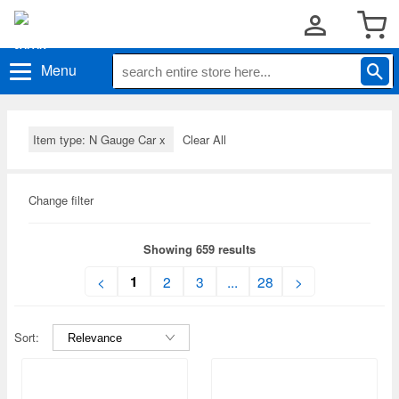
Menu
Item type: N Gauge Car
x
Clear All
Change filter
Showing 659 results
1
<
2
3
...
28
>
Sort: