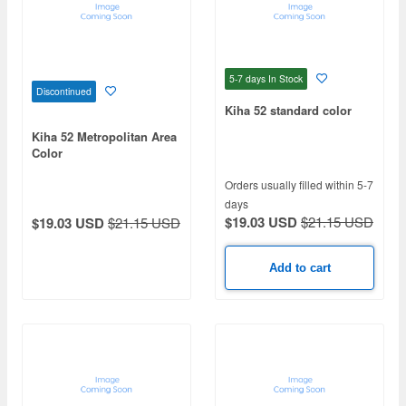
5-7 days
In Stock
Discontinued
Kiha 52 standard color
Kiha 52 Metropolitan Area
Color
Orders usually filled within 5-7
days
$19.03 USD
$21.15 USD
$19.03 USD
$21.15 USD
Add to cart