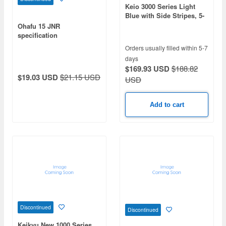
Keio 3000 Series Light
Blue with Side Stripes, 5-
Car Set
Ohafu 15 JNR
specification
Orders usually filled within 5-7
days
$169.93 USD
$188.82
$19.03 USD
$21.15 USD
USD
Add to cart
Discontinued
Discontinued
Keikyu New 1000 Series