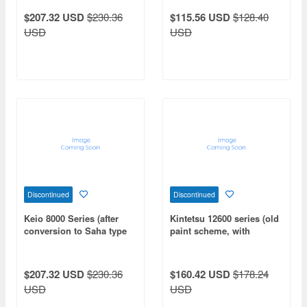
additional cars (non-
$207.32 USD
$230.36
$115.56 USD
$128.40
motorized)
USD
USD
Discontinued
Discontinued
Keio 8000 Series (after
Kintetsu 12600 series (old
conversion to Saha type
paint scheme, with
intermediate leading car)
gangway door opening
6-car extension set
parts) 4-car add-on set
(without motor)
(non-motorized)
$207.32 USD
$230.36
$160.42 USD
$178.24
USD
USD