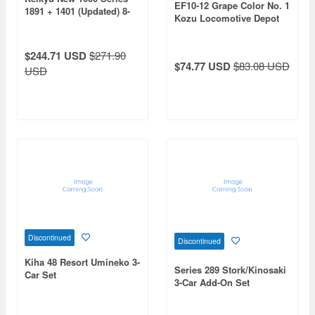
EF10-12 Grape Color No. 1
1891 + 1401 (Updated) 8-
Kozu Locomotive Depot
Car Set
$244.71 USD
$271.90
$74.77 USD
$83.08 USD
USD
Discontinued
Discontinued
Kiha 48 Resort Umineko 3-
Series 289 Stork/Kinosaki
Car Set
3-Car Add-On Set