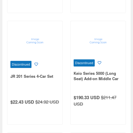
Discontinued
Discontinued
Keio Series 5000 (Long
JR 201 Series 4-Car Set
Seat) Add-on Middle Car
Set (6 Cars) (No Power)
$190.33 USD
$211.47
$22.43 USD
$24.92 USD
USD