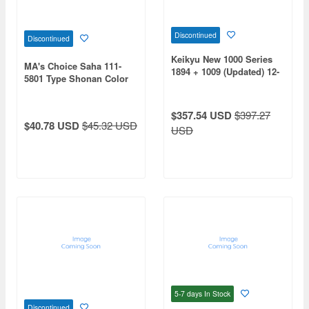
Discontinued
Discontinued
Keikyu New 1000 Series
MA's Choice Saha 111-
1894 + 1009 (Updated) 12-
5801 Type Shonan Color
Car Set
$357.54 USD
$397.27
$40.78 USD
$45.32 USD
USD
5-7 days
In Stock
Discontinued