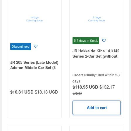
5-7 days
In Stock
Discontinued
JR Hokkaido Kiha 141/142
Series 2-Car Set (without
motor)
JR 205 Series (Late Model)
Add-on Middle Car Set (3
Cars)
Orders usually filled within 5-7
days
$118.95 USD
$132.17
$16.31 USD
$18.13 USD
USD
Add to cart