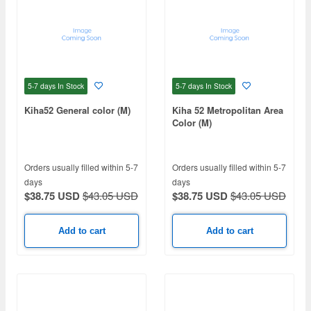
5-7 days
In Stock
5-7 days
In Stock
Kiha52 General color (M)
Kiha 52 Metropolitan Area
Color (M)
Orders usually filled within 5-7
Orders usually filled within 5-7
days
days
$38.75 USD
$43.05 USD
$38.75 USD
$43.05 USD
Add to cart
Add to cart