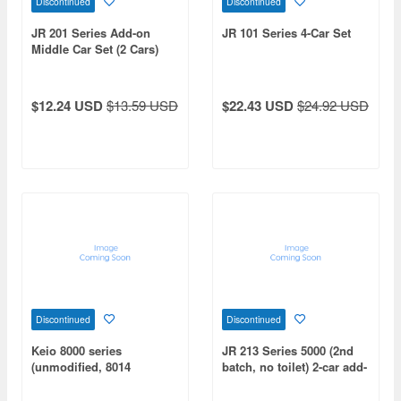
Discontinued
Discontinued
JR 201 Series Add-on
JR 101 Series 4-Car Set
Middle Car Set (2 Cars)
$12.24 USD
$13.59 USD
$22.43 USD
$24.92 USD
Discontinued
Discontinued
Keio 8000 series
JR 213 Series 5000 (2nd
(unmodified, 8014
batch, no toilet) 2-car add-
formation) 6-car
on set (non-motorized)
intermediate car set for