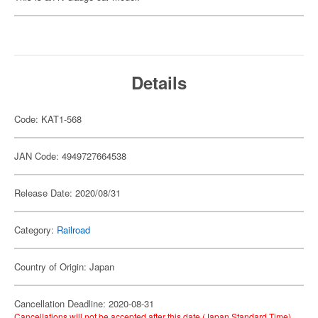
Details
Code: KAT1-568
JAN Code: 4949727664538
Release Date: 2020/08/31
Category:
Railroad
Country of Origin: Japan
Cancellation Deadline: 2020-08-31
Cancellations will not be accepted after this date (Japan Standard Time).