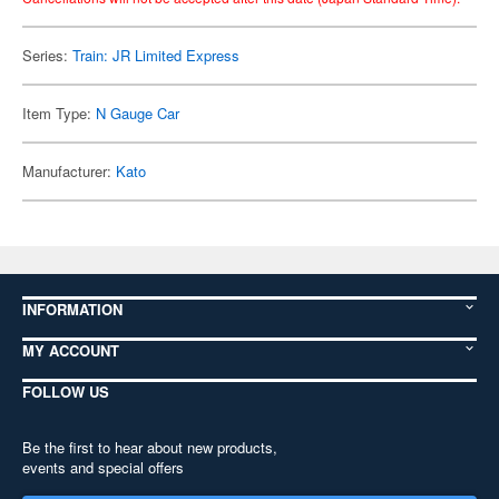
Series:
Train: JR Limited Express
Item Type:
N Gauge Car
Manufacturer:
Kato
INFORMATION
MY ACCOUNT
FOLLOW US
Be the first to hear about new products,
events and special offers