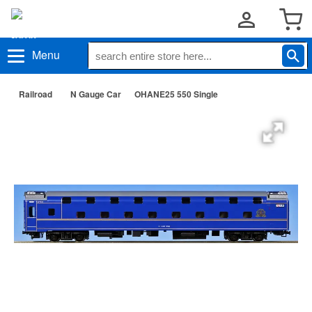
Menu
Railroad
N Gauge Car
OHANE25 550 Single