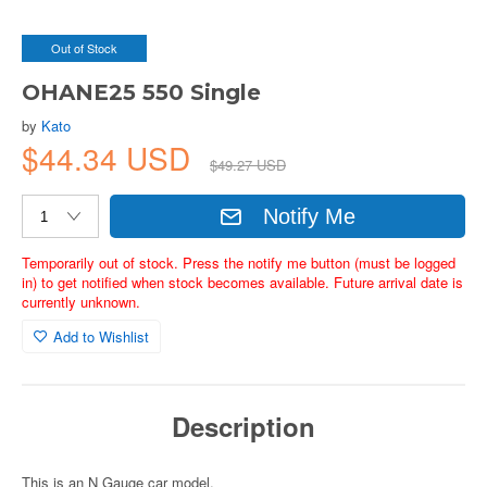
Out of Stock
OHANE25 550 Single
by
Kato
$44.34 USD
$49.27 USD
Notify Me
Temporarily out of stock. Press the notify me button (must be logged
in) to get notified when stock becomes available. Future arrival date is
currently unknown.
Add to Wishlist
Description
This is an N Gauge car model.