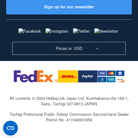
Sign up for our newsletter
Prices in: USD
All contents © 2024 HobbyLink Japan Ltd.
Kurohakama-cho 162-1,
Sano, Tochigi 327-0813 JAPAN
Tochigi Prefectural Public Safety Commission Second-hand Dealer
Permit No. 411040001658