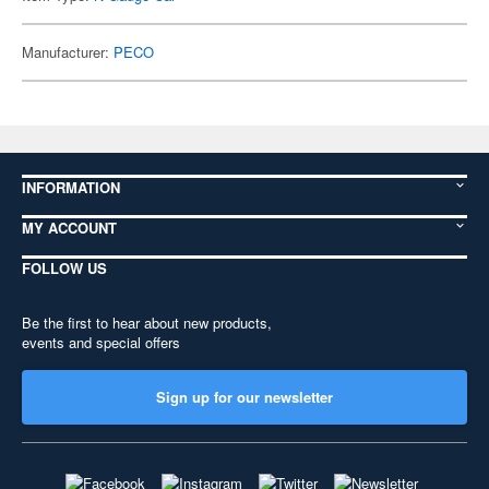
Manufacturer:
PECO
INFORMATION
MY ACCOUNT
FOLLOW US
Be the first to hear about new products,
events and special offers
Sign up for our newsletter