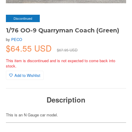
Discontinued
1/76 OO-9 Quarryman Coach (Green)
by
PECO
$64.55 USD
$67.95 USD
This item is discontinued and is not expected to come back into
stock.
Add to Wishlist
Description
This is an N Gauge car model.