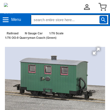
Menu
Railroad
N Gauge Car
1/76 Scale
1/76 OO-9 Quarryman Coach (Green)