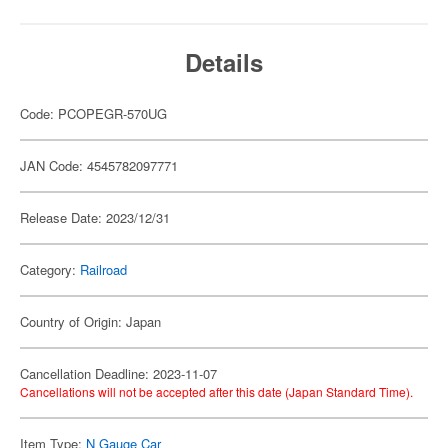
Details
Code: PCOPEGR-570UG
JAN Code: 4545782097771
Release Date: 2023/12/31
Category:
Railroad
Country of Origin: Japan
Cancellation Deadline: 2023-11-07
Cancellations will not be accepted after this date (Japan Standard Time).
Item Type:
N Gauge Car