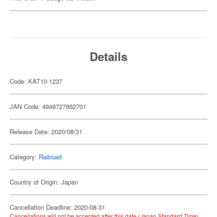
Details
Code: KAT10-1237
JAN Code: 4949727662701
Release Date: 2020/08/31
Category:
Railroad
Country of Origin: Japan
Cancellation Deadline: 2020-08-31
Cancellations will not be accepted after this date (Japan Standard Time).