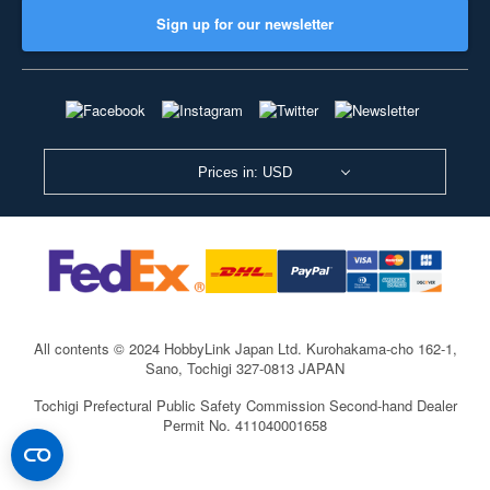
Sign up for our newsletter
Prices in: USD
All contents © 2024 HobbyLink Japan Ltd.
Kurohakama-cho 162-1,
Sano, Tochigi 327-0813 JAPAN
Tochigi Prefectural Public Safety Commission Second-hand Dealer
Permit No. 411040001658