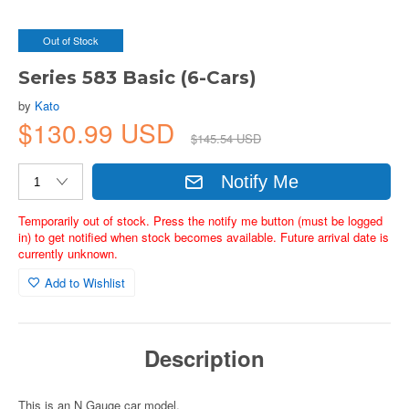
Out of Stock
Series 583 Basic (6-Cars)
by
Kato
$130.99 USD
$145.54 USD
Notify Me
Temporarily out of stock. Press the notify me button (must be logged
in) to get notified when stock becomes available. Future arrival date is
currently unknown.
Add to Wishlist
Description
This is an N Gauge car model.