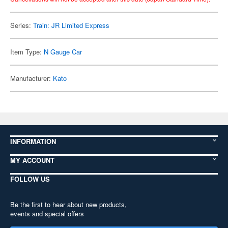
Series:
Train: JR Limited Express
Item Type:
N Gauge Car
Manufacturer:
Kato
INFORMATION
MY ACCOUNT
FOLLOW US
Be the first to hear about new products,
events and special offers