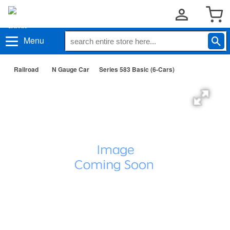
Menu
Railroad
N Gauge Car
Series 583 Basic (6-Cars)