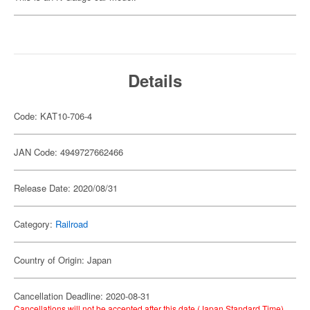
Details
Code: KAT10-706-4
JAN Code: 4949727662466
Release Date: 2020/08/31
Category:
Railroad
Country of Origin: Japan
Cancellation Deadline: 2020-08-31
Cancellations will not be accepted after this date (Japan Standard Time).