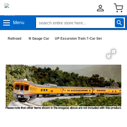
Menu
Railroad
N Gauge Car
UP Excursion Train 7-Car Set