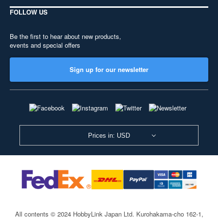
FOLLOW US
Be the first to hear about new products,
events and special offers
Sign up for our newsletter
Prices in: USD
All contents © 2024 HobbyLink Japan Ltd.
Kurohakama-cho 162-1,