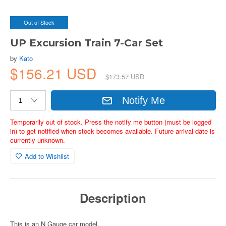
Out of Stock
UP Excursion Train 7-Car Set
by
Kato
$156.21 USD
$173.57 USD
Notify Me
Temporarily out of stock. Press the notify me button (must be logged
in) to get notified when stock becomes available. Future arrival date is
currently unknown.
Add to Wishlist
Description
This is an N Gauge car model.