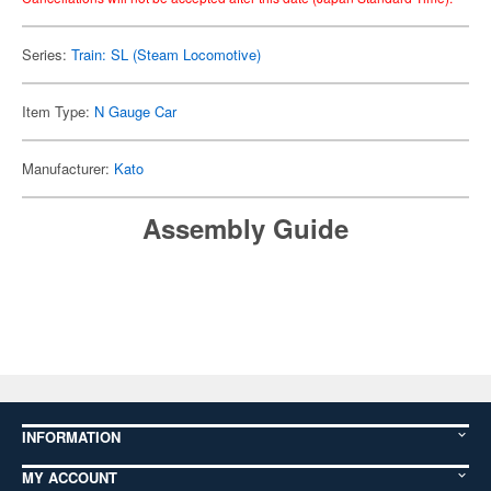
Series:
Train: SL (Steam Locomotive)
Item Type:
N Gauge Car
Manufacturer:
Kato
Assembly Guide
INFORMATION
MY ACCOUNT