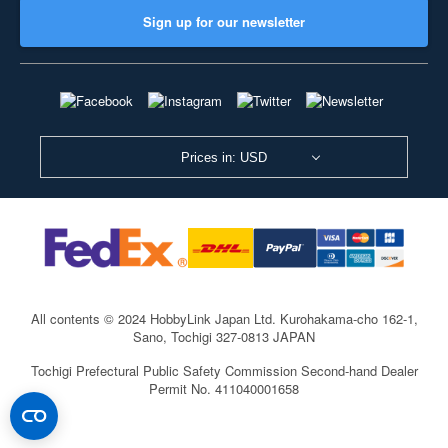
Sign up for our newsletter
Prices in: USD
All contents © 2024 HobbyLink Japan Ltd.
Kurohakama-cho 162-1,
Sano, Tochigi 327-0813 JAPAN
Tochigi Prefectural Public Safety Commission Second-hand Dealer
Permit No. 411040001658