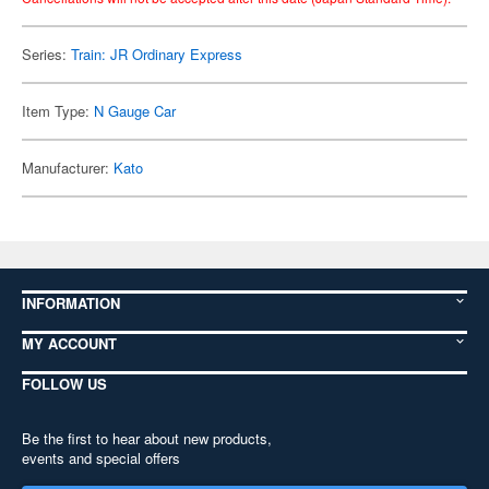
Series:
Train: JR Ordinary Express
Item Type:
N Gauge Car
Manufacturer:
Kato
INFORMATION
MY ACCOUNT
FOLLOW US
Be the first to hear about new products,
events and special offers