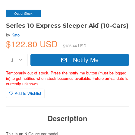
Out of Stock
Series 10 Express Sleeper Aki (10-Cars)
by
Kato
$122.80 USD
$136.44 USD
Notify Me
Temporarily out of stock. Press the notify me button (must be logged
in) to get notified when stock becomes available. Future arrival date is
currently unknown.
Add to Wishlist
Description
This is an N Gauge car model.