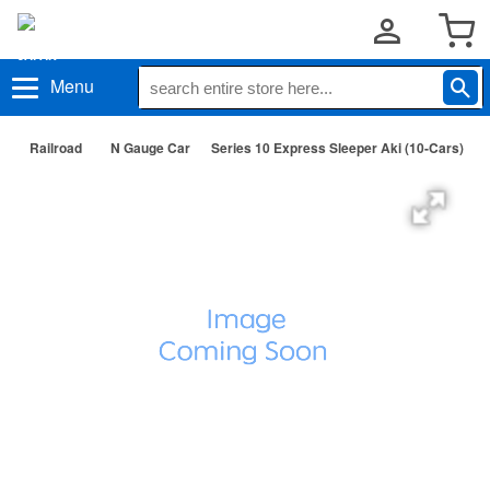
Menu
Railroad
N Gauge Car
Series 10 Express Sleeper Aki (10-Cars)