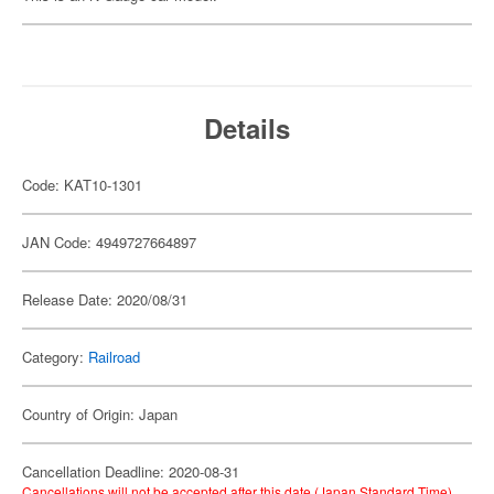
Details
Code: KAT10-1301
JAN Code: 4949727664897
Release Date: 2020/08/31
Category:
Railroad
Country of Origin: Japan
Cancellation Deadline: 2020-08-31
Cancellations will not be accepted after this date (Japan Standard Time).