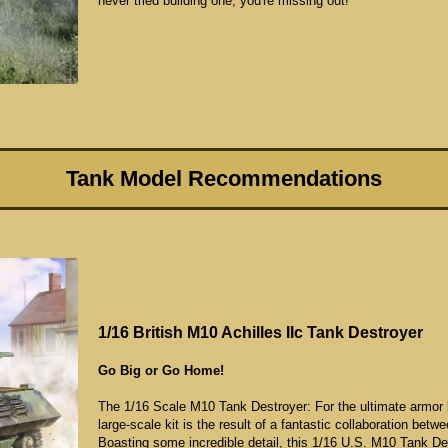
never tried building one, you're missing out!
Tank Model Recommendations
1/16 British M10 Achilles IIc Tank Destroyer
Go Big or Go Home!
The 1/16 Scale M10 Tank Destroyer: For the ultimate armor bu
large-scale kit is the result of a fantastic collaboration b
Boasting some incredible detail, this 1/16 U.S. M10 Tank Des