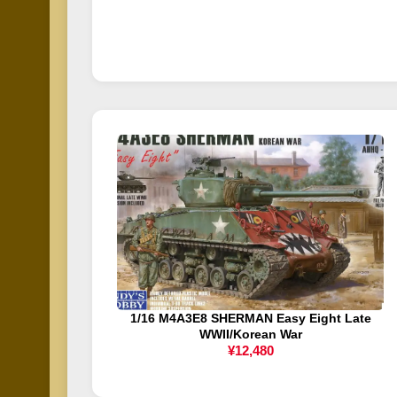
1/16 M4A3E8 SHERMAN Easy Eight Late
WWII/Korean War
¥12,480