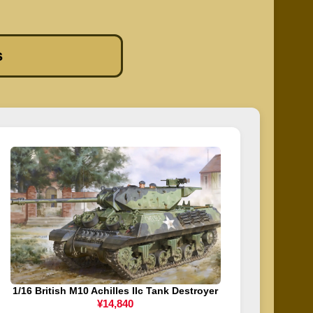
s
1/16 British M10 Achilles IIc Tank Destroyer
¥14,840