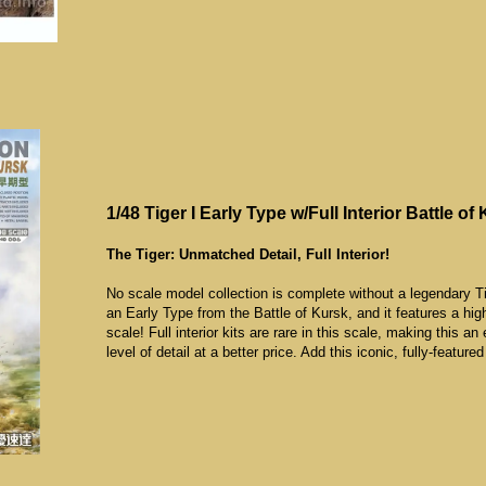
1/48 Tiger I Early Type w/Full Interior Battle of
The Tiger: Unmatched Detail, Full Interior!
No scale model collection is complete without a legendary Tig
an Early Type from the Battle of Kursk, and it features a 
scale! Full interior kits are rare in this scale, making this an 
level of detail at a better price. Add this iconic, fully-feature