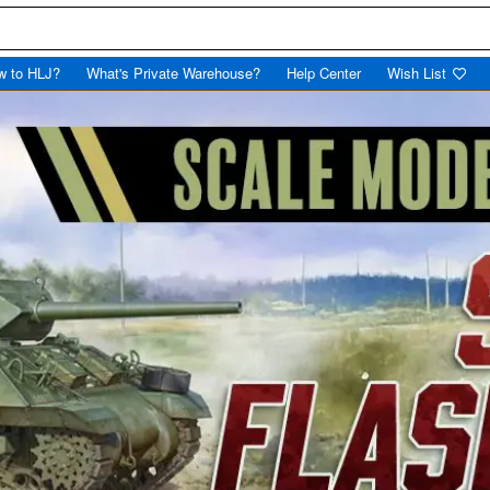
w to HLJ?
What's Private Warehouse?
Help Center
Wish List