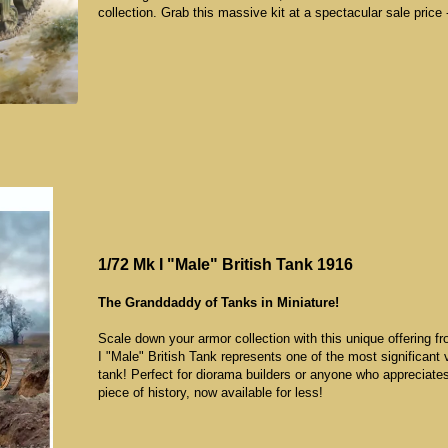
collection. Grab this massive kit at a spectacular sale pric
1/72 Mk I "Male" British Tank 1916
The Granddaddy of Tanks in Miniature!
Scale down your armor collection with this unique offering 
I "Male" British Tank represents one of the most significant v
tank! Perfect for diorama builders or anyone who appreciates
piece of history, now available for less!