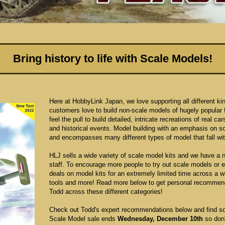
Bring history to life with Scale Models!
Here at HobbyLink Japan, we love supporting all different ki
customers love to build non-scale models of hugely popular 
feel the pull to build detailed, intricate recreations of real c
and historical events. Model building with an emphasis on s
and encompasses many different types of model that fall with
HLJ sells a wide variety of scale model kits and we have a 
staff. To encourage more people to try out scale models or ex
deals on model kits for an extremely limited time across a wid
tools and more! Read more below to get personal recommend
Todd across these different categories!
Check out Todd's expert recommendations below and find so
Scale Model sale ends
Wednesday, December 10th
so don'