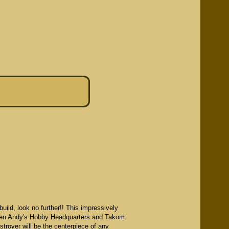
ild, look no further!! This impressively
etween Andy's Hobby Headquarters and Takom.
troyer will be the centerpiece of any