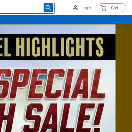
Login
Cart