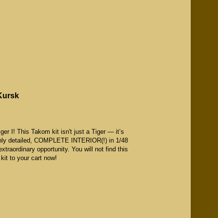
 Kursk
er I! This Takom kit isn't just a Tiger — it’s
highly detailed, COMPLETE INTERIOR(!) in 1/48
extraordinary opportunity. You will not find this
d kit to your cart now!