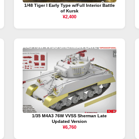
1/48 Tiger I Early Type w/Full Interior Battle
of Kursk
¥2,400
1/35 M4A3 76W VVSS Sherman Late
Updated Version
¥6,760