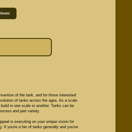
 Deals!
vention of the tank, and for those interested
 evolution of tanks across the ages. As a scale
o build in one scale or another. Tanks can be
process and part variety.
appeal is executing on your unique vision for
g. If you're a fan of tanks generally and you've