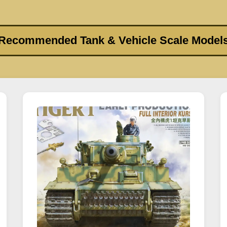
Recommended Tank & Vehicle Scale Model