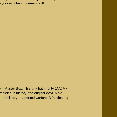
e - your workbench demands it!
from Master Box. This tiny but mighty 1/72 Mk
ehicles in history: the original WWI 'Male'
 the history of armored warfare. A fascinating