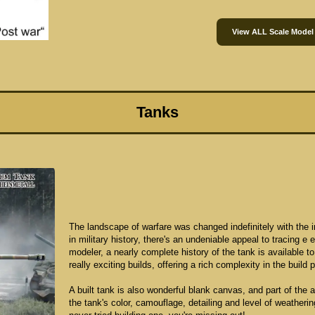
View ALL Scale Model
Tanks
The landscape of warfare was changed indefinitely with the in
in military history, there's an undeniable appeal to tracing e
modeler, a nearly complete history of the tank is available t
really exciting builds, offering a rich complexity in the build 
A built tank is also wonderful blank canvas, and part of the 
the tank's color, camouflage, detailing and level of weatherin