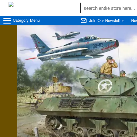
☰
Category
Menu
Join Our Newsletter
Ne