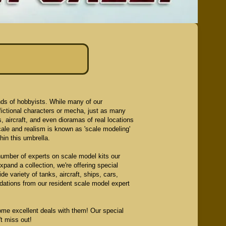
nds of hobbyists. While many of our
fictional characters or mecha, just as many
ars, aircraft, and even dioramas of real locations
cale and realism is known as 'scale modeling'
in this umbrella.
number of experts on scale model kits our
pand a collection, we're offering special
e variety of tanks, aircraft, ships, cars,
ations from our resident scale model expert
me excellent deals with them! Our special
t miss out!