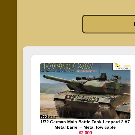
1/72 German Main Battle Tank Leopard 2 A7
Metal barrel + Metal tow cable
¥2,000