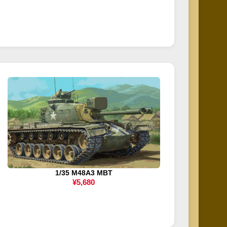
1/35 M48A3 MBT
¥5,680