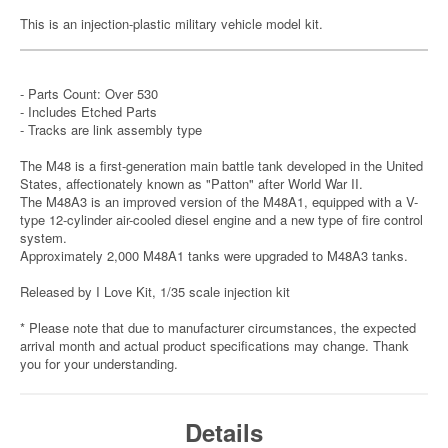
This is an injection-plastic military vehicle model kit.
- Parts Count: Over 530
- Includes Etched Parts
- Tracks are link assembly type
The M48 is a first-generation main battle tank developed in the United
States, affectionately known as "Patton" after World War II.
The M48A3 is an improved version of the M48A1, equipped with a V-
type 12-cylinder air-cooled diesel engine and a new type of fire control
system.
Approximately 2,000 M48A1 tanks were upgraded to M48A3 tanks.
Released by I Love Kit, 1/35 scale injection kit
* Please note that due to manufacturer circumstances, the expected
arrival month and actual product specifications may change. Thank
you for your understanding.
Details