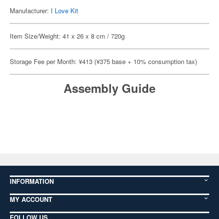
Manufacturer:
I Love Kit
Item Size/Weight: 41 x 26 x 8 cm / 720g
Storage Fee per Month: ¥413 (¥375 base + 10% consumption tax)
Assembly Guide
INFORMATION
MY ACCOUNT
FOLLOW US