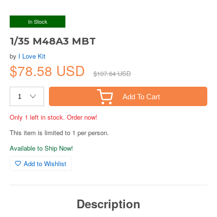
In Stock
1/35 M48A3 MBT
by
I Love Kit
$78.58 USD
$107.64 USD
Add To Cart
Only 1 left in stock. Order now!
This item is limited to 1 per person.
Available to Ship Now!
Add to Wishlist
Description