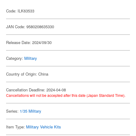
Code: ILK63533
JAN Code: 9580208635330
Release Date: 2024/09/30
Category:
Military
Country of Origin: China
Cancellation Deadline: 2024-04-08
Cancellations will not be accepted after this date (Japan Standard Time).
Series:
1/35 Military
Item Type:
Military Vehicle Kits