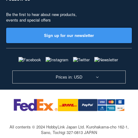
Be the first to hear about new products,
events and special offers
Sign up for our newsletter
Prices in: USD
All contents © 2024 HobbyLink Japan Ltd.
Kurohakama-cho 162-1,
Sano, Tochigi 327-0813 JAPAN