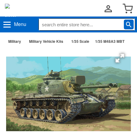
Menu
Military
Military Vehicle Kits
1/35 Scale
1/35 M48A3 MBT