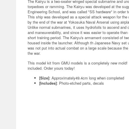
The Kairyu is a two-seater winged special submarine and un
torpedoes or ramming. The Kairyu was developed at the sugge
Engineering School, and was called "SS hardware" in order to
This ship was developed as a special attack weapon for the m
by the end of the war at Yokosuka Naval Arsenal using airpl
Unlike normal submarines, it uses hydrofoils to ascend and d
and maneuverability, and since it was easier to operate than 
short training period. The Kairyu's armament consisted of t
housed inside the launcher. Although th Japanese Navy set u
was not put into actual combat on a large scale because the
the war.
This model kit from GMU models is a completely new mold! D
included. Order yours today!
[Size]
: Approximately49.4cm long when completed
[Includes]
: Photo-etched parts, decals