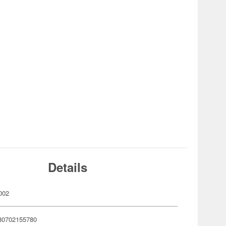
Details
002
80702155780