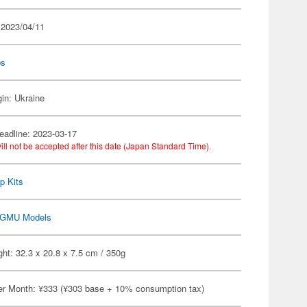
 2023/04/11
ps
gin: Ukraine
eadline: 2023-03-17
ill not be accepted after this date (Japan Standard Time).
p Kits
GMU Models
ht: 32.3 x 20.8 x 7.5 cm / 350g
er Month: ¥333 (¥303 base + 10% consumption tax)