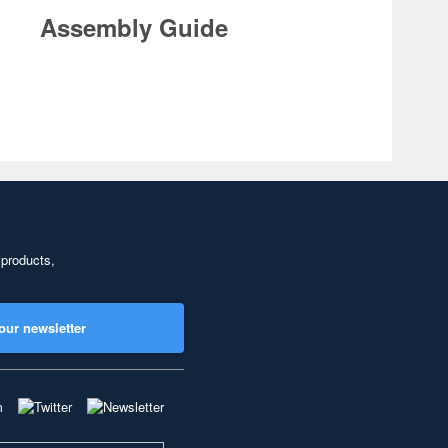
Assembly Guide
 products,
our newsletter