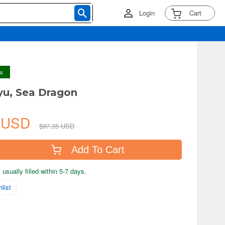
Login
Cart
ys
ryu, Sea Dragon
7 USD
$97.35 USD
Add To Cart
usually filled within 5-7 days.
list