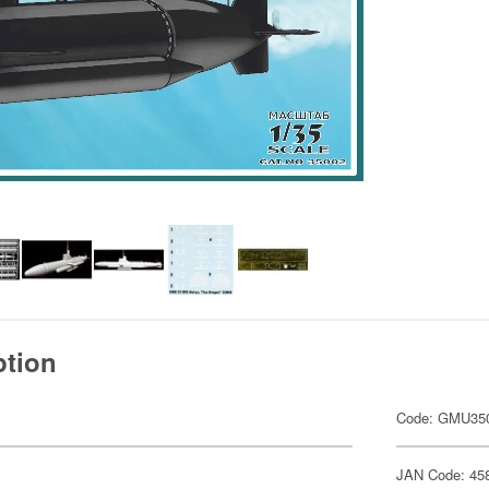
ption
Code: GMU35
JAN Code: 45