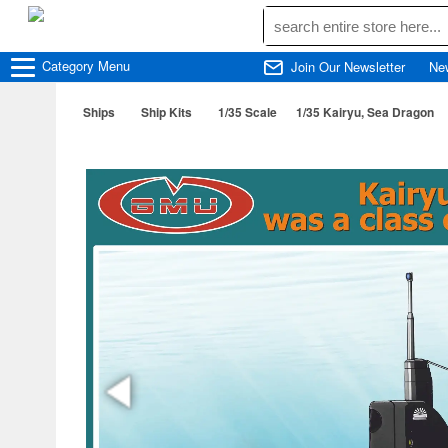
Category
Menu
Join Our Newsletter
Ne
Ships
Ship Kits
1/35 Scale
1/35 Kairyu, Sea Dragon