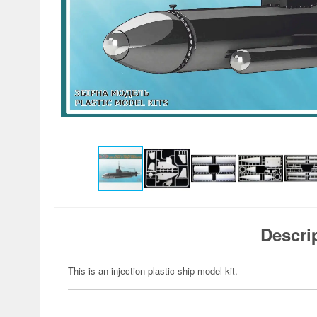
Descri
This is an injection-plastic ship model kit.