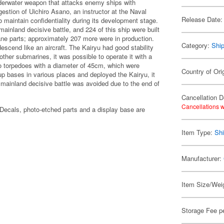
derwater weapon that attacks enemy ships with
stion of Uichiro Asano, an instructor at the Naval
Release Date:
 maintain confidentiality during its development stage.
ainland decisive battle, and 224 of this ship were built
ane parts; approximately 207 more were in production.
Category:
Shi
escend like an aircraft. The Kairyu had good stability
other submarines, it was possible to operate it with a
wo torpedoes with a diameter of 45cm, which were
Country of Ori
p bases in various places and deployed the Kairyu, it
 mainland decisive battle was avoided due to the end of
Cancellation D
Cancellations w
ecals, photo-etched parts and a display base are
Item Type:
Shi
Manufacturer:
Item Size/Weig
Storage Fee p