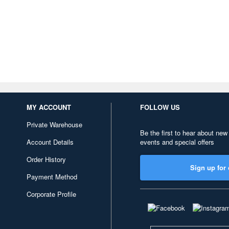
MY ACCOUNT
FOLLOW US
Private Warehouse
Be the first to hear about new
Account Details
events and special offers
Order History
Sign up for 
Payment Method
Corporate Profile