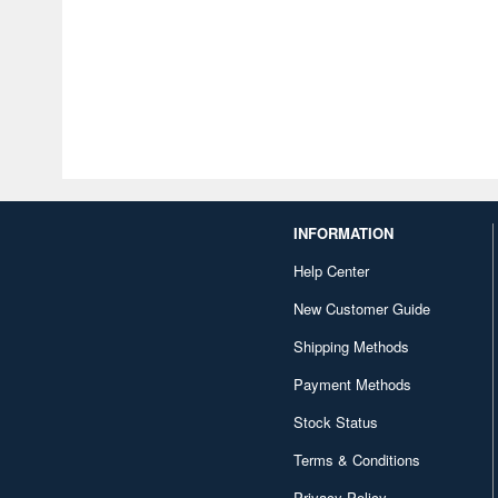
INFORMATION
Help Center
New Customer Guide
Shipping Methods
Payment Methods
Stock Status
Terms & Conditions
Privacy Policy