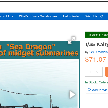
w to HLJ?
What's Private Warehouse?
Help Center
Wish List
In Stock 5-7 da
1/35 Kai
by
GMU Models
$71.0
In Stock: Orders 
Add to Wish