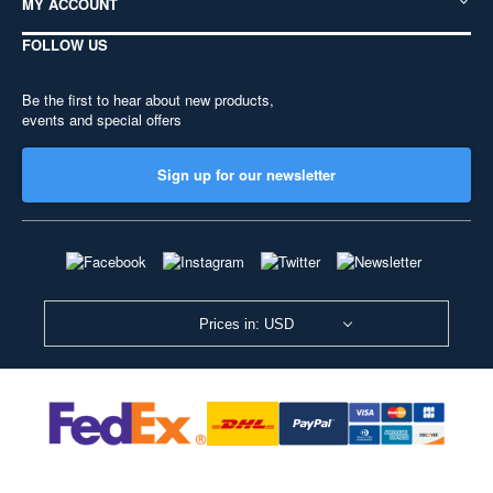
MY ACCOUNT
FOLLOW US
Be the first to hear about new products,
events and special offers
Sign up for our newsletter
Prices in: USD