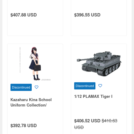
the Heavens Medusa
Limited Edition
Figure
$407.88 USD
$396.55 USD
Discontinued
Discontinued
1/12 PLAMAX Tiger I
Kazaharu Kina School
Uniform Collection/
Kazuharu Seishin Girls'
High School Summer
$406.52 USD
$410.63
Clothes Ver. Yui
$392.78 USD
USD