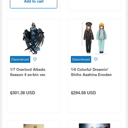
Add to cart
Discontinued
Discontinued
1/7 Overlord Albedo
1/6 Colorful Dreamin'
Season 4 so-bin ver.
Shiho Asahina Enoden
Figure
120th Anniversary Set
$301.38 USD
$294.58 USD