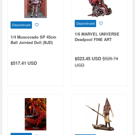
Discontinued
Discontinued
1/6 MARVEL UNIVERSE
1/4 Muscovado SP 45cm
Deadpool FINE ART
Ball Jointed Doll (BJD)
STATUE Signature Series -
Featuring the Kucharek
Brothers-
$523.45 USD
$528.74
$517.41 USD
USD