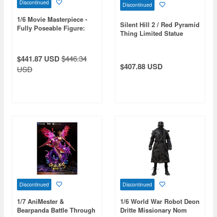
Discontinued
Discontinued
1/6 Movie Masterpiece -
Silent Hill 2 / Red Pyramid
Fully Poseable Figure:
Thing Limited Statue
Venom: Let There Be
Carnage - Carnage
$441.87 USD
$446.34
$407.88 USD
USD
Discontinued
Discontinued
1/7 AniMester &
1/6 World War Robot Deon
Bearpanda Battle Through
Dritte Missionary Nom