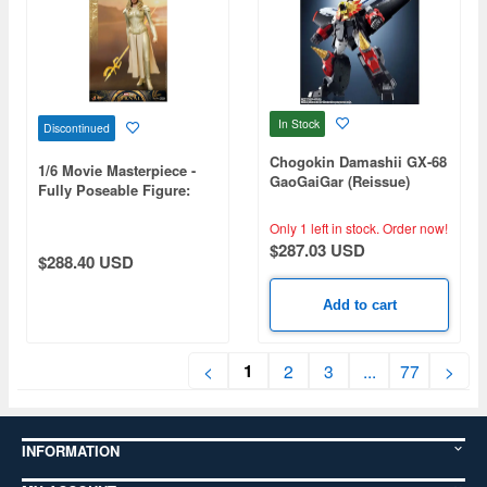
In Stock
Discontinued
Chogokin Damashii GX-68
1/6 Movie Masterpiece -
GaoGaiGar (Reissue)
Fully Poseable Figure:
Eternals - Thena
Only 1 left in stock.
Order now!
$287.03 USD
$288.40 USD
Add to cart
1
<
2
3
...
77
>
INFORMATION