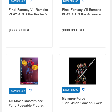
Discontinued
Discontinued
Final Fantasy VII Remake
Final Fantasy VII Remake
PLAY ARTS Kai Roche &
PLAY ARTS Kai Advanced
Bike Set
Bike Guard & Bike Set
$338.39 USD
$338.39 USD
Discontinued
Discontinued
Metamor-Force
1/6 Movie Masterpiece -
"Bari"Ation Gravion Zwei:
Fully Poseable Figure:
God Sigma Gravion
Doctor Strange in the