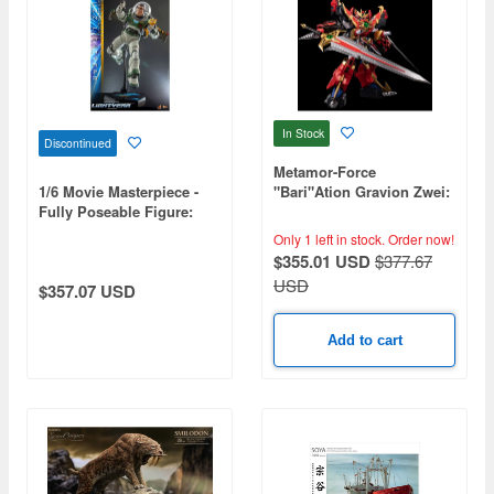
In Stock
Discontinued
Metamor-Force
1/6 Movie Masterpiece -
"Bari"Ation Gravion Zwei:
Fully Poseable Figure:
Ultimate Gravion
Lightyear - Buzz Lightyear
Only 1 left in stock.
Order now!
(Space Ranger Alpha /
$355.01 USD
$377.67
Deluxe Version)
USD
$357.07 USD
Add to cart