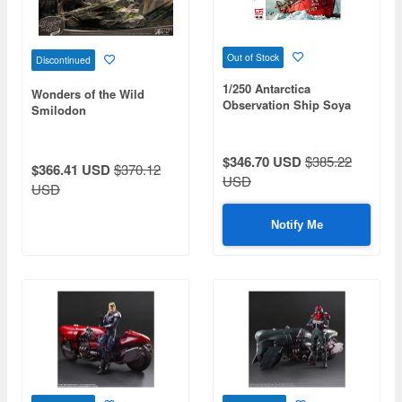
Out of Stock
Discontinued
1/250 Antarctica
Wonders of the Wild
Observation Ship Soya
Smilodon
The Third Antarctica
Observation Corps.
$346.70 USD
$385.22
$366.41 USD
$370.12
USD
USD
Notify Me