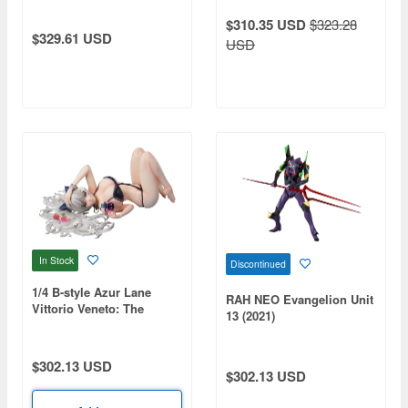
Multiverse of Madness -
$310.35 USD
$323.28
Doctor Strange
$329.61 USD
USD
In Stock
Discontinued
1/4 B-style Azur Lane
RAH NEO Evangelion Unit
Vittorio Veneto: The
13 (2021)
Flower of La Spezia
$302.13 USD
$302.13 USD