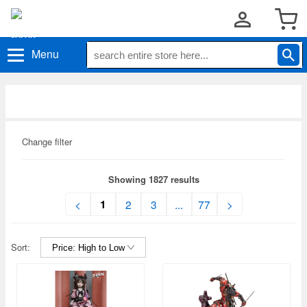
Menu
Change filter
Showing 1827 results
1
<
2
3
...
77
>
Sort: