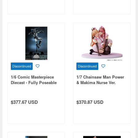
Discontinued
Discontinued
1/6 Comic Masterpiece
1/7 Chainsaw Man Power
Diecast - Fully Poseable
& Makima Nurse Ver.
Figure: Marvel Comics -
Figure
The Origins Collection:
War Machine
$377.67 USD
$370.87 USD