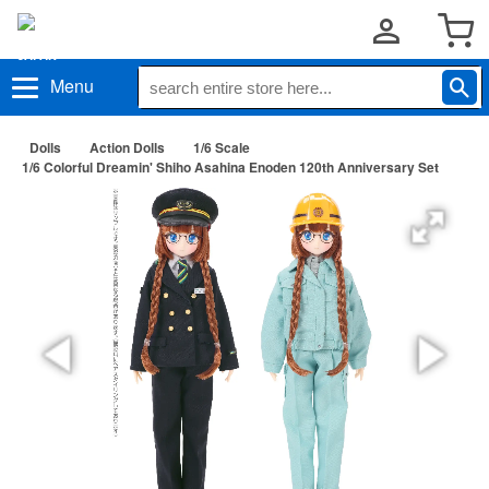
Menu
Dolls
Action Dolls
1/6 Scale
1/6 Colorful Dreamin' Shiho Asahina Enoden 120th Anniversary Set