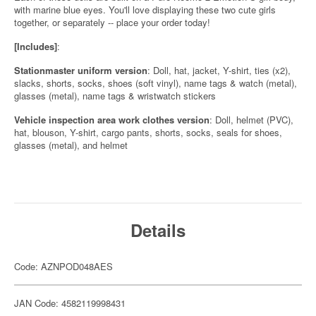
with marine blue eyes. You'll love displaying these two cute girls
together, or separately -- place your order today!
[Includes]
:
Stationmaster uniform version
: Doll, hat, jacket, Y-shirt, ties (x2),
slacks, shorts, socks, shoes (soft vinyl), name tags & watch (metal),
glasses (metal), name tags & wristwatch stickers
Vehicle inspection area work clothes version
: Doll, helmet (PVC),
hat, blouson, Y-shirt, cargo pants, shorts, socks, seals for shoes,
glasses (metal), and helmet
Details
Code: AZNPOD048AES
JAN Code: 4582119998431