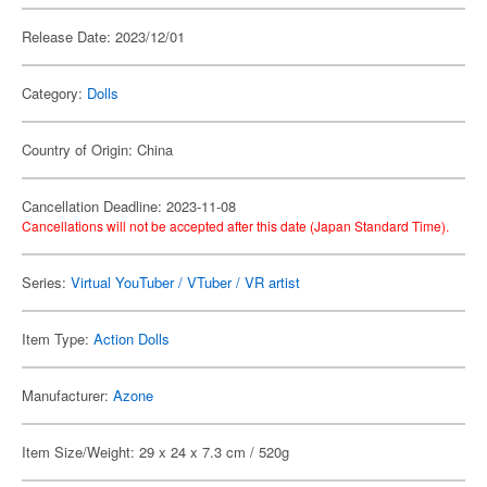
Release Date: 2023/12/01
Category:
Dolls
Country of Origin: China
Cancellation Deadline: 2023-11-08
Cancellations will not be accepted after this date (Japan Standard Time).
Series:
Virtual YouTuber / VTuber / VR artist
Item Type:
Action Dolls
Manufacturer:
Azone
Item Size/Weight: 29 x 24 x 7.3 cm / 520g