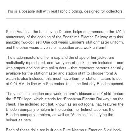
This is a posable doll with real fabric clothing, designed for collectors.
Shiho Asahina, the train-loving D-tuber, helps commemorate the 120th
anniversary of the opening of the Enoshima Electric Railway with this
amazing two-doll set! One doll wears Enoden's stationmaster uniform,
and the other wears a vehicle inspection area work uniform!
The stationmaster's uniform cap and the shape of her jacket are
realistically reproduced, and two types of neckties are included -- one
with stripes and one with polka dots -- that represent patterns actually
available for the stationmaster and station staff to choose from! A
watch is also included; this must-have item for stationmasters is set
at 9:01 AM, in line with September 1st -- the first day Enoden opened.
The vehicle inspection area work uniform's blouson and Y-shirt feature
the "EER" logo, which stands for "Enoshima Electric Railway," on the
chest. The included soft hat, known as an octagonal hat, features the
Enoden company emblem in the center; her helmet also has the
Enoden company emblem, as well as "Asahina," identifying the
helmet as hers.
Each of these dolls are built on a Pure Neemo 2 Emotion S girl body,