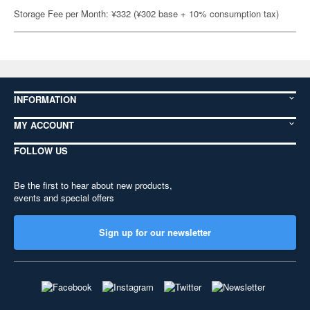
Storage Fee per Month: ¥332 (¥302 base + 10% consumption tax)
INFORMATION
MY ACCOUNT
FOLLOW US
Be the first to hear about new products,
events and special offers
Sign up for our newsletter