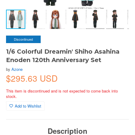
Discontinued
1/6 Colorful Dreamin' Shiho Asahina
Enoden 120th Anniversary Set
by
Azone
$295.63 USD
This item is discontinued and is not expected to come back into
stock.
Add to Wishlist
Description