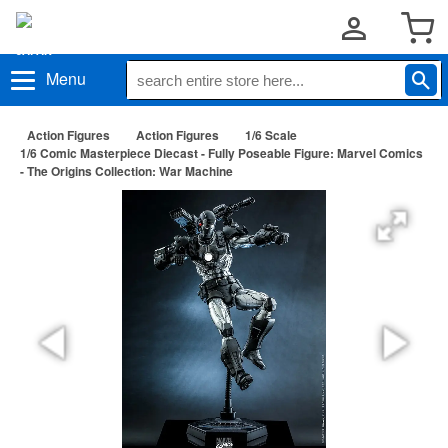
Menu
Action Figures
Action Figures
1/6 Scale
1/6 Comic Masterpiece Diecast - Fully Poseable Figure: Marvel Comics
- The Origins Collection: War Machine