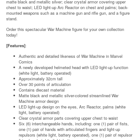
matte black and metallic silver; clear crystal armor covering upper
chest to waist; LED light-up Arc Reactor on chest and palms; back-
mounted weapons such as a machine gun and rifle gun, and a figure
stand.
Order this spectacular War Machine figure for your own collection
today!
[Features]
:
Authentic and detailed likeness of War Machine in Marvel
Comics
A newly developed helmeted head with LED light-up function
(white light, battery operated)
Approximately 32cm tall
Over 30 points of articulation
Contains diecast material
Matte black and metallic silver-colored streamlined War
Machine armor design
LED light-up design on the eyes, Arc Reactor, palms (white
light, battery operated)
Clear crystal armor parts covering upper chest to waist
Six (6) interchangeable hands, including: one (1) pair of fists,
one (1) pair of hands with articulated fingers and light-up
repulsors (white light, battery operated), one (1) pair of repulsor