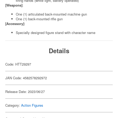
firing hands (white light, battery operated)
[Weapons]
:
One (1) articulated back-mounted machine gun
One (1) back-mounted rifle gun
[Accessory]
:
Specially designed figure stand with character name
Details
Code: HTT29297
JAN Code: 4582578292972
Release Date: 2023/06/27
Category:
Action Figures