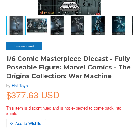
Discontinued
1/6 Comic Masterpiece Diecast - Fully
Poseable Figure: Marvel Comics - The
Origins Collection: War Machine
by
Hot Toys
$377.63 USD
This item is discontinued and is not expected to come back into
stock.
Add to Wishlist