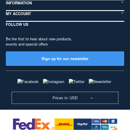
INFORMATION
MY ACCOUNT
FOLLOW US
Be the first to hear about new products,
events and special offers
Sign up for our newsletter
Prices in: USD