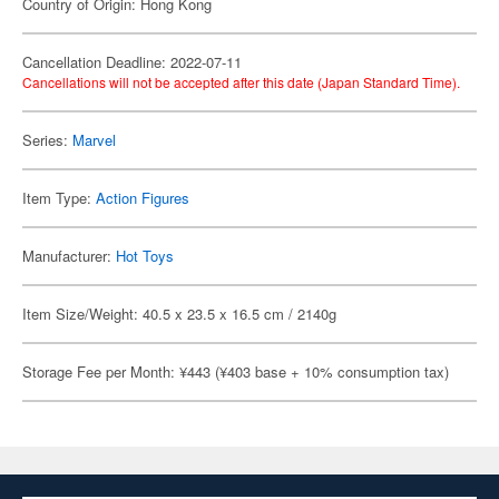
Country of Origin: Hong Kong
Cancellation Deadline: 2022-07-11
Cancellations will not be accepted after this date (Japan Standard Time).
Series:
Marvel
Item Type:
Action Figures
Manufacturer:
Hot Toys
Item Size/Weight: 40.5 x 23.5 x 16.5 cm / 2140g
Storage Fee per Month: ¥443 (¥403 base + 10% consumption tax)