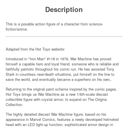
Description
This is a posable action figure of a character from science-
fiction/anime.
Adapted from the Hot Toys website:
Introduced in "Iron Man" #118 in 1979, War Machine has proved
himself a capable hero and loyal friend, someone who is reliable and
faithfully patriotic throughout his comic run. He has assisted Tony
Stark in countless near-death situations, put himself on the line to
save the world, and eventually became a superhero on his own,.
Returning to the original paint scheme inspired by the comic pages,
Hot Toys brings us War Machine as a new 1/6th-scale diecast
collectible figure with crystal armor, to expand on The Origins
Collection.
The highly detailed diecast War Machine figure, based on his
appearance in Marvel Comics, features a newly developed helmeted
head with an LED light-up function; sophisticated armor design in