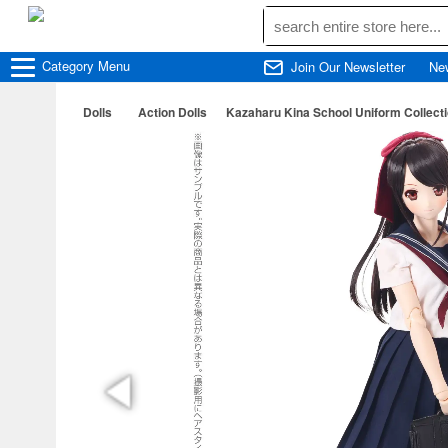
Category
Menu
Join Our Newsletter
Ne
Dolls
Action Dolls
Kazaharu Kina School Uniform Collecti