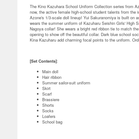
The Kino Kazuhara School Uniform Collection series from Azon
now, the active female high-school student talents from the
Azone's 1/3-scale doll lineup! Yui Sakuranomiya is built on
wears the summer uniform of Kazuharu Seishin Girls' High Scho
Nagoya collar! She wears a bright red ribbon tie to match the 
opening to show off the beautiful collar. Dark blue school so
Kina Kazuharu add charming focal points to the uniform. Orde
[Set Contents]
:
Main doll
Hair ribbon
Summer sailor-suit uniform
Skirt
Scarf
Brassiere
Shorts
Socks
Loafers
School bag