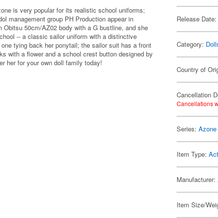
e is very popular for its realistic school uniforms;
 idol management group PH Production appear in
Release Date:
 an Obitsu 50cm/AZ02 body with a G bustline, and she
ol -- a classic sailor uniform with a distinctive
Category:
Doll
one tying back her ponytail; the sailor suit has a front
cks with a flower and a school crest button designed by
r her for your own doll family today!
Country of Ori
Cancellation D
Cancellations w
Series:
Azone 
Item Type:
Act
Manufacturer:
Item Size/Weig