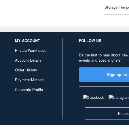
Storage Fee p
MY ACCOUNT
FOLLOW US
Private Warehouse
Be the first to hear about new
Account Details
events and special offers
Order History
Sign up for 
Payment Method
Corporate Profile
Prices