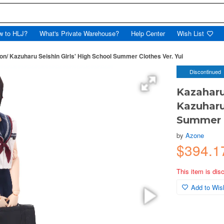
w to HLJ?
What's Private Warehouse?
Help Center
Wish List
on/ Kazuharu Seishin Girls' High School Summer Clothes Ver. Yui
Discontinued
Kazaharu
Kazuharu
Summer C
by
Azone
$394.1
This item is dis
Add to Wish