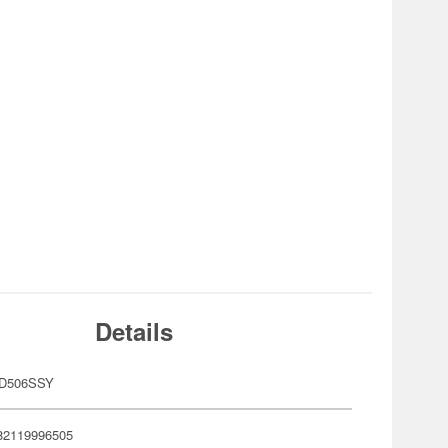
Details
OD506SSY
82119996505