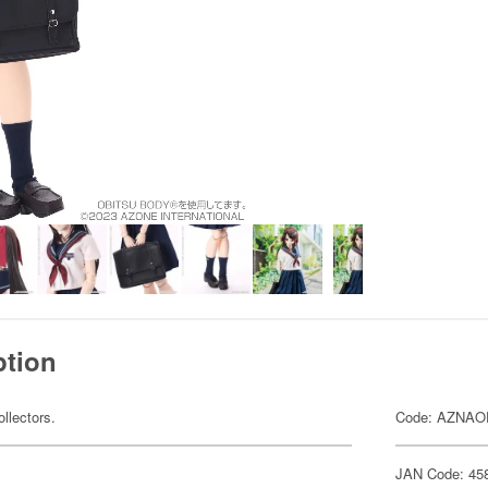
ption
ollectors.
Code: AZNA
JAN Code: 45