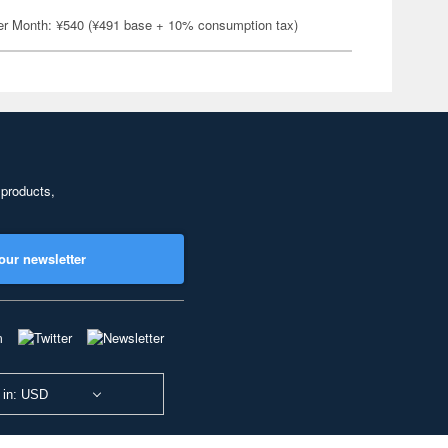
er Month: ¥540 (¥491 base + 10% consumption tax)
 products,
our newsletter
 in: USD