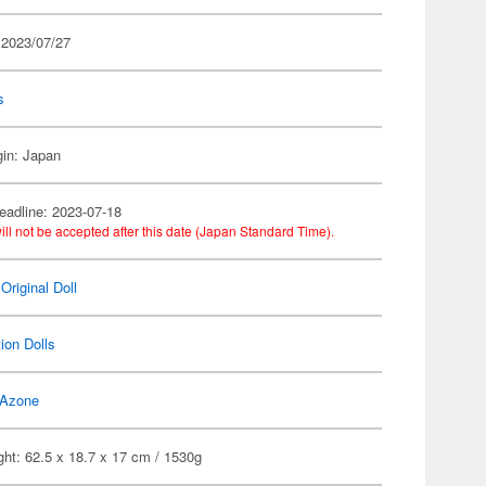
 2023/07/27
s
gin: Japan
eadline: 2023-07-18
ill not be accepted after this date (Japan Standard Time).
Original Doll
ion Dolls
Azone
ht: 62.5 x 18.7 x 17 cm / 1530g