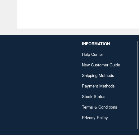
INFORMATION
Help Center
New Customer Guide
Shipping Methods
Payment Methods
Stock Status
Terms & Conditions
Privacy Policy