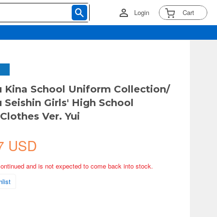
Login
Cart
 Kina School Uniform Collection/
 Seishin Girls' High School
lothes Ver. Yui
7 USD
continued and is not expected to come back into stock.
list