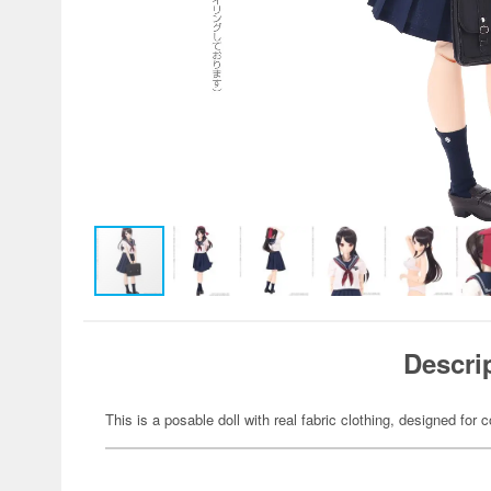
Descri
This is a posable doll with real fabric clothing, designed for c