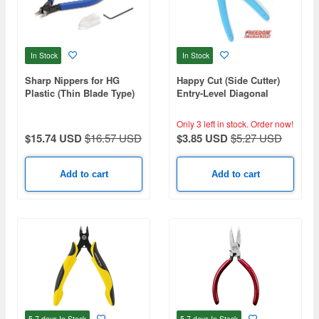
In Stock
In Stock
Sharp Nippers for HG
Happy Cut (Side Cutter)
Plastic (Thin Blade Type)
Entry-Level Diagonal
Nippers
Only 3 left in stock.
Order now!
$15.74 USD
$16.57 USD
$3.85 USD
$5.27 USD
Add to cart
Add to cart
5-7 days
In Stock
5-7 days
In Stock