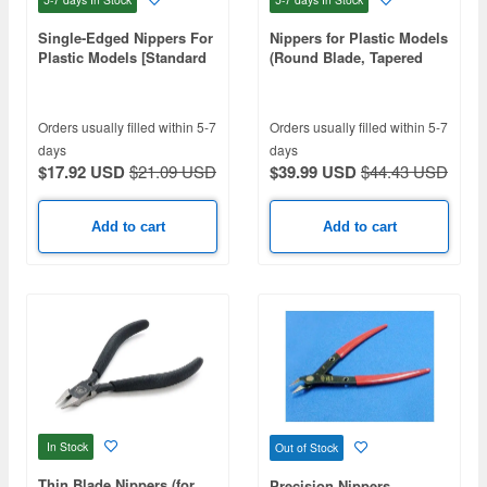
Single-Edged Nippers For
Nippers for Plastic Models
Plastic Models [Standard
(Round Blade, Tapered
Type]
Edge Type)
Orders usually filled within 5-7
Orders usually filled within 5-7
days
days
$17.92 USD
$21.09 USD
$39.99 USD
$44.43 USD
Add to cart
Add to cart
In Stock
Out of Stock
Thin Blade Nippers (for
Precision Nippers