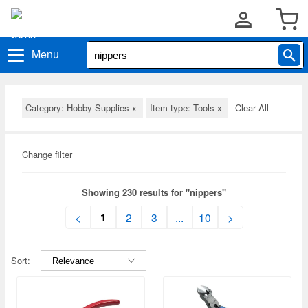
Menu
Category: Hobby Supplies
x
Item type: Tools
x
Clear All
Change filter
Showing 230 results for "nippers"
1
<
2
3
...
10
>
Sort: