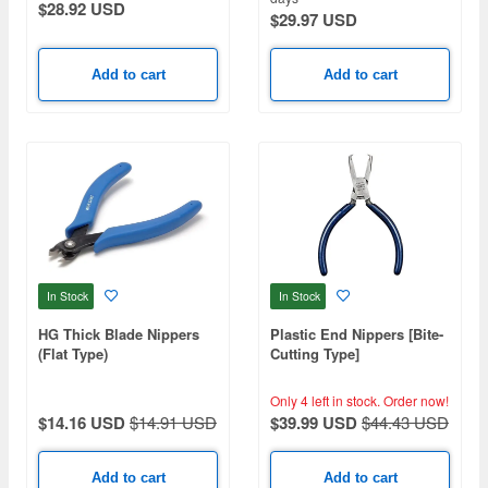
$28.92 USD
$29.97 USD
Add to cart
Add to cart
In Stock
In Stock
HG Thick Blade Nippers
Plastic End Nippers [Bite-
(Flat Type)
Cutting Type]
Only 4 left in stock.
Order now!
$14.16 USD
$14.91 USD
$39.99 USD
$44.43 USD
Add to cart
Add to cart