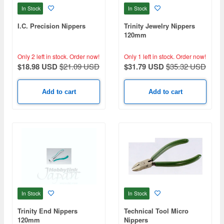
In Stock
In Stock
I.C. Precision Nippers
Trinity Jewelry Nippers
120mm
Only 2 left in stock.
Order now!
Only 1 left in stock.
Order now!
$18.98 USD
$21.09 USD
$31.79 USD
$35.32 USD
Add to cart
Add to cart
In Stock
In Stock
Trinity End Nippers
Technical Tool Micro
120mm
Nippers