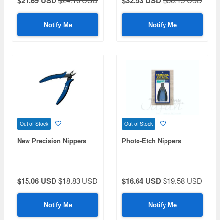
$21.69 USD
$24.10 USD
$32.53 USD
$36.15 USD
Notify Me
Notify Me
Out of Stock
Out of Stock
New Precision Nippers
Photo-Etch Nippers
$15.06 USD
$18.83 USD
$16.64 USD
$19.58 USD
Notify Me
Notify Me