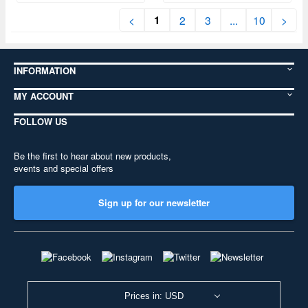
1
<
2
3
...
10
>
INFORMATION
MY ACCOUNT
FOLLOW US
Be the first to hear about new products,
events and special offers
Sign up for our newsletter
Prices in: USD