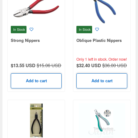
In Stock
In Stock
Strong Nippers
Oblique Plastic Nippers
Only 1 left in stock.
Order now!
$13.55 USD
$15.06 USD
$32.40 USD
$36.00 USD
Add to cart
Add to cart