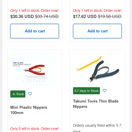
Only 1 left in stock.
Order now!
Only 1 left in stock.
Order now!
$30.36 USD
$33.74 USD
$17.62 USD
$19.58 USD
Add to cart
Add to cart
5-7 days
In Stock
In Stock
Takumi Tools Thin Blade
Nippers
Mini Plastic Nippers
100mm
Orders usually filled within 5-7
Only 3 left in stock.
Order now!
days