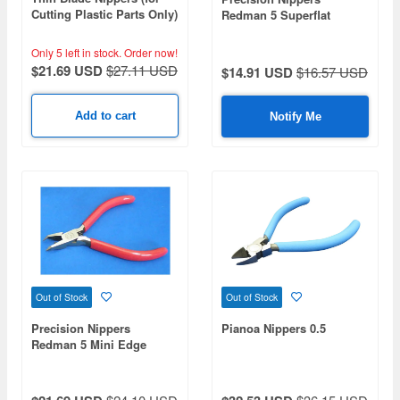
Cutting Plastic Parts Only)
Redman 5 Superflat
No.035
Nippers 125mm
Only 5 left in stock.
Order now!
$21.69 USD
$27.11 USD
$14.91 USD
$16.57 USD
Add to cart
Notify Me
Out of Stock
Out of Stock
Precision Nippers
Pianoa Nippers 0.5
Redman 5 Mini Edge
Nippers 115mm