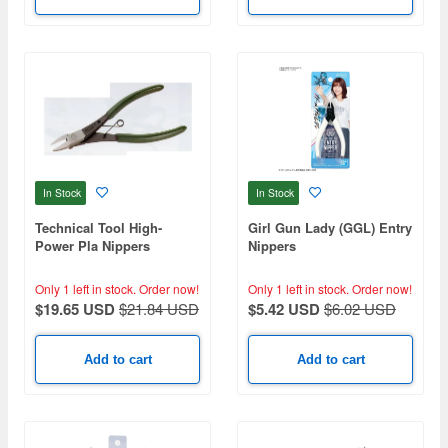
In Stock
In Stock
Technical Tool High-
Girl Gun Lady (GGL) Entry
Power Pla Nippers
Nippers
Only 1 left in stock.
Order now!
Only 1 left in stock.
Order now!
$19.65 USD
$21.84 USD
$5.42 USD
$6.02 USD
Add to cart
Add to cart