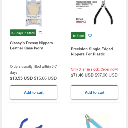
5-7 days
In Stock
In Stock
Classy'n Dressy Nippers
Leather Case Ivory
Precision Single-Edged
Nippers For Plastic
Models
Orders usually filled within 5-7
Only 3 left in stock.
Order now!
days
$71.46 USD
$97.90 USD
$13.55 USD
$15.06 USD
Add to cart
Add to cart