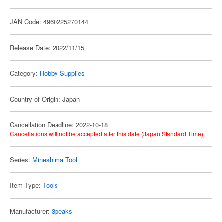
JAN Code: 4960225270144
Release Date: 2022/11/15
Category:
Hobby Supplies
Country of Origin: Japan
Cancellation Deadline: 2022-10-18
Cancellations will not be accepted after this date (Japan Standard Time).
Series:
Mineshima Tool
Item Type:
Tools
Manufacturer:
3peaks