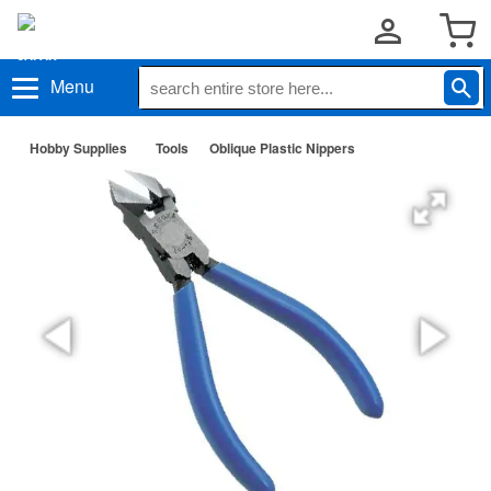
Menu
Hobby Supplies
Tools
Oblique Plastic Nippers