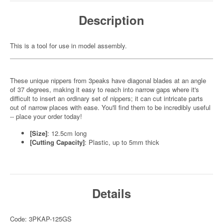
Description
This is a tool for use in model assembly.
These unique nippers from 3peaks have diagonal blades at an angle
of 37 degrees, making it easy to reach into narrow gaps where it's
difficult to insert an ordinary set of nippers; it can cut intricate parts
out of narrow places with ease. You'll find them to be incredibly useful
-- place your order today!
[Size]
: 12.5cm long
[Cutting Capacity]
: Plastic, up to 5mm thick
Details
Code: 3PKAP-125GS