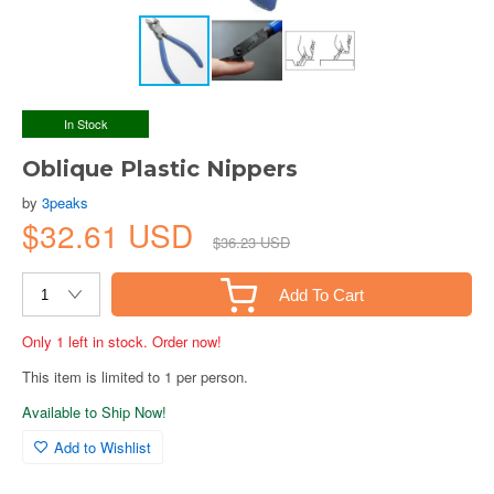
In Stock
Oblique Plastic Nippers
by
3peaks
$32.61 USD
$36.23 USD
Add To Cart
Only 1 left in stock. Order now!
This item is limited to 1 per person.
Available to Ship Now!
Add to Wishlist