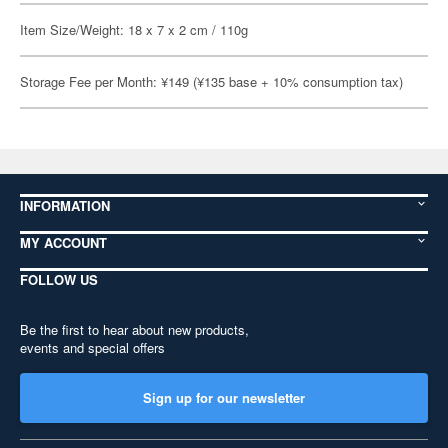
Item Size/Weight: 18 x 7 x 2 cm / 110g
Storage Fee per Month: ¥149 (¥135 base + 10% consumption tax)
INFORMATION
MY ACCOUNT
FOLLOW US
Be the first to hear about new products,
events and special offers
Sign up for our newsletter