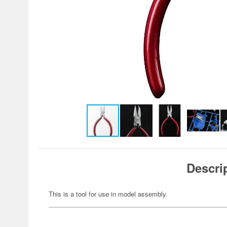
Descri
This is a tool for use in model assembly.