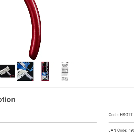
ption
Code: HSGTT
JAN Code: 49