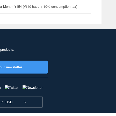
er Month: ¥154 (¥140 base + 10% consumption tax)
 products,
our newsletter
 in: USD