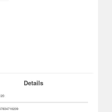
Details
120
67834716209