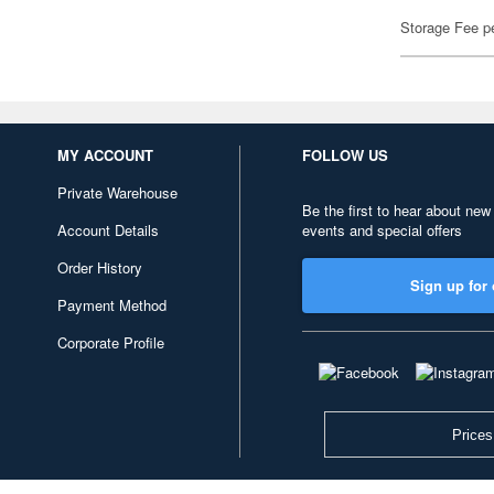
Storage Fee p
MY ACCOUNT
FOLLOW US
Private Warehouse
Be the first to hear about new
Account Details
events and special offers
Order History
Sign up for 
Payment Method
Corporate Profile
Prices