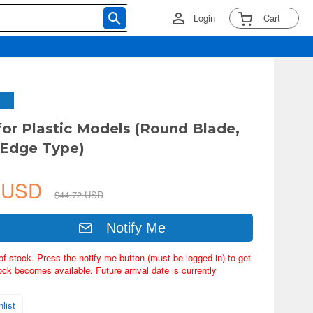
Login
Cart
for Plastic Models (Round Blade,
 Edge Type)
5 USD
$44.72 USD
Notify Me
of stock. Press the notify me button (must be logged in) to get
ock becomes available. Future arrival date is currently
list