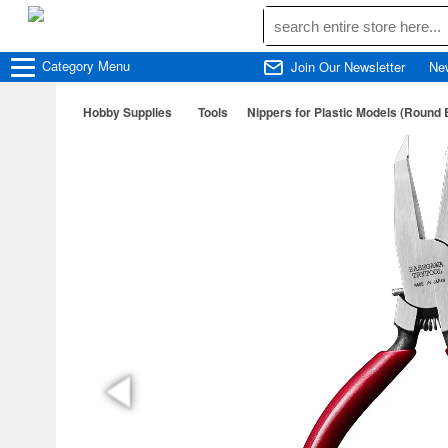
Category
Menu
Join Our Newsletter
Ne
Hobby Supplies
Tools
Nippers for Plastic Models (Round 