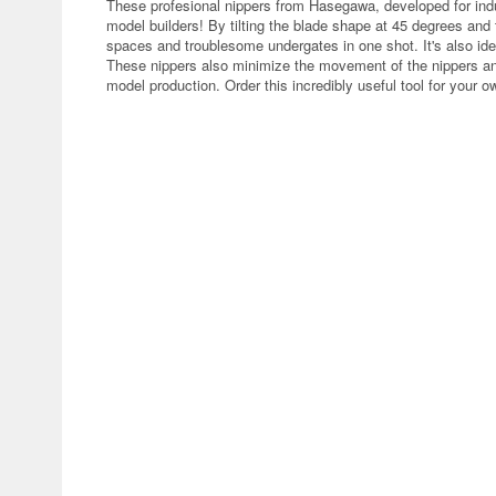
These profesional nippers from Hasegawa, developed for ind
model builders! By tilting the blade shape at 45 degrees and ta
spaces and troublesome undergates in one shot. It's also idea
These nippers also minimize the movement of the nippers and t
model production. Order this incredibly useful tool for your