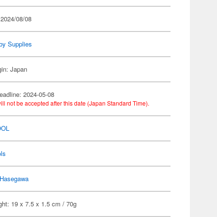
 2024/08/08
by Supplies
gin: Japan
eadline: 2024-05-08
ill not be accepted after this date (Japan Standard Time).
OOL
ls
Hasegawa
ht: 19 x 7.5 x 1.5 cm / 70g