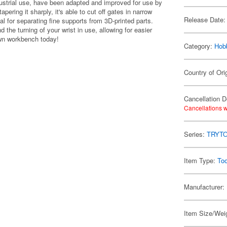
ustrial use, have been adapted and improved for use by
pering it sharply, it's able to cut off gates in narrow
Release Date:
l for separating fine supports from 3D-printed parts.
he turning of your wrist in use, allowing for easier
 own workbench today!
Category:
Hob
Country of Ori
Cancellation D
Cancellations w
Series:
TRYT
Item Type:
Too
Manufacturer:
Item Size/Weig