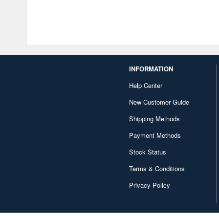
INFORMATION
Help Center
New Customer Guide
Shipping Methods
Payment Methods
Stock Status
Terms & Conditions
Privacy Policy