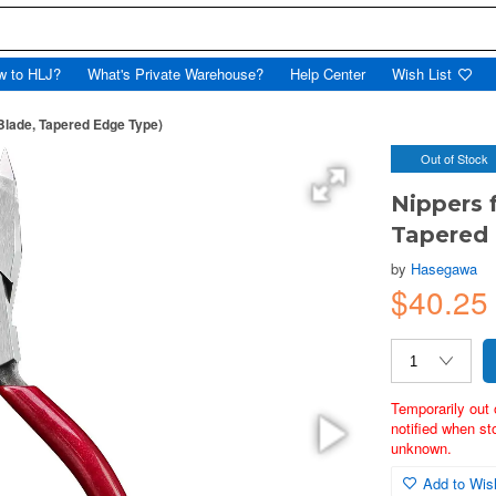
w to HLJ?
What's Private Warehouse?
Help Center
Wish List
Blade, Tapered Edge Type)
Out of Stock
Nippers 
Tapered
by
Hasegawa
$40.2
Temporarily out 
notified when st
unknown.
Add to Wish