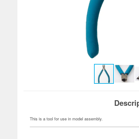
Descri
This is a tool for use in model assembly.