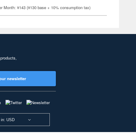
er Month: ¥143 (¥130 base + 10% consumption tax)
 products,
our newsletter
 in: USD