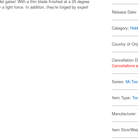
el gates! With a thin blade finished at a 25 degree
 a light force. In addition, they're forged by expert
Release Date:
Category:
Hob
Country of Ori
Cancellation D
Cancellations w
Series:
Mr.Too
Item Type:
Too
Manufacturer:
Item Size/Weig