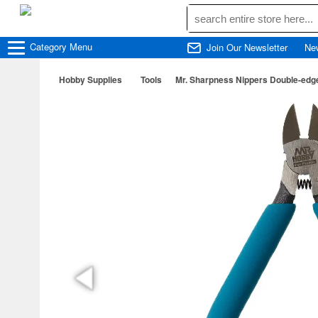
Category
Menu
Join Our Newsletter
Ne
Hobby Supplies
Tools
Mr. Sharpness Nippers Double-edg