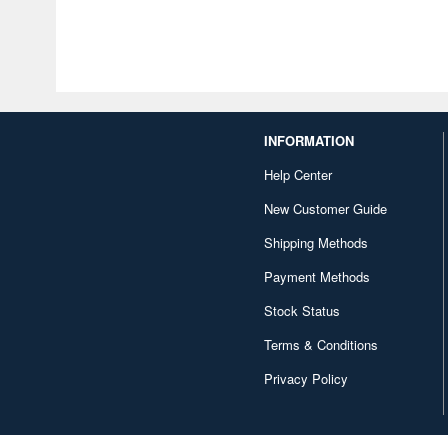
INFORMATION
Help Center
New Customer Guide
Shipping Methods
Payment Methods
Stock Status
Terms & Conditions
Privacy Policy