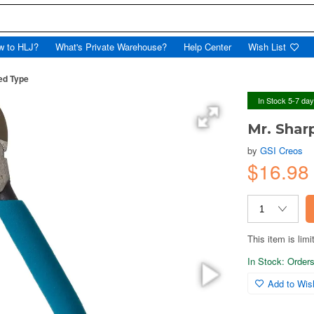
w to HLJ?
What's Private Warehouse?
Help Center
Wish List
ed Type
In Stock 5-7 da
Mr. Shar
by
GSI Creos
$16.9
This item is limi
In Stock: Orders 
Add to Wish