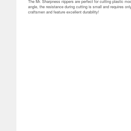
The Mr. Sharpness nippers are perfect for cutting plastic mod
angle, the resistance during cutting is small and requires only
craftsmen and feature excellent durability!