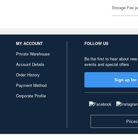
Storage Fee p
MY ACCOUNT
FOLLOW US
Private Warehouse
Be the first to hear about new
Account Details
events and special offers
Order History
Sign up for 
Payment Method
Corporate Profile
Prices