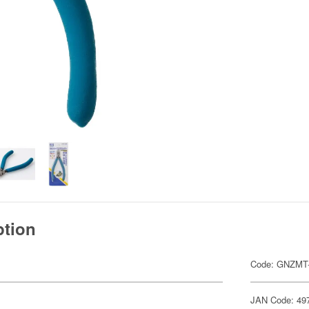
ption
Code: GNZMT
JAN Code: 49