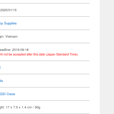
 2020/01/15
by Supplies
gin: Vietnam
eadline: 2019-09-18
ill not be accepted after this date (Japan Standard Time).
l
ls
GSI Creos
ht: 17 x 7.5 x 1.4 cm / 90g