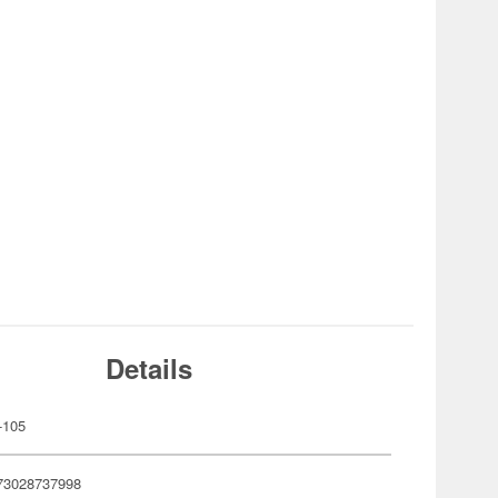
Details
-105
73028737998