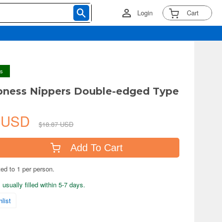
Login
Cart
ys
pness Nippers Double-edged Type
8 USD
$18.87 USD
Add To Cart
ted to 1 per person.
usually filled within 5-7 days.
list