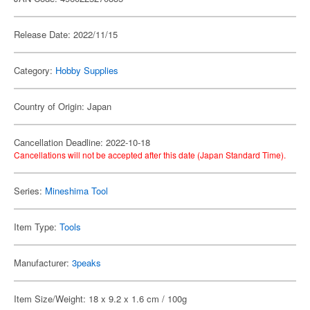
Release Date: 2022/11/15
Category:
Hobby Supplies
Country of Origin: Japan
Cancellation Deadline: 2022-10-18
Cancellations will not be accepted after this date (Japan Standard Time).
Series:
Mineshima Tool
Item Type:
Tools
Manufacturer:
3peaks
Item Size/Weight: 18 x 9.2 x 1.6 cm / 100g