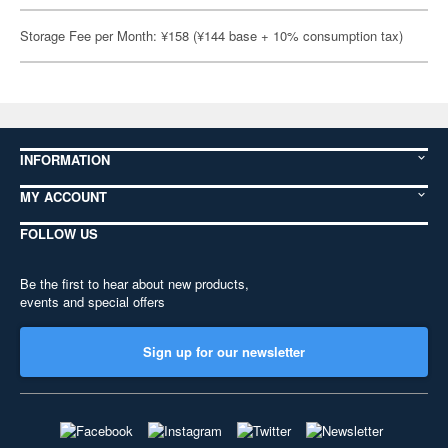
Storage Fee per Month: ¥158 (¥144 base + 10% consumption tax)
INFORMATION
MY ACCOUNT
FOLLOW US
Be the first to hear about new products,
events and special offers
Sign up for our newsletter