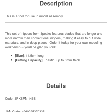
Description
This is a tool for use in model assembly.
This set of nippers from 3peaks features blades that are longer and
more narrow than conventional nippers, making it easy to cut wide
materials, and in deep places! Order it today for your own modeling
workbench -- you'll be glad you did!
[Size]
: 14.5cm long
[Cutting Capacity]
: Plastic, up to 3mm thick
Details
Code: 3PKSPN-145S
JAN Code: 4960225270335