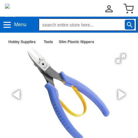
Menu
Hobby Supplies
Tools
Slim Plastic Nippers