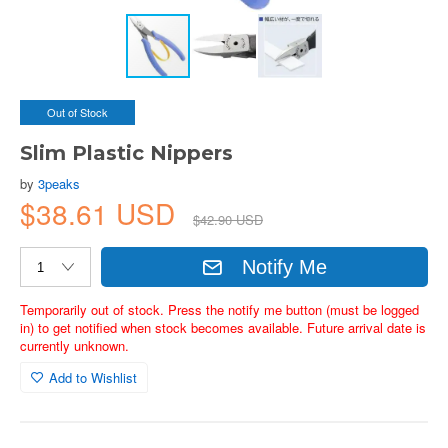
Out of Stock
Slim Plastic Nippers
by
3peaks
$38.61 USD
$42.90 USD
Notify Me
Temporarily out of stock. Press the notify me button (must be logged
in) to get notified when stock becomes available. Future arrival date is
currently unknown.
Add to Wishlist