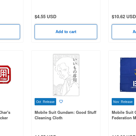
$4.55 USD
$10.62 USD
Add to cart
A
Oct Release
Nov Release
Char's
Mobile Suit Gundam: Good Stuff
Mobile Suit
cker
Cleaning Cloth
Federation Mi