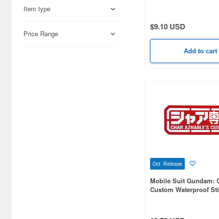
Foods (35)
Item type
$9.10 USD
Japan Culture (9)
Price Range
Cars & Bikes (8)
Add to cart
Cosmetics (4)
Military (4)
Video Game Accessories (4)
Railroad (2)
Oct Release
Mobile Suit Gundam: 
Custom Waterproof Sti