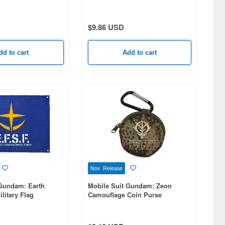
Zero Ew Full Color Pass Case
$9.86 USD
dd to cart
Add to cart
Nov Release
 Gundam: Earth
Mobile Suit Gundam: Zeon
litary Flag
Camouflage Coin Purse