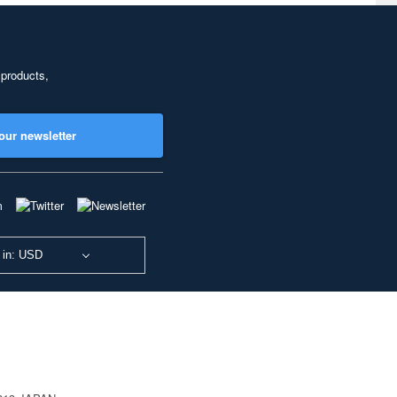
 products,
our newsletter
 in: USD