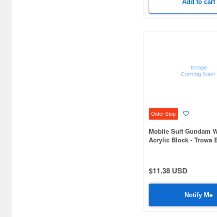
Add to cart
Order Stop
Mobile Suit Gundam W
Acrylic Block - Trowa 
$11.38 USD
Notify Me