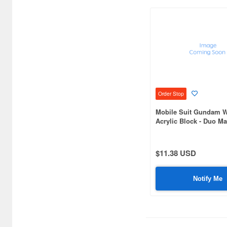
Order Stop
Mobile Suit Gundam W
Acrylic Block - Duo Ma
$11.38 USD
Notify Me