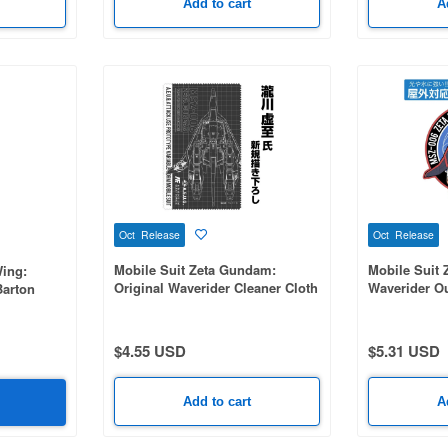
Add to cart
A
Oct Release
Oct Release
Mobile Suit Zeta Gundam:
Mobile Suit 
ing:
Original Waverider Cleaner Cloth
Waverider Ou
Barton
$4.55 USD
$5.31 USD
Add to cart
A