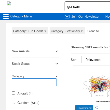
Category
Menu
Join Our Newsletter
Ne
Category: Fun Goods
x
Category: Stationery
x
Clear All
Showing 1811 results fo
New Arrivals
Sort:
Stock Status
Category
Aircraft (4)
Gundam (6313)
Discontinued