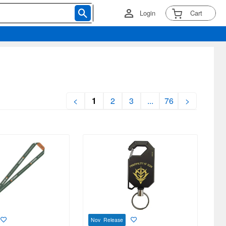
Login
Cart
<
1
2
3
...
76
>
Nov Release