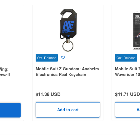
Oct Release
Oct Release
Mobile Suit Z Gundam: Anaheim
Mobile Suit 
ing:
Electronics Reel Keychain
Waverider 1
xwell
$11.38 USD
$41.71 USD
Add to cart
A