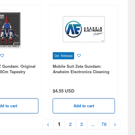
Oct Release
Z Gundam: Original
Mobile Suit Zeta Gundam:
00Cm Tapestry
Anaheim Electronics Cleaning
Cloth
$4.55 USD
dd to cart
Add to cart
<
1
2
3
...
76
>