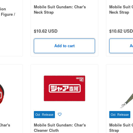
Mobile Suit Gundam: Char's
Mobile Suit
ion
Neck Strap
Neck Strap
 Figure /
ity
$10.62 USD
$10.62 USD
Add to cart
A
Oct Release
Oct Release
Char's
Mobile Suit Gundam: Char's
Mobile Suit
Cleaner Cloth
Strap