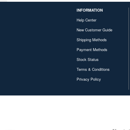
INFORMATION
Help Center
New Customer Guide
Shipping Methods
Payment Methods
Stock Status
Terms & Conditions
Privacy Policy