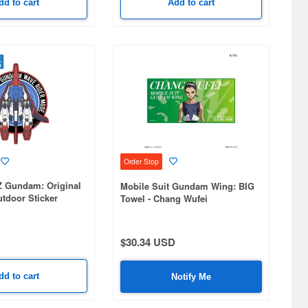
dd to cart
Add to cart
Order Stop
Z Gundam: Original
Mobile Suit Gundam Wing: BIG
tdoor Sticker
Towel - Chang Wufei
$30.34 USD
dd to cart
Notify Me