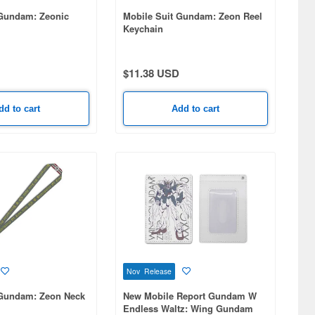
 Gundam: Zeonic
Mobile Suit Gundam: Zeon Reel
Keychain
$11.38 USD
dd to cart
Add to cart
Nov Release
 Gundam: Zeon Neck
New Mobile Report Gundam W
Endless Waltz: Wing Gundam