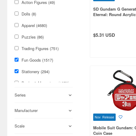
Action Figures (49)
SD Gundam G Generat
Dolls (8)
Eternal: Round Acrylic
Phoenix Gundam (Abil
Apparel (4680)
Release) (EX)
$5.31 USD
Puzzles (86)
Trading Figures (751)
Fun Goods (1517)
Stationery (294)
Books & Magazines (1372)
Figures (431)
Series
Science-Fiction (401)
Manufacturer
Nov Release
Cards & Collectibles (259)
Scale
Mobile Suit Gundam: 
Hobby Supplies (225)
Coin Case