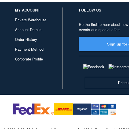
MY ACCOUNT
FOLLOW US
Private Warehouse
Be the first to hear about new
Account Details
events and special offers
Order History
Sign up for 
Payment Method
Corporate Profile
Prices