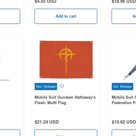
$4.55 USD
$18.96 USD
Add to cart
A
Nov Release
Oct Release
Mobile Suit Gundam Hathaway's
Mobile Suit
Flash: Mufti Flag
Federation F
$21.24 USD
$10.62 USD