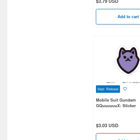
$3.79 USD
Add to cart
Sept Release
Mobile Suit Gundam
GQuuuuuuX: Sticker
Pomeranians B
$3.03 USD