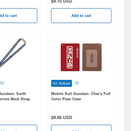
$9.10 USD
dd to cart
Add to cart
Oct Release
 Gundam: Earth
Mobile Suit Gundam: Char's Full
orces Neck Strap
Color Pass Case
$9.86 USD