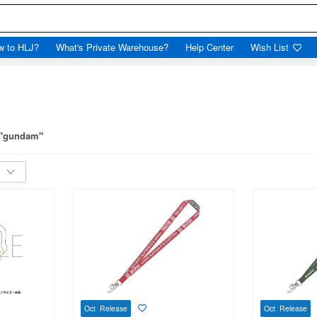
w to HLJ?
What's Private Warehouse?
Help Center
Wish List
r "gundam"
Oct Release
Oct Release