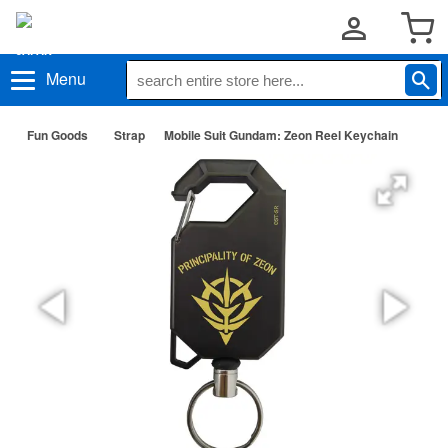
Menu
Fun Goods
Strap
Mobile Suit Gundam: Zeon Reel Keychain