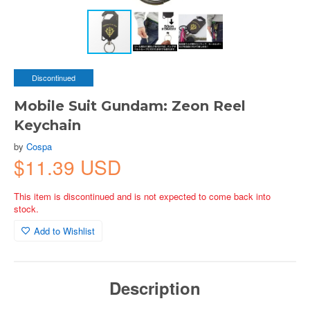
Discontinued
Mobile Suit Gundam: Zeon Reel
Keychain
by
Cospa
$11.39 USD
This item is discontinued and is not expected to come back into
stock.
Add to Wishlist
Description