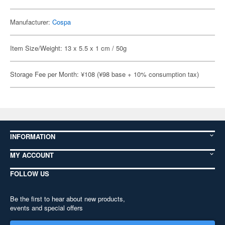
Manufacturer:
Cospa
Item Size/Weight: 13 x 5.5 x 1 cm / 50g
Storage Fee per Month: ¥108 (¥98 base + 10% consumption tax)
INFORMATION
MY ACCOUNT
FOLLOW US
Be the first to hear about new products,
events and special offers