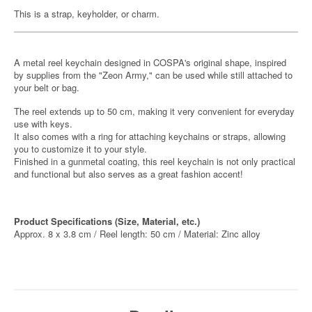
This is a strap, keyholder, or charm.
A metal reel keychain designed in COSPA's original shape, inspired
by supplies from the "Zeon Army," can be used while still attached to
your belt or bag.
The reel extends up to 50 cm, making it very convenient for everyday
use with keys.
It also comes with a ring for attaching keychains or straps, allowing
you to customize it to your style.
Finished in a gunmetal coating, this reel keychain is not only practical
and functional but also serves as a great fashion accent!
Product Specifications (Size, Material, etc.)
Approx. 8 x 3.8 cm / Reel length: 50 cm / Material: Zinc alloy