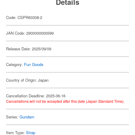
Details
Code: CSPR60308-2
JAN Code: 2900000000599
Release Date: 2025/09/09
Category:
Fun Goods
Country of Origin: Japan
Cancellation Deadline: 2025-06-16
Cancellations will not be accepted after this date (Japan Standard Time).
Series:
Gundam
Item Type:
Strap