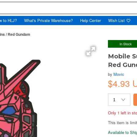
w to HLJ?
What's Private Warehouse?
Help Center
Wish List
ins / Red Gundam
In Stock
Mobile S
Red Gu
by
Movic
$4.93 
Only 1 left in s
This item is limi
Available to Sh