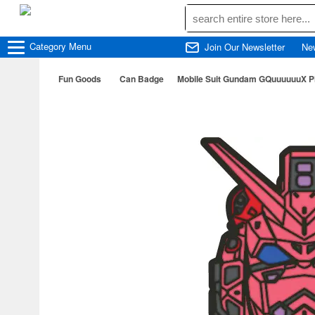
Category
Menu
Join Our Newsletter
Ne
Fun Goods
Can Badge
Mobile Suit Gundam GQuuuuuuX P