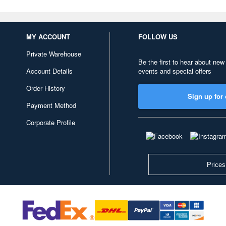
MY ACCOUNT
FOLLOW US
Private Warehouse
Be the first to hear about new
Account Details
events and special offers
Order History
Sign up for 
Payment Method
Corporate Profile
Prices