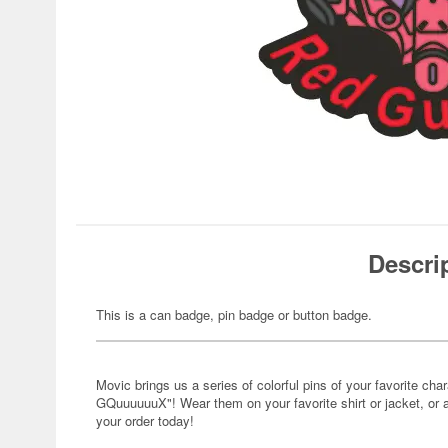
Descri
This is a can badge, pin badge or button badge.
Movic brings us a series of colorful pins of your favorite 
GQuuuuuuX"! Wear them on your favorite shirt or jacket, or 
your order today!