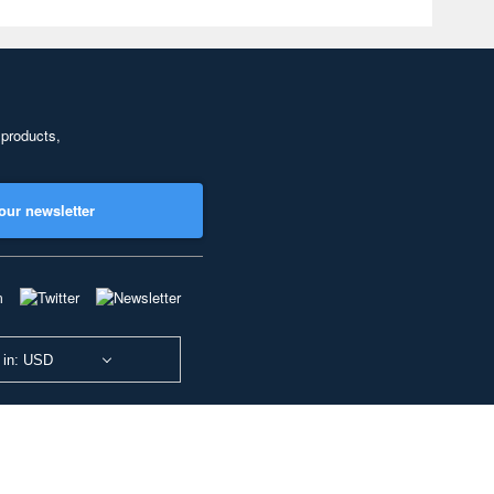
 products,
our newsletter
 in: USD