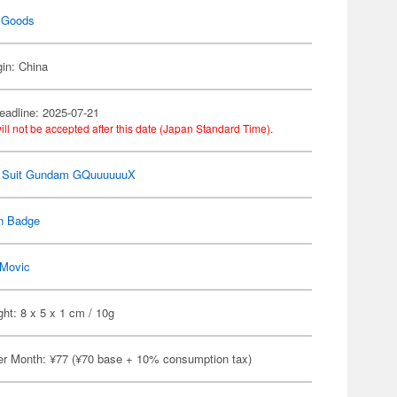
 Goods
gin: China
eadline: 2025-07-21
ill not be accepted after this date (Japan Standard Time).
e Suit Gundam GQuuuuuuX
n Badge
Movic
ht: 8 x 5 x 1 cm / 10g
er Month: ¥77 (¥70 base + 10% consumption tax)