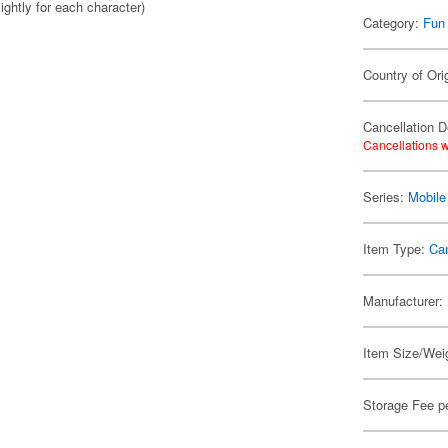
ightly for each character)
Category:
Fun
Country of Ori
Cancellation D
Cancellations w
Series:
Mobil
Item Type:
Ca
Manufacturer:
Item Size/Weig
Storage Fee p