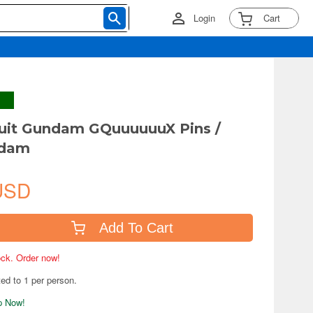
Login
Cart
uit Gundam GQuuuuuuX Pins /
ndam
USD
Add To Cart
tock. Order now!
ted to 1 per person.
ip Now!