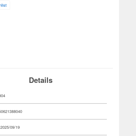
list
Details
804
50621388040
 2025/09/19