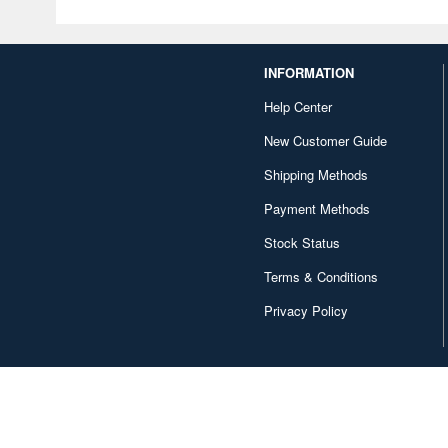
INFORMATION
Help Center
New Customer Guide
Shipping Methods
Payment Methods
Stock Status
Terms & Conditions
Privacy Policy