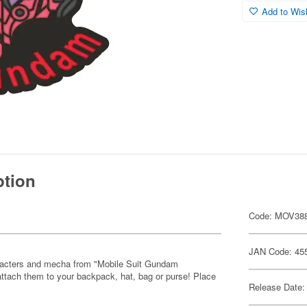
Add to Wish
ption
Code: MOV38
JAN Code: 45
characters and mecha from "Mobile Suit Gundam
attach them to your backpack, hat, bag or purse! Place
Release Date: