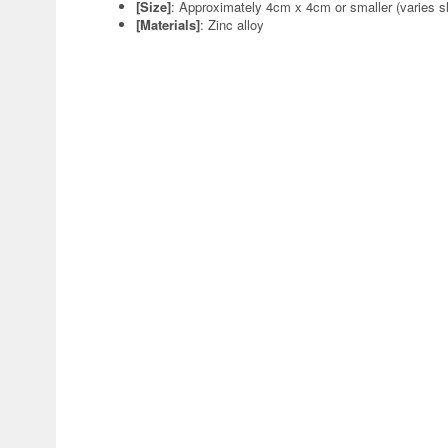
[Size]
: Approximately 4cm x 4cm or smaller (varies sl
[Materials]
: Zinc alloy