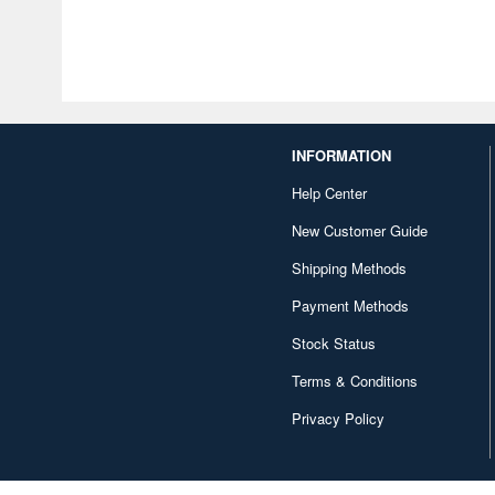
INFORMATION
Help Center
New Customer Guide
Shipping Methods
Payment Methods
Stock Status
Terms & Conditions
Privacy Policy