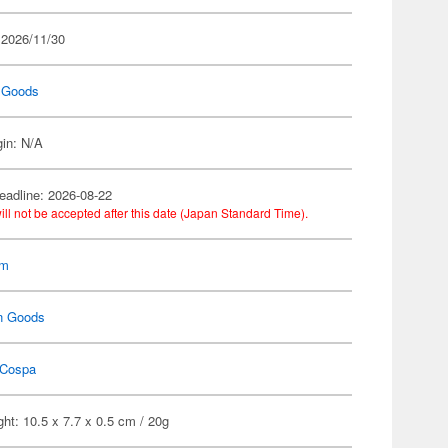
 2026/11/30
 Goods
gin: N/A
eadline: 2026-08-22
ill not be accepted after this date (Japan Standard Time).
am
n Goods
Cospa
ht: 10.5 x 7.7 x 0.5 cm / 20g