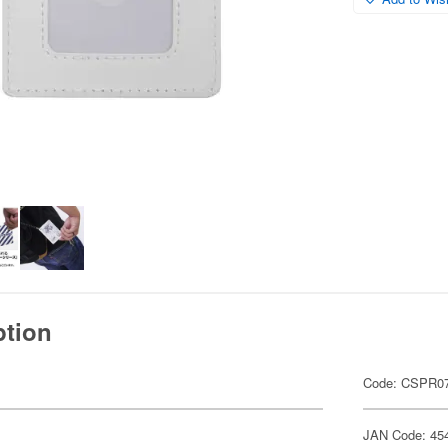
ption
Code: CSPR07
JAN Code: 45