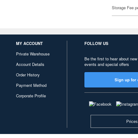
Storage Fee p
MY ACCOUNT
FOLLOW US
Private Warehouse
Be the first to hear about new
Account Details
events and special offers
Order History
Sign up for 
Payment Method
Corporate Profile
Prices