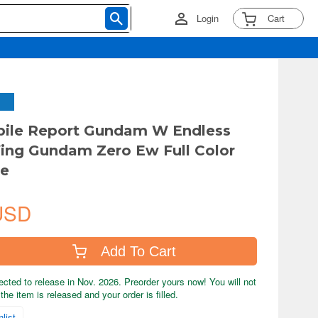
Login
Cart
ile Report Gundam W Endless
ing Gundam Zero Ew Full Color
se
USD
Add To Cart
ected to release in Nov. 2026. Preorder yours now! You will not
the item is released and your order is filled.
list