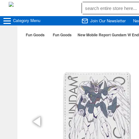
Category
Menu
Join Our Newsletter
Ne
Fun Goods
Fun Goods
New Mobile Report Gundam W Endl