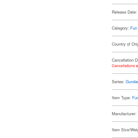
Release Date:
Category:
Fun
Country of Ori
Cancellation D
Cancellations w
Series:
Gund
Item Type:
Fu
Manufacturer:
Item Size/Weig