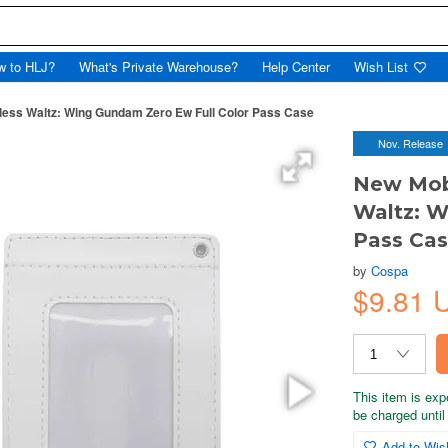
w to HLJ?
What's Private Warehouse?
Help Center
Wish List
ess Waltz: Wing Gundam Zero Ew Full Color Pass Case
Nov. Release
New Mob
Waltz: W
Pass Ca
by
Cospa
$9.81 
This item is exp
be charged until 
Add to Wish