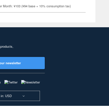
er Month: ¥103 (¥94 base + 10% consumption tax)
 products,
our newsletter
 in: USD