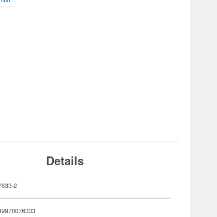
Details
633-2
49970076333