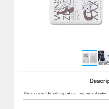
Descri
This is a collectible featuring various characters and series.