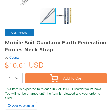
Oct. Release
Mobile Suit Gundam: Earth Federation
Forces Neck Strap
by
Cospa
$10.61 USD
Add To Cart
This item is expected to release in Oct. 2026. Preorder yours now!
You will not be charged until the item is released and your order is
filled.
Add to Wishlist