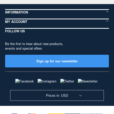
INFORMATION
MY ACCOUNT
FOLLOW US
Be the first to hear about new products,
events and special offers
Sign up for our newsletter
Prices in: USD