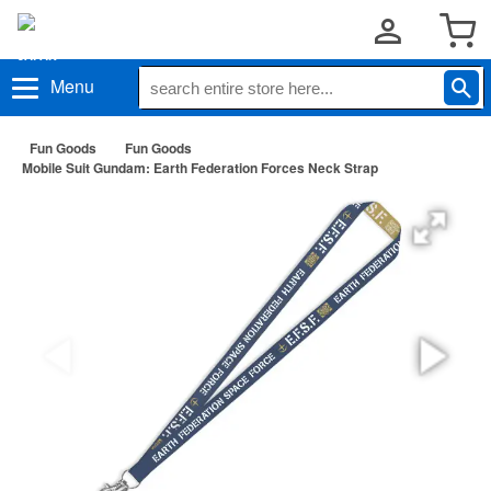
Menu
Fun Goods
Fun Goods
Mobile Suit Gundam: Earth Federation Forces Neck Strap