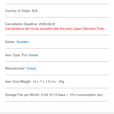
Country of Origin: N/A
Cancellation Deadline: 2026-08-22
Cancellations will not be accepted after this date (Japan Standard Time).
Series:
Gundam
Item Type:
Fun Goods
Manufacturer:
Cospa
Item Size/Weight: 14 x 7 x 1.5 cm / 30g
Storage Fee per Month: ¥124 (¥113 base + 10% consumption tax)