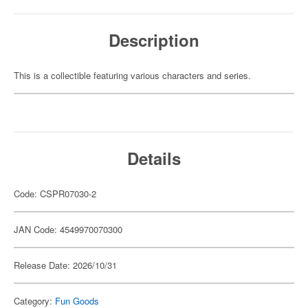
Description
This is a collectible featuring various characters and series.
Details
Code: CSPR07030-2
JAN Code: 4549970070300
Release Date: 2026/10/31
Category:
Fun Goods