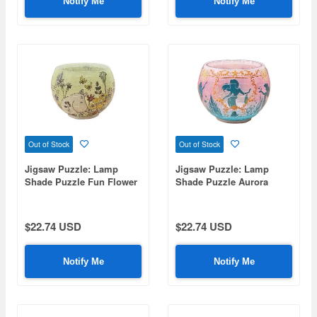
Notify Me
Notify Me
Out of Stock
Out of Stock
Jigsaw Puzzle: Lamp
Jigsaw Puzzle: Lamp
Shade Puzzle Fun Flower
Shade Puzzle Aurora
Garden 80P (7 x 7 x 10cm)
Glass Ariel 80P (7 x 7 x
10cm)
$22.74 USD
$22.74 USD
Notify Me
Notify Me