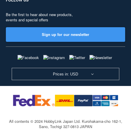
Be the first to hear about new products,
events and special offers
Sign up for our newsletter
Prices in: USD
All contents © 2024 HobbyLink Japan Ltd.
Kurohakama-cho 162-1,
Sano, Tochigi 327-0813 JAPAN