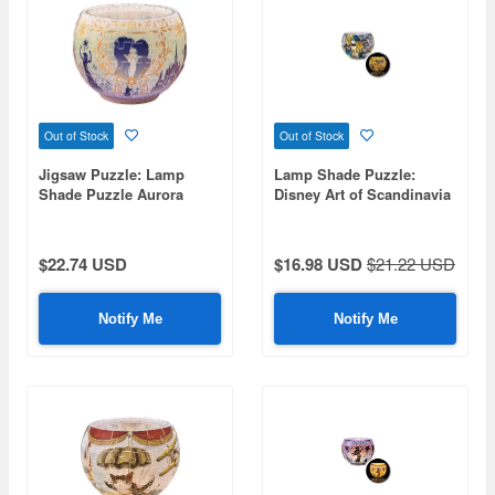
Out of Stock
Out of Stock
Jigsaw Puzzle: Lamp
Lamp Shade Puzzle:
Shade Puzzle Aurora
Disney Art of Scandinavia
Glass Anna & Elsa 80P (7
80pcs (Diameter 10cm x
x 7 x 10cm)
Height 7cm)
$22.74 USD
$16.98 USD
$21.22 USD
Notify Me
Notify Me