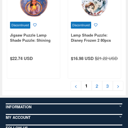
Discontinued
Discontinued
Jigsaw Puzzle Lamp
Lamp Shade Puzzle:
Shade Puzzle: Shining
Disney Frozen 2 80pcs
Wish 80P (7 x 10 x 10cm)
(Diameter 10cm x Height
7cm)
$22.74 USD
$16.98 USD
$21.22 USD
1
<
2
3
>
INFORMATION
MY ACCOUNT
FOLLOW US