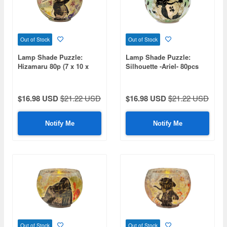
Out of Stock
Out of Stock
Lamp Shade Puzzle:
Lamp Shade Puzzle:
Hizamaru 80p (7 x 10 x
Silhouette -Ariel- 80pcs
10cm)
(Diameter 10cm x Height
7cm)
$16.98 USD
$21.22 USD
$16.98 USD
$21.22 USD
Notify Me
Notify Me
Out of Stock
Out of Stock