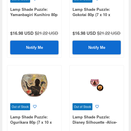
Lamp Shade Puzzle:
Lamp Shade Puzzle:
Yamanbagiri Kunihiro 80p
Gokotai 80p (7 x 10 x
(7 x 10 x 10cm)
10cm)
$16.98 USD
$21.22 USD
$16.98 USD
$21.22 USD
Notify Me
Notify Me
Out of Stock
Out of Stock
Lamp Shade Puzzle:
Lamp Shade Puzzle:
Ogurikara 80p (7 x 10 x
Disney Silhouette -Alice-
10cm)
80pcs (Diameter 10cm x