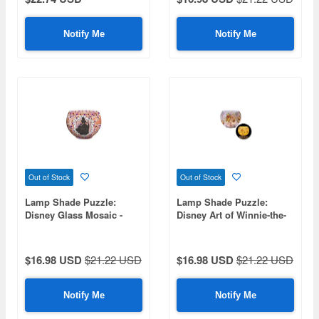
Notify Me
Notify Me
Out of Stock
Out of Stock
Lamp Shade Puzzle:
Lamp Shade Puzzle:
Disney Glass Mosaic -
Disney Art of Winnie-the-
Belle- 80pcs 10 x 7 x 10cm
Pooh 80pcs (Diameter
10cm x Height 7cm)
$16.98 USD
$21.22 USD
$16.98 USD
$21.22 USD
Notify Me
Notify Me