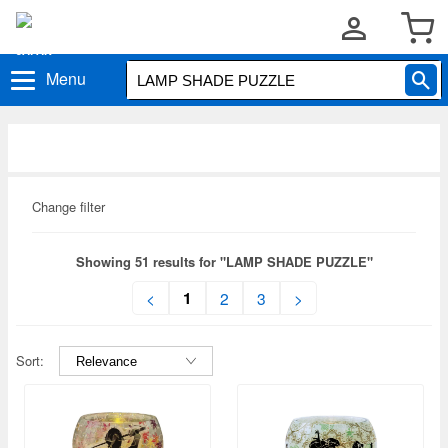
Menu
Change filter
Showing 51 results for "LAMP SHADE PUZZLE"
1
<
2
3
>
Sort: