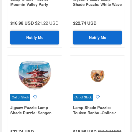
Moomin Valley Party
Shade Puzzle: White Wave
80pcs (Diameter 10cm x
and Red Fuji 80p (7 x 10 x
Height 7cm)
10cm)
$16.98 USD
$21.22 USD
$22.74 USD
Notify Me
Notify Me
Out of Stock
Out of Stock
Jigsaw Puzzle Lamp
Lamp Shade Puzzle:
Shade Puzzle: Sengen
Touken Ranbu -Online-:
Park in Full Bloom 80p (7
Imano Tsurugi 80pcs
x 10 x 10cm)
(Diameter 10cm x Height
7cm)
$22.74 USD
$16.98 USD
$21.22 USD