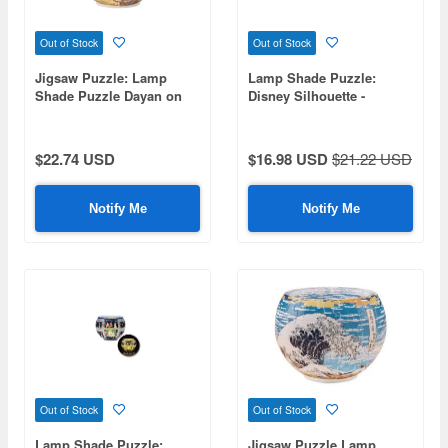
Out of Stock
Out of Stock
Jigsaw Puzzle: Lamp
Lamp Shade Puzzle:
Shade Puzzle Dayan on
Disney Silhouette -
Air Travel 80P (7 x 7 x
Jasmine- 80pcs (Diameter
10cm)
10cm x Height 7cm)
$22.74 USD
$16.98 USD
$21.22 USD
Notify Me
Notify Me
Out of Stock
Out of Stock
Lamp Shade Puzzle:
Jigsaw Puzzle Lamp