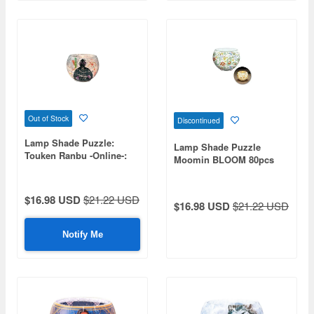
Out of Stock
Discontinued
Lamp Shade Puzzle:
Lamp Shade Puzzle
Touken Ranbu -Online-:
Moomin BLOOM 80pcs
Kasen Kanesada 80pcs
(Diameter 10cm x Height
(Diameter 10cm x Height
7cm)
7cm)
$16.98 USD
$21.22 USD
$16.98 USD
$21.22 USD
Notify Me