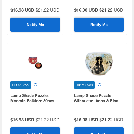
Height 7cm)
$16.98 USD
$21.22 USD
$16.98 USD
$21.22 USD
Notify Me
Notify Me
Out of Stock
Out of Stock
Lamp Shade Puzzle:
Lamp Shade Puzzle:
Moomin Folklore 80pcs
Silhouette -Anna & Elsa-
(Diameter 10cm x Height
80pcs (Diameter 10cm x
7cm)
Height 7cm)
$16.98 USD
$21.22 USD
$16.98 USD
$21.22 USD