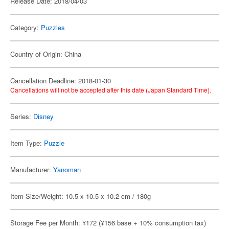
Release Date: 2018/04/03
Category:
Puzzles
Country of Origin: China
Cancellation Deadline: 2018-01-30
Cancellations will not be accepted after this date (Japan Standard Time).
Series:
Disney
Item Type:
Puzzle
Manufacturer:
Yanoman
Item Size/Weight: 10.5 x 10.5 x 10.2 cm / 180g
Storage Fee per Month: ¥172 (¥156 base + 10% consumption tax)