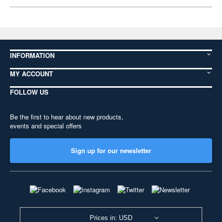
INFORMATION
MY ACCOUNT
FOLLOW US
Be the first to hear about new products,
events and special offers
Sign up for our newsletter
Prices in: USD