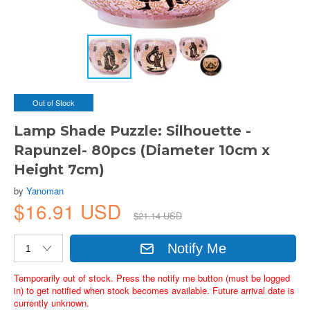
Out of Stock
Lamp Shade Puzzle: Silhouette -
Rapunzel- 80pcs (Diameter 10cm x
Height 7cm)
by
Yanoman
$16.91 USD
$21.14 USD
Notify Me
Temporarily out of stock. Press the notify me button (must be logged
in) to get notified when stock becomes available. Future arrival date is
currently unknown.