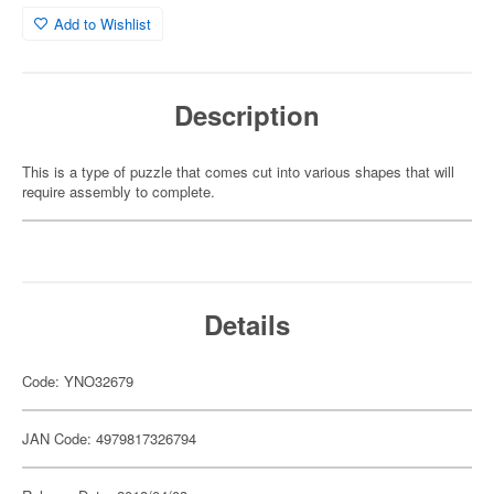
Add to Wishlist
Description
This is a type of puzzle that comes cut into various shapes that will
require assembly to complete.
Details
Code: YNO32679
JAN Code: 4979817326794