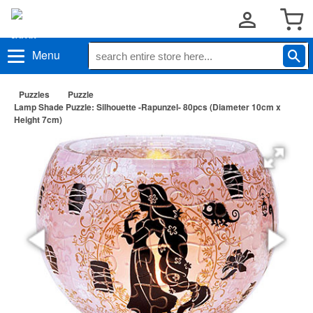
Menu
Puzzles
Puzzle
Lamp Shade Puzzle: Silhouette -Rapunzel- 80pcs (Diameter 10cm x
Height 7cm)