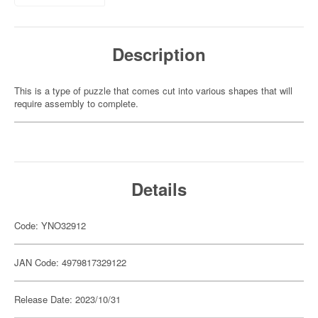
Description
This is a type of puzzle that comes cut into various shapes that will
require assembly to complete.
Details
Code: YNO32912
JAN Code: 4979817329122
Release Date: 2023/10/31