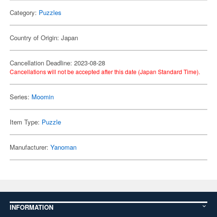
Category:
Puzzles
Country of Origin: Japan
Cancellation Deadline: 2023-08-28
Cancellations will not be accepted after this date (Japan Standard Time).
Series:
Moomin
Item Type:
Puzzle
Manufacturer:
Yanoman
INFORMATION