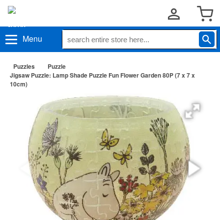
Menu
Puzzles
Puzzle
Jigsaw Puzzle: Lamp Shade Puzzle Fun Flower Garden 80P (7 x 7 x
10cm)