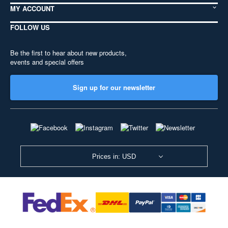
MY ACCOUNT
FOLLOW US
Be the first to hear about new products,
events and special offers
Sign up for our newsletter
Prices in: USD