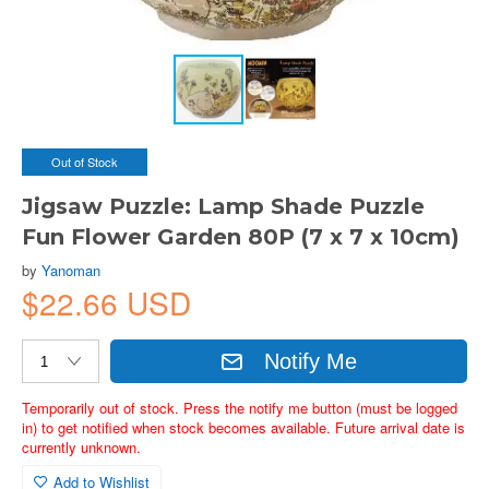
Out of Stock
Jigsaw Puzzle: Lamp Shade Puzzle
Fun Flower Garden 80P (7 x 7 x 10cm)
by
Yanoman
$22.66 USD
Notify Me
Temporarily out of stock. Press the notify me button (must be logged
in) to get notified when stock becomes available. Future arrival date is
currently unknown.
Add to Wishlist