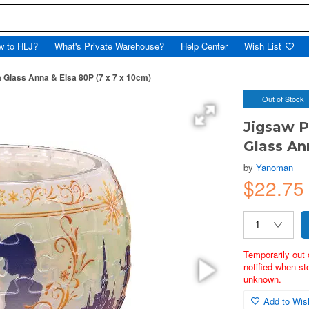
w to HLJ?
What's Private Warehouse?
Help Center
Wish List
 Glass Anna & Elsa 80P (7 x 7 x 10cm)
Out of Stock
Jigsaw P
Glass An
by
Yanoman
$22.75
Temporarily out 
notified when st
unknown.
Add to Wish