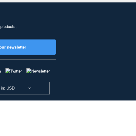
 products,
our newsletter
 in: USD