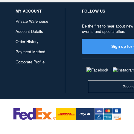
MY ACCOUNT
FOLLOW US
Private Warehouse
Be the first to hear about new
Account Details
events and special offers
Order History
Sign up for 
Payment Method
Corporate Profile
Prices