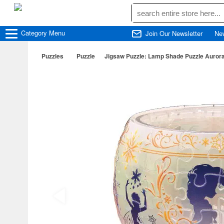
Category
Menu
Join Our Newsletter
Ne
Puzzles
Puzzle
Jigsaw Puzzle: Lamp Shade Puzzle Aurora