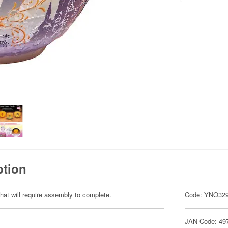
ption
hat will require assembly to complete.
Code: YNO32
JAN Code: 49