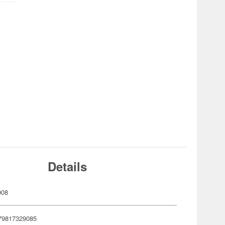
Details
908
79817329085