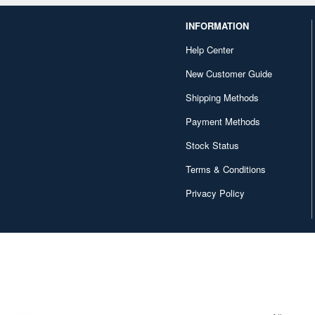
INFORMATION
Help Center
New Customer Guide
Shipping Methods
Payment Methods
Stock Status
Terms & Conditions
Privacy Policy