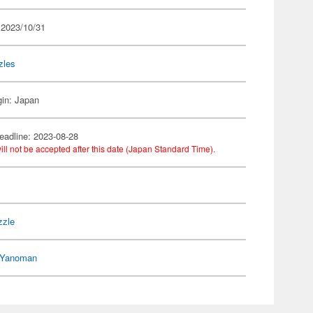
 2023/10/31
zles
gin: Japan
eadline: 2023-08-28
ill not be accepted after this date (Japan Standard Time).
n
zzle
Yanoman