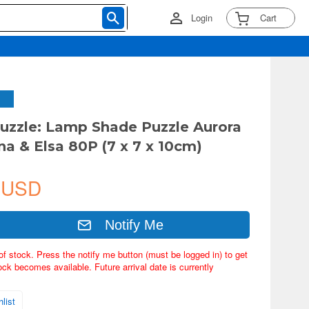
Login
Cart
uzzle: Lamp Shade Puzzle Aurora
na & Elsa 80P (7 x 7 x 10cm)
 USD
Notify Me
of stock. Press the notify me button (must be logged in) to get
ock becomes available. Future arrival date is currently
list