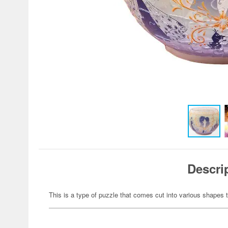
Descri
This is a type of puzzle that comes cut into various shapes t