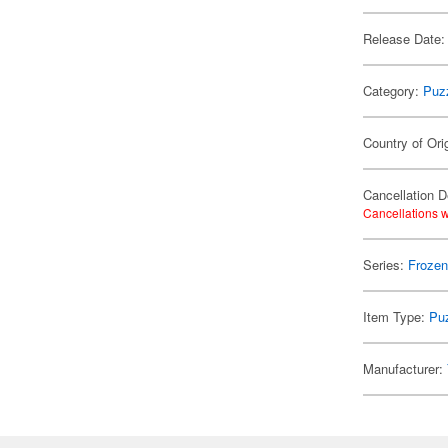
Release Date:
Category:
Puz
Country of Ori
Cancellation D
Cancellations w
Series:
Froze
Item Type:
Pu
Manufacturer: