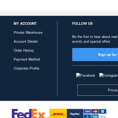
MY ACCOUNT
FOLLOW US
Private Warehouse
Be the first to hear about new
Account Details
events and special offers
Order History
Sign up for 
Payment Method
Corporate Profile
Prices