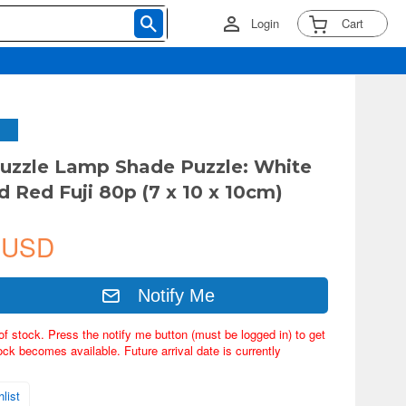
Login
Cart
uzzle Lamp Shade Puzzle: White
 Red Fuji 80p (7 x 10 x 10cm)
 USD
Notify Me
of stock. Press the notify me button (must be logged in) to get
ock becomes available. Future arrival date is currently
list