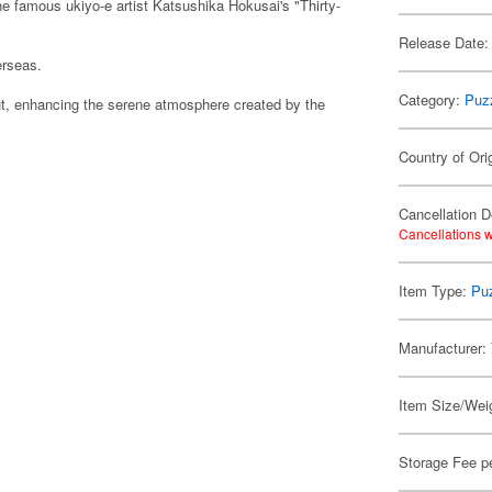
e famous ukiyo-e artist Katsushika Hokusai's "Thirty-
Release Date:
erseas.
Category:
Puz
t, enhancing the serene atmosphere created by the
Country of Ori
Cancellation D
Cancellations w
Item Type:
Pu
Manufacturer:
Item Size/Weig
Storage Fee p