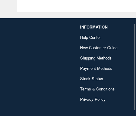
INFORMATION
Help Center
New Customer Guide
Shipping Methods
Payment Methods
Stock Status
Terms & Conditions
Privacy Policy