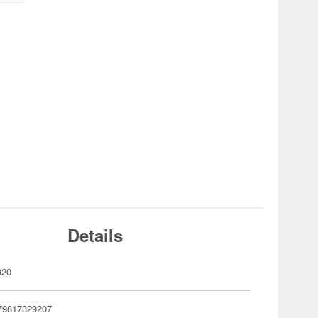
Details
920
79817329207