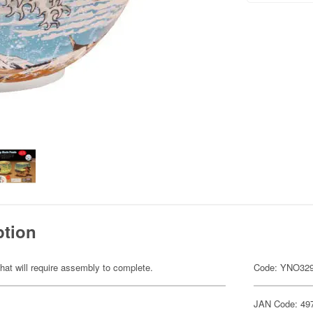
ption
hat will require assembly to complete.
Code: YNO32
JAN Code: 49