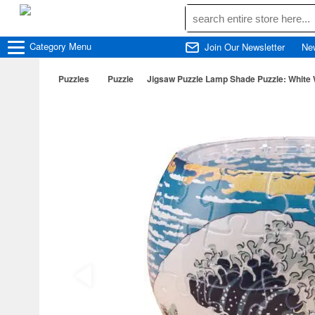
Category
Menu
Join Our Newsletter
Ne
Puzzles
Puzzle
Jigsaw Puzzle Lamp Shade Puzzle: White 