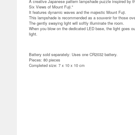
A creative Japanese pattern lampshade puzzle inspired by th
Six Views of Mount Fuji."
It features dynamic waves and the majestic Mount Fuji.
This lampshade is recommended as a souvenir for those ov
The gently swaying light will softly illuminate the room.
When you blow on the dedicated LED base, the light goes ou
light.
Battery sold separately: Uses one CR2032 battery.
Pieces: 80 pieces
Completed size: 7 x 10 x 10 cm