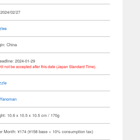
 2024/02/27
zles
gin: China
eadline: 2024-01-29
ill not be accepted after this date (Japan Standard Time).
zzle
Yanoman
ht: 10.6 x 10.5 x 10.5 cm / 170g
er Month: ¥174 (¥158 base + 10% consumption tax)