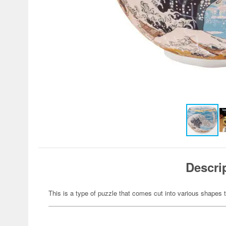
Descri
This is a type of puzzle that comes cut into various shapes t