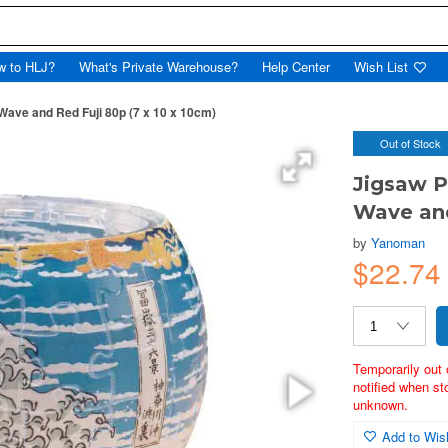
w to HLJ?
What's Private Warehouse?
Help Center
Wish List
Wave and Red Fuji 80p (7 x 10 x 10cm)
Out of Stock
Jigsaw P
Wave and
by
Yanoman
$22.74
Temporarily out 
notified when st
unknown.
Add to Wish