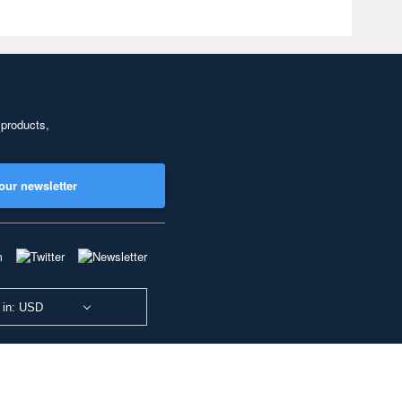
 products,
our newsletter
 in: USD