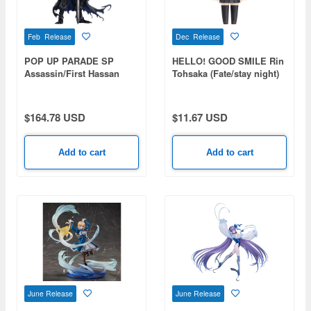
Feb Release
Dec Release
POP UP PARADE SP
HELLO! GOOD SMILE Rin
Assassin/First Hassan
Tohsaka (Fate/stay night)
(Fate/Grand Order)
$164.78 USD
$11.67 USD
Add to cart
Add to cart
June Release
June Release