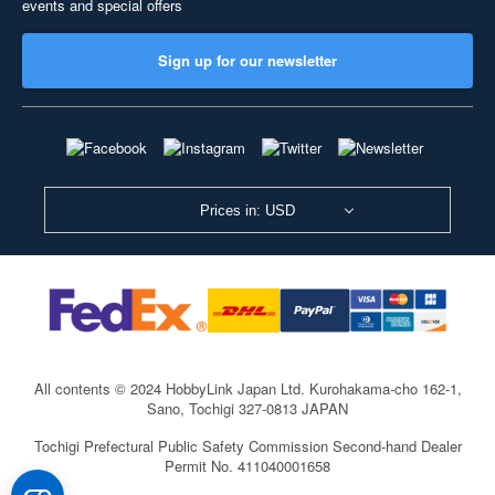
events and special offers
Sign up for our newsletter
Prices in: USD
All contents © 2024 HobbyLink Japan Ltd.
Kurohakama-cho 162-1,
Sano, Tochigi 327-0813 JAPAN
Tochigi Prefectural Public Safety Commission Second-hand Dealer
Permit No. 411040001658