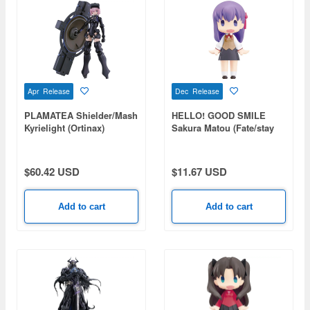
Apr Release
Dec Release
PLAMATEA Shielder/Mash
HELLO! GOOD SMILE
Kyrielight (Ortinax)
Sakura Matou (Fate/stay
(Fate/Grand Order)
night)
$60.42 USD
$11.67 USD
Add to cart
Add to cart