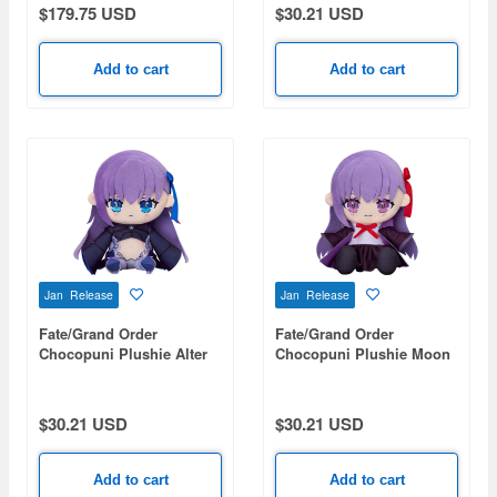
$179.75 USD
$30.21 USD
Add to cart
Add to cart
Jan Release
Jan Release
Fate/Grand Order
Fate/Grand Order
Chocopuni Plushie Alter
Chocopuni Plushie Moon
Ego/Meltryllis
Cancer/BB
$30.21 USD
$30.21 USD
Add to cart
Add to cart