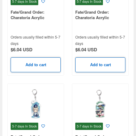
5-7 days
In Stock
5-7 days
In Stock
Fate/Grand Order:
Fate/Grand Order:
Charatoria Acrylic
Charatoria Acrylic
Keychain - Assassin / Yu
Keychain - Archer / Oda
Meiren
Nobukatsu
Orders usually filled within 5-7
Orders usually filled within 5-7
days
days
$6.04 USD
$6.04 USD
Add to cart
Add to cart
5-7 days
In Stock
5-7 days
In Stock