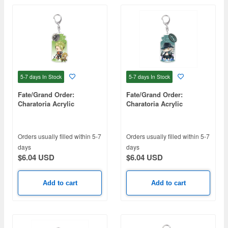
5-7 days
In Stock
5-7 days
In Stock
Fate/Grand Order:
Fate/Grand Order:
Charatoria Acrylic
Charatoria Acrylic
Keychain - Rider / Achilles
Keychain Avenger / The
Count of Monte Cristo
Edmond Dantes
Orders usually filled within 5-7
Orders usually filled within 5-7
(Swimsuit)
days
days
$6.04 USD
$6.04 USD
Add to cart
Add to cart