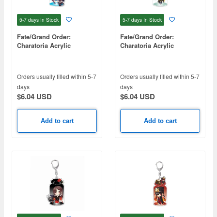
5-7 days
In Stock
5-7 days
In Stock
Fate/Grand Order:
Fate/Grand Order:
Charatoria Acrylic
Charatoria Acrylic
Keychain - Archer / Sei
Keychain - Rider /
Shonagon
Mandricardo
Orders usually filled within 5-7
Orders usually filled within 5-7
days
days
$6.04 USD
$6.04 USD
Add to cart
Add to cart