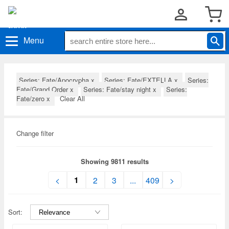
Menu
Series: Fate/Apocrypha
x
Series: Fate/EXTELLA
x
Series:
Fate/Grand Order
x
Series: Fate/stay night
x
Series:
Fate/zero
x
Clear All
Change filter
Showing 9811 results
1
<
2
3
...
409
>
Sort: