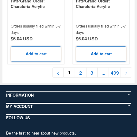
Fate/Grand Order:
Fate/Grand Order:
Charatoria Acrylic
Charatoria Acrylic
Keychain Ruler / High
Keychain Saber / Sisters
Priestess Joan
Orders usually filled within 5-7
Orders usually filled within 5-7
days
days
$6.04 USD
$6.04 USD
Add to cart
Add to cart
1
<
2
3
...
409
>
INFORMATION
MY ACCOUNT
FOLLOW US
Be the first to hear about new products,