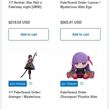
1/7 Honkai: Star Rail x
Fate/Grand Order: Lancer /
Fate/stay night [UBW]:
Mysterious Alter Ego
Saber
Lambda (Second
Ascension)
$219.03 USD
$202.41 USD
Add to cart
Add to cart
June Release
Jan Release
1/7 Fate/Grand Order:
Fate/Grand Order
Avenger / Mysterious
Chocopuni Plushie Alter
Ranmaru X
Ego/Passionlip