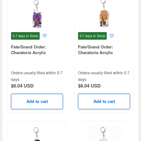
5-7 days
In Stock
5-7 days
In Stock
Fate/Grand Order:
Fate/Grand Order:
Charatoria Acrylic
Charatoria Acrylic
Keychain - Lancer / Beema
Keychain - Ophelia
Famrsolone
Orders usually filled within 5-7
Orders usually filled within 5-7
days
days
$6.04 USD
$6.04 USD
Add to cart
Add to cart