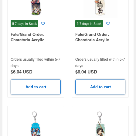
5-7 days
In Stock
5-7 days
In Stock
Fate/Grand Order:
Fate/Grand Order:
Charatoria Acrylic
Charatoria Acrylic
Keychain - Hinako Akuta
Keychain - Saber /
Watanabe no Tsuna
Orders usually filled within 5-7
Orders usually filled within 5-7
days
days
$6.04 USD
$6.04 USD
Add to cart
Add to cart