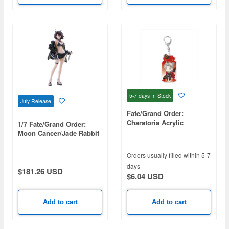
5-7 days
In Stock
July Release
Fate/Grand Order:
Charatoria Acrylic
1/7 Fate/Grand Order:
Keychain - Rider / Takeda
Moon Cancer/Jade Rabbit
Shingen (Takeda
Harunobu)
Orders usually filled within 5-7
days
$181.26 USD
$6.04 USD
Add to cart
Add to cart