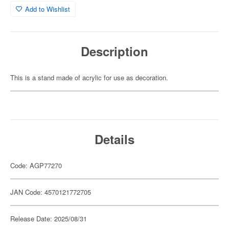
Add to Wishlist
Description
This is a stand made of acrylic for use as decoration.
Details
Code: AGP77270
JAN Code: 4570121772705
Release Date: 2025/08/31