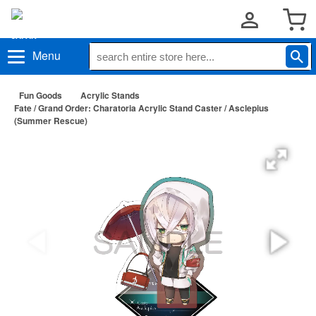
Menu
Fun Goods
Acrylic Stands
Fate / Grand Order: Charatoria Acrylic Stand Caster / Asclepius
(Summer Rescue)