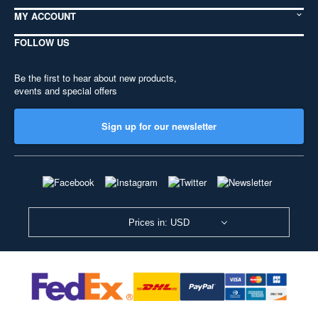
MY ACCOUNT
FOLLOW US
Be the first to hear about new products,
events and special offers
Sign up for our newsletter
Prices in: USD