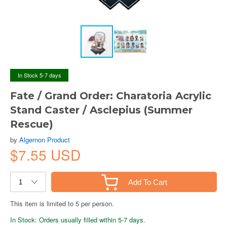
In Stock 5-7 days
Fate / Grand Order: Charatoria Acrylic
Stand Caster / Asclepius (Summer
Rescue)
by
Algernon Product
$7.55 USD
Add To Cart
This item is limited to 5 per person.
In Stock: Orders usually filled within 5-7 days.