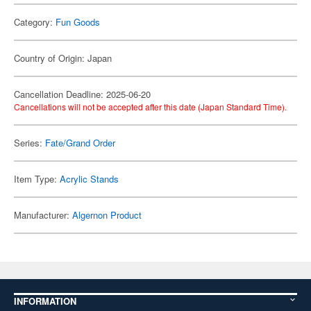
Category:
Fun Goods
Country of Origin: Japan
Cancellation Deadline: 2025-06-20
Cancellations will not be accepted after this date (Japan Standard Time).
Series:
Fate/Grand Order
Item Type:
Acrylic Stands
Manufacturer:
Algernon Product
INFORMATION