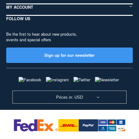
MY ACCOUNT
FOLLOW US
Be the first to hear about new products,
events and special offers
Sign up for our newsletter
Prices in: USD