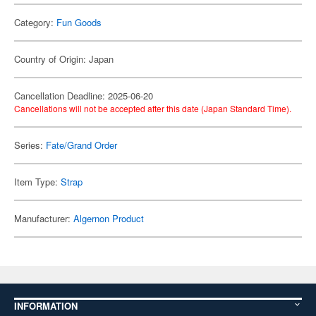
Category:
Fun Goods
Country of Origin: Japan
Cancellation Deadline: 2025-06-20
Cancellations will not be accepted after this date (Japan Standard Time).
Series:
Fate/Grand Order
Item Type:
Strap
Manufacturer:
Algernon Product
INFORMATION