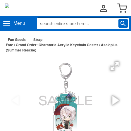
Menu
Fun Goods
Strap
Fate / Grand Order: Charatoria Acrylic Keychain Caster / Asclepius
(Summer Rescue)