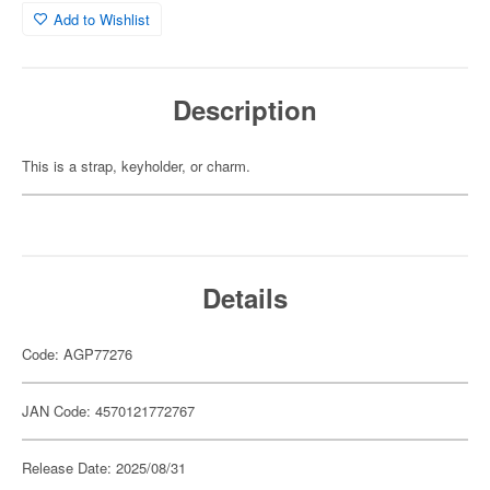
Add to Wishlist
Description
This is a strap, keyholder, or charm.
Details
Code: AGP77276
JAN Code: 4570121772767
Release Date: 2025/08/31