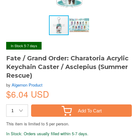
In Stock 5-7 days
Fate / Grand Order: Charatoria Acrylic
Keychain Caster / Asclepius (Summer
Rescue)
by
Algernon Product
$6.04 USD
Add To Cart
This item is limited to 5 per person.
In Stock: Orders usually filled within 5-7 days.