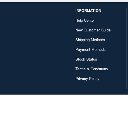
INFORMATION
Help Center
New Customer Guide
Shipping Methods
Payment Methods
Stock Status
Terms & Conditions
Privacy Policy