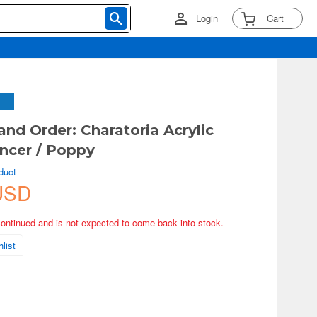
Login
Cart
and Order: Charatoria Acrylic
ncer / Poppy
duct
USD
continued and is not expected to come back into stock.
list