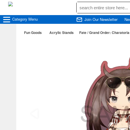
Category
Menu
Join Our Newsletter
Ne
Fun Goods
Acrylic Stands
Fate / Grand Order: Charatoria