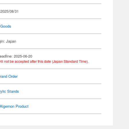
 2025/08/31
 Goods
gin: Japan
eadline: 2025-06-20
ill not be accepted after this date (Japan Standard Time).
rand Order
ylic Stands
Algernon Product