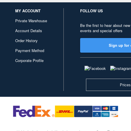
MY ACCOUNT
FOLLOW US
Private Warehouse
Be the first to hear about new
Account Details
events and special offers
Order History
Sign up for 
Payment Method
Corporate Profile
Prices