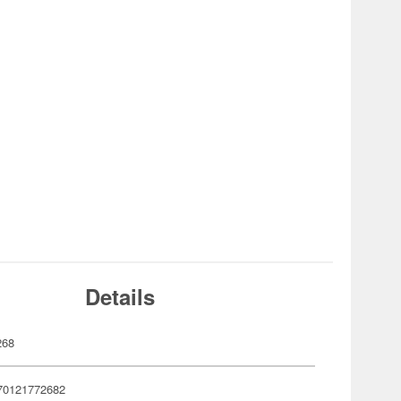
Details
268
70121772682