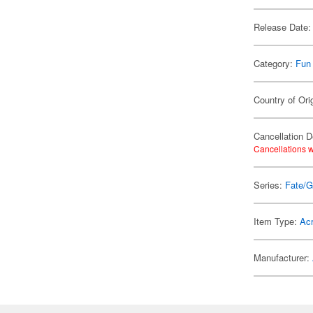
Release Date:
Category:
Fun
Country of Ori
Cancellation D
Cancellations w
Series:
Fate/G
Item Type:
Acr
Manufacturer: