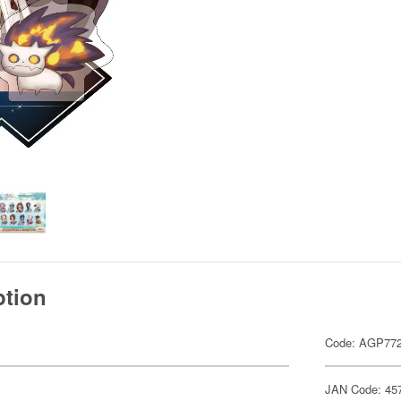
ption
Code: AGP77
JAN Code: 45