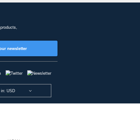
 products,
our newsletter
 in: USD