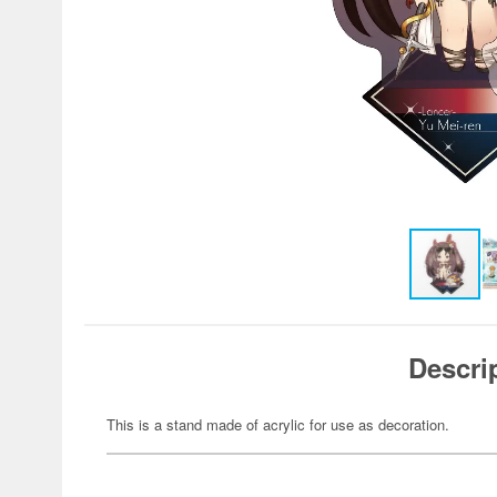
Descri
This is a stand made of acrylic for use as decoration.