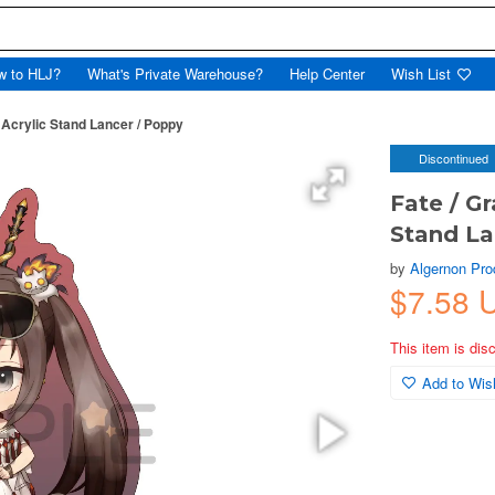
w to HLJ?
What's Private Warehouse?
Help Center
Wish List
 Acrylic Stand Lancer / Poppy
Discontinued
Fate / Gr
Stand La
by
Algernon Pro
$7.58 
This item is dis
Add to Wish