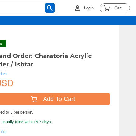
Login
Cart
ys
and Order: Charatoria Acrylic
er / Ishtar
duct
USD
Add To Cart
ted to 5 per person.
usually filled within 5-7 days.
list