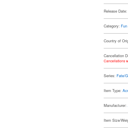
Release Date:
Category:
Fun
Country of Ori
Cancellation D
Cancellations w
Series:
Fate/G
Item Type:
Acr
Manufacturer:
Item Size/Weig