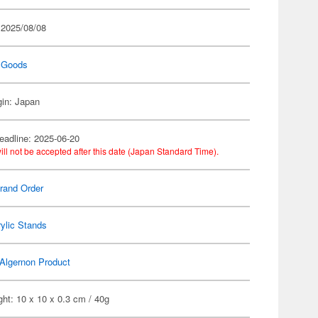
 2025/08/08
 Goods
gin: Japan
eadline: 2025-06-20
ill not be accepted after this date (Japan Standard Time).
rand Order
ylic Stands
Algernon Product
ht: 10 x 10 x 0.3 cm / 40g