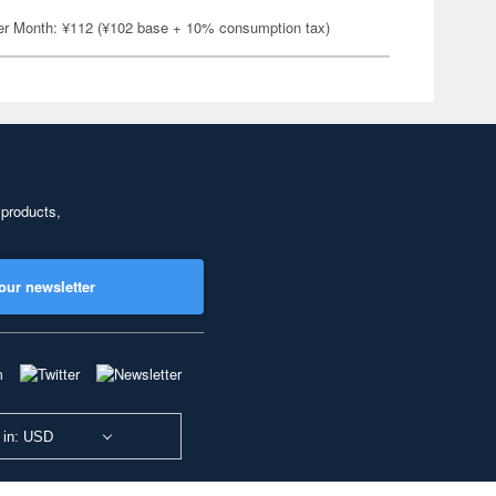
er Month: ¥112 (¥102 base + 10% consumption tax)
 products,
our newsletter
 in: USD