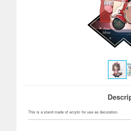
Descri
This is a stand made of acrylic for use as decoration.