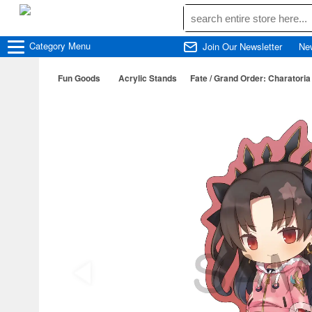
Category
Menu
Join Our Newsletter
Ne
Fun Goods
Acrylic Stands
Fate / Grand Order: Charatoria 