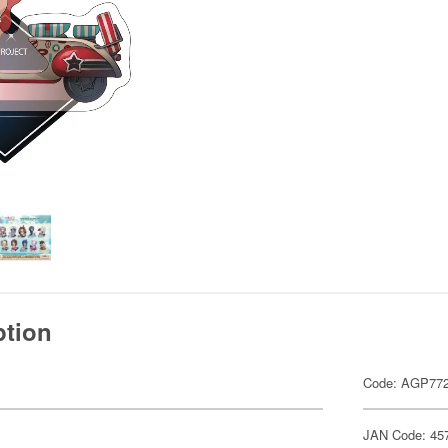
ption
Code: AGP77
JAN Code: 45