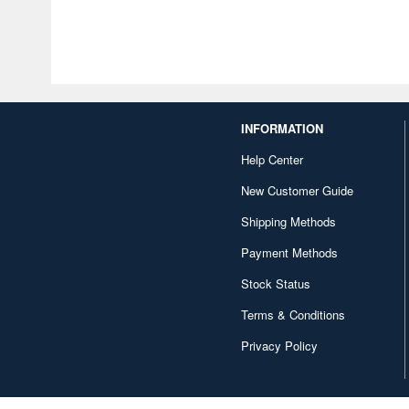
INFORMATION
Help Center
New Customer Guide
Shipping Methods
Payment Methods
Stock Status
Terms & Conditions
Privacy Policy