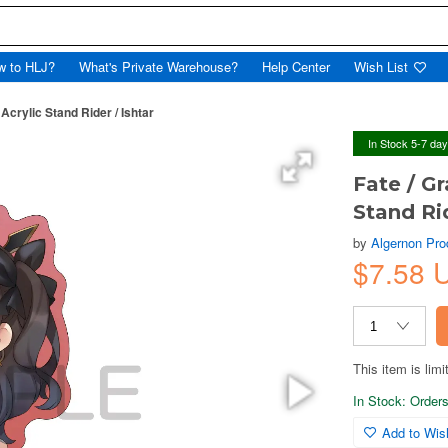
w to HLJ?
What's Private Warehouse?
Help Center
Wish List
Acrylic Stand Rider / Ishtar
In Stock 5-7 da
Fate / Gr
Stand Rid
by
Algernon Pro
$7.58 
This item is limi
In Stock: Orders 
Add to Wish