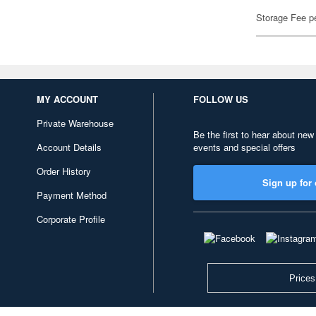
Storage Fee p
MY ACCOUNT
FOLLOW US
Private Warehouse
Be the first to hear about new
Account Details
events and special offers
Order History
Sign up for 
Payment Method
Corporate Profile
Prices