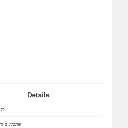
Details
279
70121772798