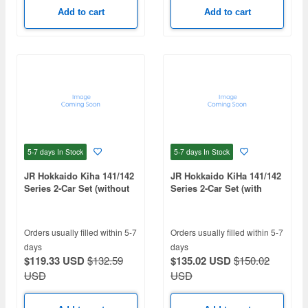
Add to cart
Add to cart
5-7 days
In Stock
5-7 days
In Stock
JR Hokkaido Kiha 141/142
JR Hokkaido KiHa 141/142
Series 2-Car Set (without
Series 2-Car Set (with
motor)
Motor)
Orders usually filled within 5-7
Orders usually filled within 5-7
days
days
$119.33 USD
$132.59
$135.02 USD
$150.02
USD
USD