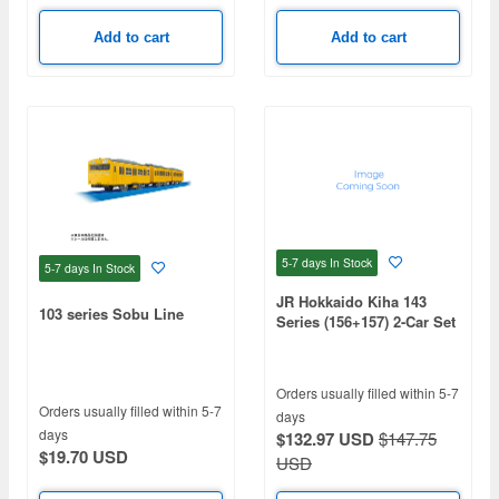
Add to cart
Add to cart
5-7 days
In Stock
5-7 days
In Stock
JR Hokkaido Kiha 143
103 series Sobu Line
Series (156+157) 2-Car Set
(Motorized)
Orders usually filled within 5-7
Orders usually filled within 5-7
days
days
$132.97 USD
$147.75
$19.70 USD
USD