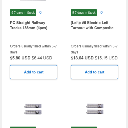
5-7 days
In Stock
5-7 days
In Stock
PC Straight Railway
(Left): #6 Electric Left
Tracks 186mm (4pcs)
Turnout with Composite
Sleeper
Orders usually filled within 5-7
Orders usually filled within 5-7
days
days
$5.80 USD
$6.44 USD
$13.64 USD
$15.15 USD
Add to cart
Add to cart