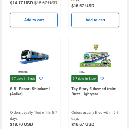
$14.17 USD
$16.67 USD
$16.67 USD
Add to cart
Add to cart
5-7 days
In Stock
5-7 days
In Stock
S-51 Resort Shirakami
Toy Story 5 themed train:
(Aoike)
Buzz Lightyear
Orders usually filled within 5-7
Orders usually filled within 5-7
days
days
$19.70 USD
$16.67 USD