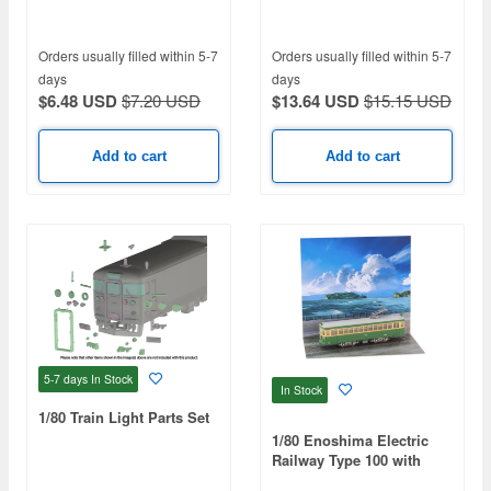
Sleeper
Orders usually filled within 5-7
Orders usually filled within 5-7
days
days
$6.48 USD
$7.20 USD
$13.64 USD
$15.15 USD
Add to cart
Add to cart
5-7 days
In Stock
In Stock
1/80 Train Light Parts Set
1/80 Enoshima Electric
Railway Type 100 with
Scenic Sheet