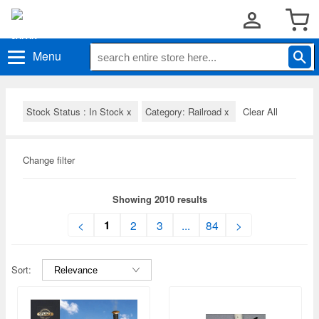
Menu
Stock Status : In Stock
x
Category: Railroad
x
Clear All
Change filter
Showing 2010 results
1
<
2
3
...
84
>
Sort: