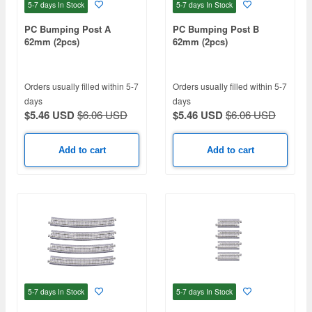
5-7 days
In Stock
5-7 days
In Stock
PC Bumping Post A
PC Bumping Post B
62mm (2pcs)
62mm (2pcs)
Orders usually filled within 5-7
Orders usually filled within 5-7
days
days
$5.46 USD
$6.06 USD
$5.46 USD
$6.06 USD
Add to cart
Add to cart
5-7 days
In Stock
5-7 days
In Stock