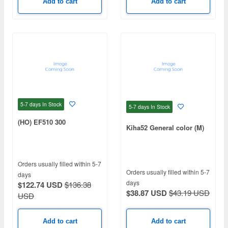
Add to cart
Add to cart
5-7 days
In Stock
5-7 days
In Stock
(HO) EF510 300
Kiha52 General color (M)
Orders usually filled within 5-7
Orders usually filled within 5-7
days
days
$122.74 USD
$136.38
$38.87 USD
$43.19 USD
USD
Add to cart
Add to cart