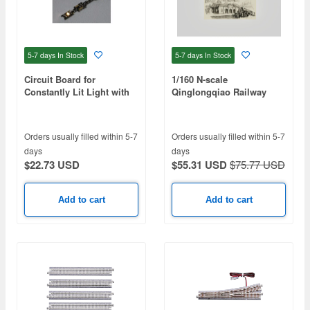
5-7 days
In Stock
5-7 days
In Stock
Circuit Board for
1/160 N-scale
Constantly Lit Light with
Qinglongqiao Railway
ON/OFF Switch K-34 Light
Station Basic Assembly
Bulb ColorD
Orders usually filled within 5-7
Orders usually filled within 5-7
days
days
$22.73 USD
$55.31 USD
$75.77 USD
Add to cart
Add to cart