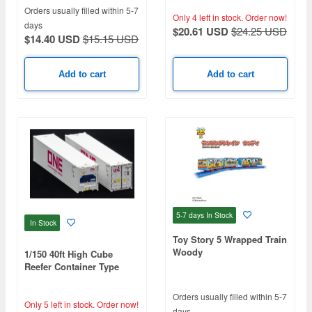
Orders usually filled within 5-7
Only 4 left in stock.
Order now!
days
$20.61 USD
$24.25 USD
$14.40 USD
$15.15 USD
Add to cart
Add to cart
5-7 days
In Stock
In Stock
Toy Story 5 Wrapped Train
Woody
1/150 40ft High Cube
Reefer Container Type
ONE
Orders usually filled within 5-7
Only 5 left in stock.
Order now!
days