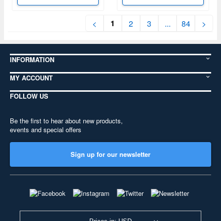
1
<
2
3
...
84
>
INFORMATION
MY ACCOUNT
FOLLOW US
Be the first to hear about new products,
events and special offers
Sign up for our newsletter