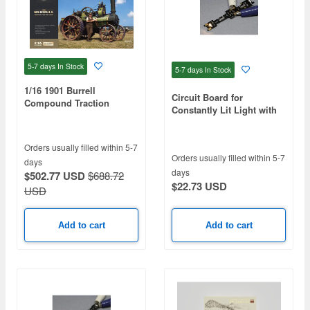
5-7 days
In Stock
5-7 days
In Stock
1/16 1901 Burrell
Circuit Board for
Compound Traction
Constantly Lit Light with
Engine
ON/OFF Switch K-32 Light
Bulb ColorB
Orders usually filled within 5-7
Orders usually filled within 5-7
days
days
$502.77 USD
$688.72
$22.73 USD
USD
Add to cart
Add to cart