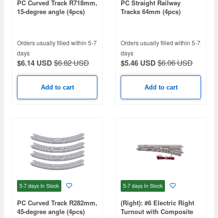
PC Curved Track R718mm,
PC Straight Railway
15-degree angle (4pcs)
Tracks 64mm (4pcs)
Orders usually filled within 5-7
Orders usually filled within 5-7
days
days
$6.14 USD
$6.82 USD
$5.46 USD
$6.06 USD
Add to cart
Add to cart
5-7 days
In Stock
5-7 days
In Stock
PC Curved Track R282mm,
(Right): #6 Electric Right
45-degree angle (4pcs)
Turnout with Composite