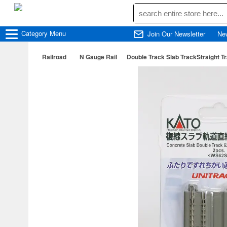
Category
Menu
Join Our Newsletter
Ne
Railroad
N Gauge Rail
Double Track Slab TrackStraight 