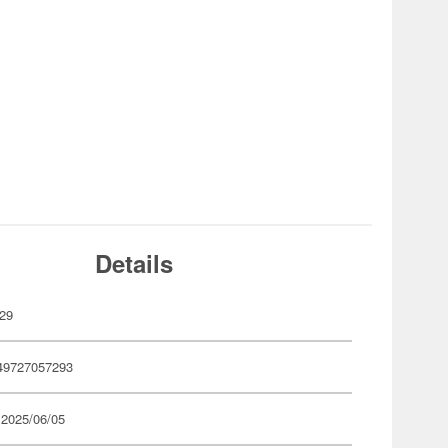
Details
29
49727057293
 2025/06/05