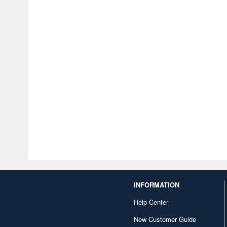
INFORMATION
Help Center
New Customer Guide