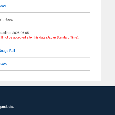
road
gin: Japan
eadline: 2025-06-05
ill not be accepted after this date (Japan Standard Time).
Gauge Rail
Kato
 products,