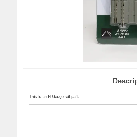
Descri
This is an N Gauge rail part.