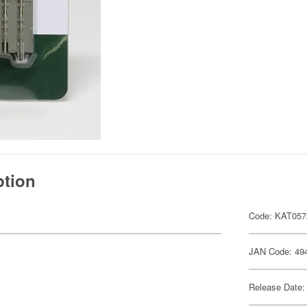
ption
Code: KAT057
JAN Code: 49
Release Date: