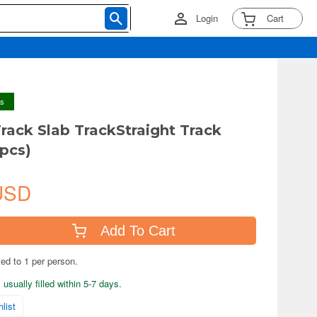
Login
Cart
ys
rack Slab TrackStraight Track
pcs)
USD
Add To Cart
ted to 1 per person.
usually filled within 5-7 days.
list