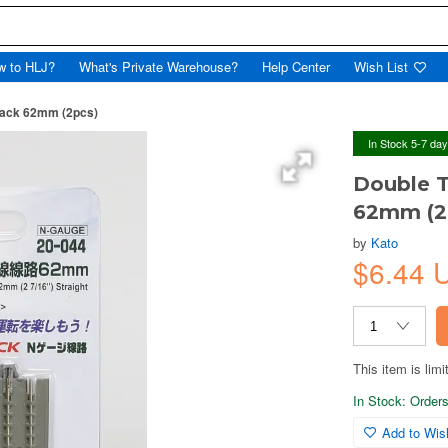
w to HLJ?
What's Private Warehouse?
Help Center
Wish List
Track 62mm (2pcs)
In Stock 5-7 da
Double T
62mm (2
by
Kato
$6.44 
This item is limi
In Stock: Orders 
Add to Wish