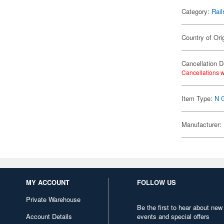
Category:
Rail
Country of Ori
Cancellation D
Cancellations w
Item Type:
N 
Manufacturer:
MY ACCOUNT
FOLLOW US
Private Warehouse
Be the first to hear about new
Account Details
events and special offers