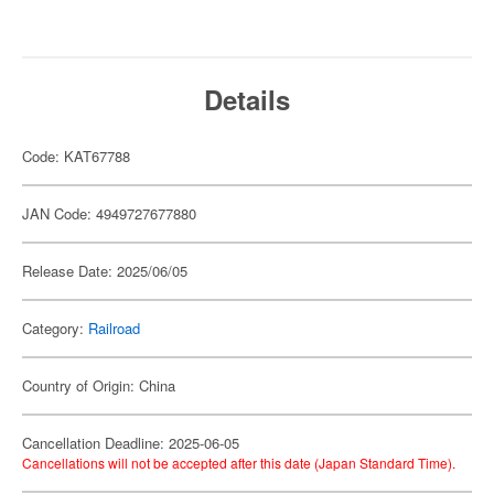
Details
Code: KAT67788
JAN Code: 4949727677880
Release Date: 2025/06/05
Category:
Railroad
Country of Origin: China
Cancellation Deadline: 2025-06-05
Cancellations will not be accepted after this date (Japan Standard Time).