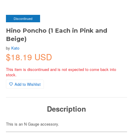
Discontinued
Hino Poncho (1 Each in Pink and
Beige)
by
Kato
$18.19 USD
This item is discontinued and is not expected to come back into
stock.
Add to Wishlist
Description
This is an N Gauge accessory.