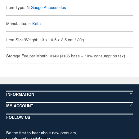
Item Type:
N Gauge Accessories
Manufacturer:
Kato
Item Size/Weight: 13 x 10.5 x 3.5 cm / 30g
Storage Fee per Month: ¥149 (¥135 base + 10% consumption tax)
INFORMATION
MY ACCOUNT
FOLLOW US
Be the first to hear about new products,
events and special offers