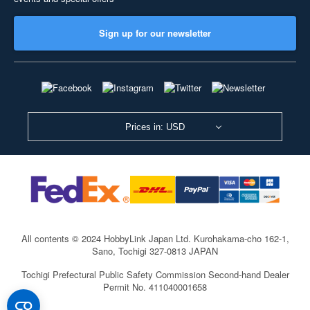
Sign up for our newsletter
Prices in: USD
All contents © 2024 HobbyLink Japan Ltd.
Kurohakama-cho 162-1,
Sano, Tochigi 327-0813 JAPAN
Tochigi Prefectural Public Safety Commission Second-hand Dealer
Permit No. 411040001658