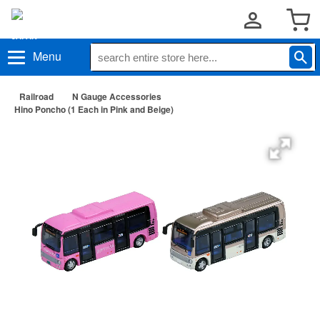
Menu
Railroad
N Gauge Accessories
Hino Poncho (1 Each in Pink and Beige)