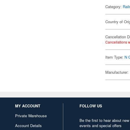
Category:
Rail
Country of Ori
Cancellation D
Cancellations w
Item Type:
N 
Manufacturer:
MY ACCOUNT
FOLLOW US
Private Warehouse
Be the first to hear about new
Account Details
events and special offers