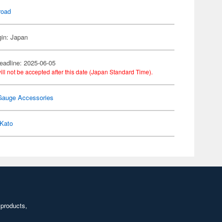
road
gin: Japan
eadline: 2025-06-05
ill not be accepted after this date (Japan Standard Time).
Gauge Accessories
Kato
 products,