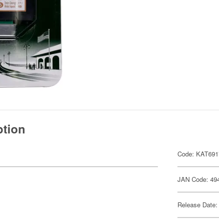
ption
Code: KAT691
JAN Code: 49
Release Date: