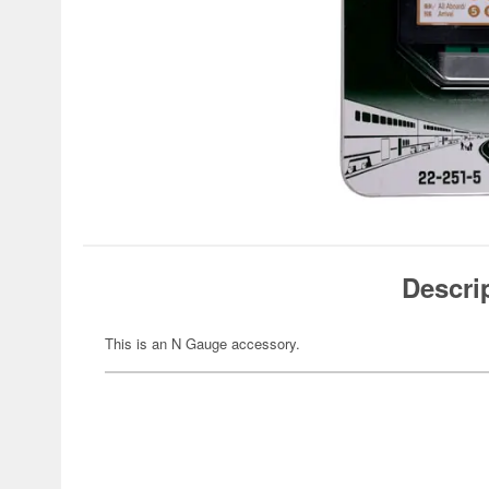
Descri
This is an N Gauge accessory.