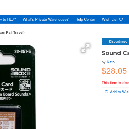
w to HLJ?
What's Private Warehouse?
Help Center
Wish List
an Rail Travel)
Discontinued
Sound Ca
by
Kato
$28.05
This item is dis
Add to Wish