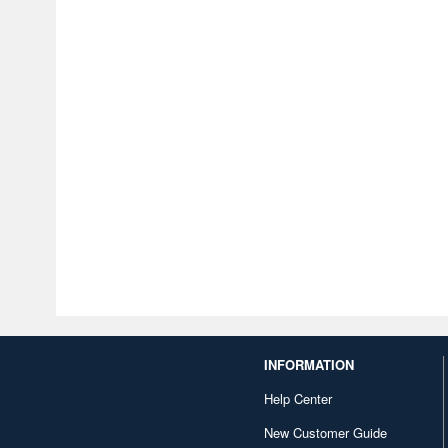
INFORMATION
Help Center
New Customer Guide