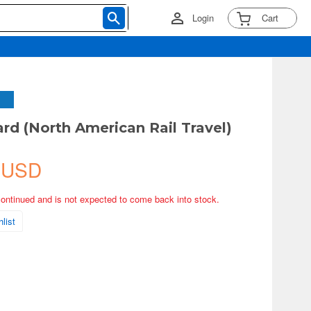
Login
Cart
rd (North American Rail Travel)
 USD
continued and is not expected to come back into stock.
list