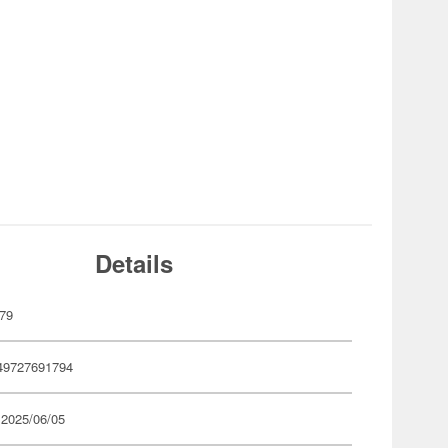
Details
79
49727691794
 2025/06/05