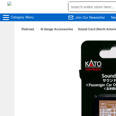
Category
Menu
Join Our Newsletter
Ne
Railroad
N Gauge Accessories
Sound Card (North Americ