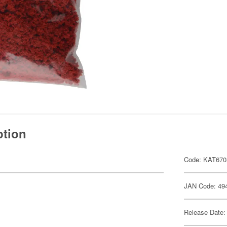
ption
Code: KAT670
JAN Code: 49
Release Date: