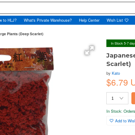
w to HLJ?
What's Private Warehouse?
Help Center
Wish List
ge Plants (Deep Scarlet)
In Stock 5-7 da
Japanese
Scarlet)
by
Kato
$6.79 
In Stock: Orders 
Add to Wish