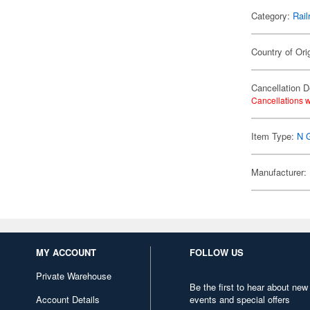
Category:
Rail
Country of Ori
Cancellation D
Cancellations w
Item Type:
N 
Manufacturer:
MY ACCOUNT
FOLLOW US
Private Warehouse
Be the first to hear about new
Account Details
events and special offers