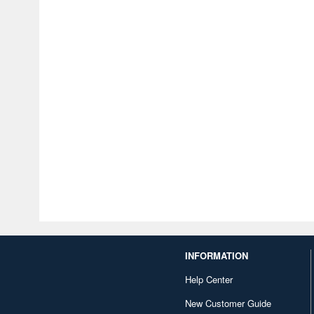
INFORMATION
Help Center
New Customer Guide