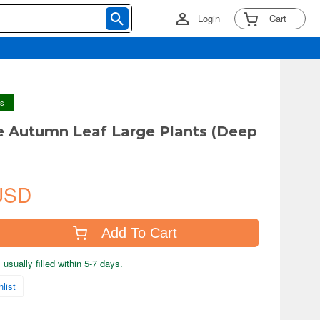
Login
Cart
ys
 Autumn Leaf Large Plants (Deep
USD
Add To Cart
usually filled within 5-7 days.
list