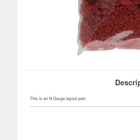
Descri
This is an N Gauge layout part.