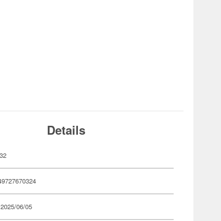
Details
32
49727670324
 2025/06/05