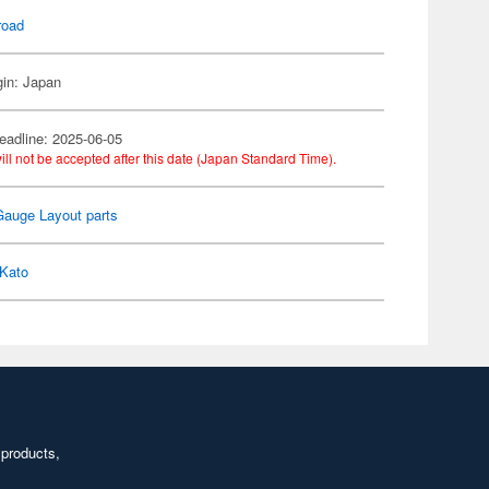
road
gin: Japan
eadline: 2025-06-05
ill not be accepted after this date (Japan Standard Time).
Gauge Layout parts
Kato
 products,