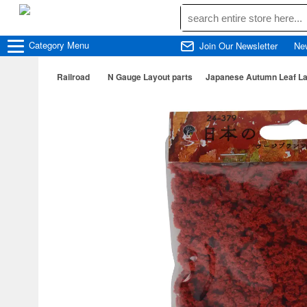
Category
Menu
Join Our Newsletter
Ne
Railroad
N Gauge Layout parts
Japanese Autumn Leaf Lar