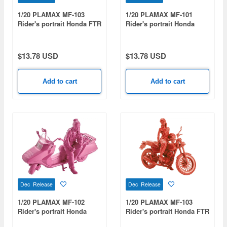
1/20 PLAMAX MF-103
1/20 PLAMAX MF-101
Rider's portrait Honda FTR
Rider's portrait Honda
223 White
Rebel 1100 Lavender
$13.78 USD
$13.78 USD
Add to cart
Add to cart
Dec Release
Dec Release
1/20 PLAMAX MF-102
1/20 PLAMAX MF-103
Rider's portrait Honda
Rider's portrait Honda FTR
Fusion Orchid
223 Red