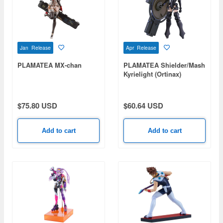
Jan Release
Apr Release
PLAMATEA MX-chan
PLAMATEA Shielder/Mash
Kyrielight (Ortinax)
(Fate/Grand Order)
$75.80 USD
$60.64 USD
Add to cart
Add to cart