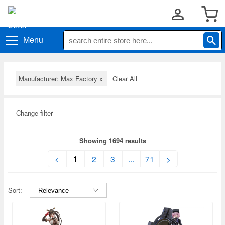
Menu
Manufacturer: Max Factory
x
Clear All
Change filter
Showing 1694 results
1
<
2
3
...
71
>
Sort: