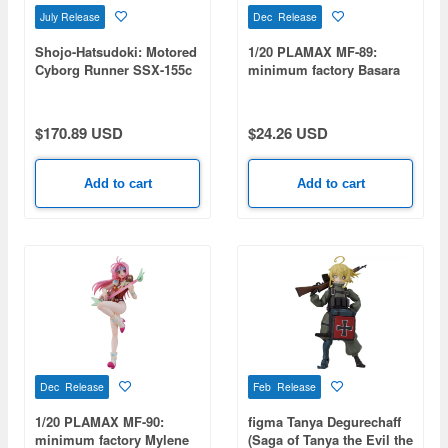
July Release
Dec Release
Shojo-Hatsudoki: Motored
1/20 PLAMAX MF-89:
Cyborg Runner SSX-155c
minimum factory Basara
Pop Tracker
Nekki (Macross 7)
(Rerelease)
$170.89 USD
$24.26 USD
Add to cart
Add to cart
Dec Release
Feb Release
1/20 PLAMAX MF-90:
figma Tanya Degurechaff
minimum factory Mylene
(Saga of Tanya the Evil the