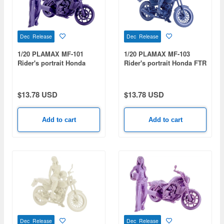
Dec Release
Dec Release
1/20 PLAMAX MF-101
1/20 PLAMAX MF-103
Rider's portrait Honda
Rider's portrait Honda FTR
Rebel 1100 Navy
223 Blue
$13.78 USD
$13.78 USD
Add to cart
Add to cart
Dec Release
Dec Release