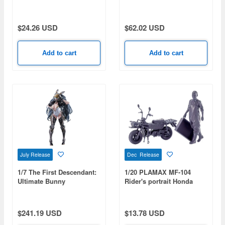
Flare Jenius (Macross 7)
Movie) (Rerelease)
(Rerelease)
$24.26 USD
$62.02 USD
Add to cart
Add to cart
July Release
Dec Release
1/7 The First Descendant:
1/20 PLAMAX MF-104
Ultimate Bunny
Rider's portrait Honda
MOTRA Wisteria
$241.19 USD
$13.78 USD