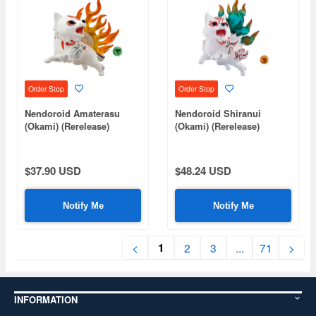
Order Stop
Order Stop
Nendoroid Amaterasu
Nendoroid Shiranui
(Okami) (Rerelease)
(Okami) (Rerelease)
$37.90 USD
$48.24 USD
Notify Me
Notify Me
1
<
2
3
...
71
>
INFORMATION