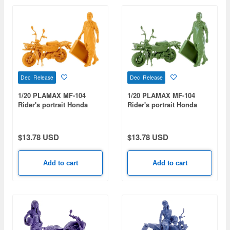
Dec Release
Dec Release
1/20 PLAMAX MF-104
1/20 PLAMAX MF-104
Rider's portrait Honda
Rider's portrait Honda
MOTRA Yellow
MOTRA Green
$13.78 USD
$13.78 USD
Add to cart
Add to cart