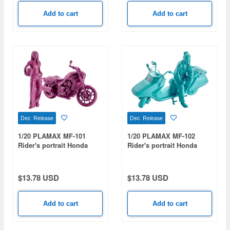
Add to cart
Add to cart
Dec Release
Dec Release
1/20 PLAMAX MF-101
1/20 PLAMAX MF-102
Rider's portrait Honda
Rider's portrait Honda
Rebel 1100 Wine Red
Fusion Turquoise
$13.78 USD
$13.78 USD
Add to cart
Add to cart