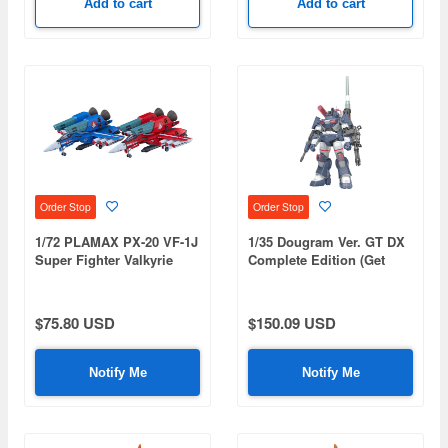
Add to cart
Add to cart
Order Stop
Order Stop
1/72 PLAMAX PX-20 VF-1J
1/35 Dougram Ver. GT DX
Super Fighter Valkyrie
Complete Edition (Get
Max & Milia The Galaxy's
Truth Fang of the Sun
Strongest Set (Super
Dougram) (Rerelease)
Dimension Fortress
$75.80 USD
$150.09 USD
Macross)
Notify Me
Notify Me