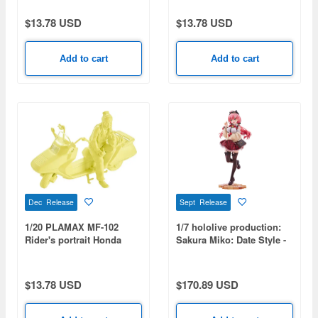
$13.78 USD
$13.78 USD
Add to cart
Add to cart
Dec Release
Sept Release
1/20 PLAMAX MF-102
1/7 hololive production:
Rider's portrait Honda
Sakura Miko: Date Style -
Fusion Custard
Casual Outfit Ver.
$13.78 USD
$170.89 USD