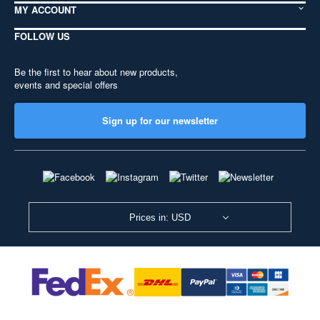
MY ACCOUNT
FOLLOW US
Be the first to hear about new products,
events and special offers
Sign up for our newsletter
Prices in: USD