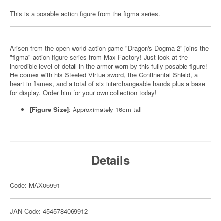
This is a posable action figure from the figma series.
Arisen from the open-world action game "Dragon's Dogma 2" joins the
"figma" action-figure series from Max Factory! Just look at the
incredible level of detail in the armor worn by this fully posable figure!
He comes with his Steeled Virtue sword, the Continental Shield, a
heart in flames, and a total of six interchangeable hands plus a base
for display. Order him for your own collection today!
[Figure Size]
: Approximately 16cm tall
Details
Code: MAX06991
JAN Code: 4545784069912