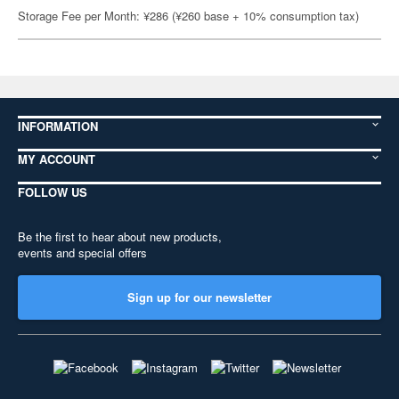
Storage Fee per Month: ¥286 (¥260 base + 10% consumption tax)
INFORMATION
MY ACCOUNT
FOLLOW US
Be the first to hear about new products,
events and special offers
Sign up for our newsletter