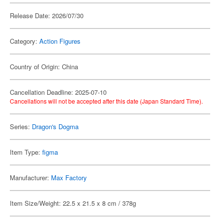
Release Date: 2026/07/30
Category:
Action Figures
Country of Origin: China
Cancellation Deadline: 2025-07-10
Cancellations will not be accepted after this date (Japan Standard Time).
Series:
Dragon's Dogma
Item Type:
figma
Manufacturer:
Max Factory
Item Size/Weight: 22.5 x 21.5 x 8 cm / 378g