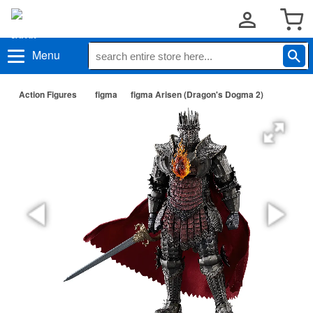
Menu
Action Figures
figma
figma Arisen (Dragon's Dogma 2)