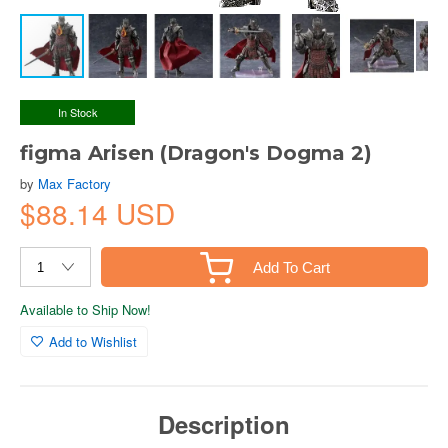
In Stock
figma Arisen (Dragon's Dogma 2)
by
Max Factory
$88.14 USD
Add To Cart
Available to Ship Now!
Add to Wishlist
Description