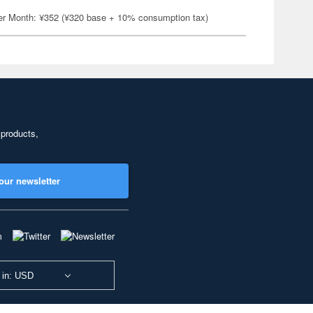
er Month: ¥352 (¥320 base + 10% consumption tax)
 products,
our newsletter
 in: USD