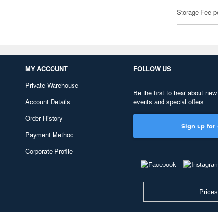
Storage Fee p
MY ACCOUNT
FOLLOW US
Private Warehouse
Be the first to hear about new
Account Details
events and special offers
Order History
Sign up for 
Payment Method
Corporate Profile
Prices