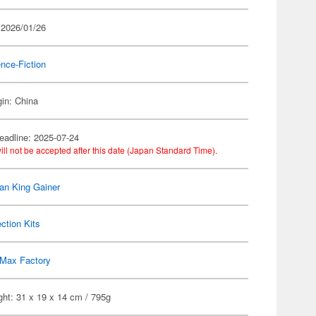
 2026/01/26
nce-Fiction
gin: China
eadline: 2025-07-24
ill not be accepted after this date (Japan Standard Time).
n King Gainer
ection Kits
Max Factory
ht: 31 x 19 x 14 cm / 795g