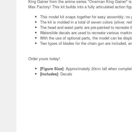
King Gainer from the anime series "Overman King Gainer" i
Max Factory! This kit builds into a fully articulated action f
This model kit snaps together for easy assembly; no g
The kit is molded in a total of seven colors (silver, red
The head and waist parts are pre-painted to recreate t
Waterslide decals are used to recreate various markin
With the use of optional parts, the model can be displ
Two types of blades for the chain gun are included, a
Order yours today!
[Figure Size]
: Approximately 20cm tall when comple
[Includes]
: Decals