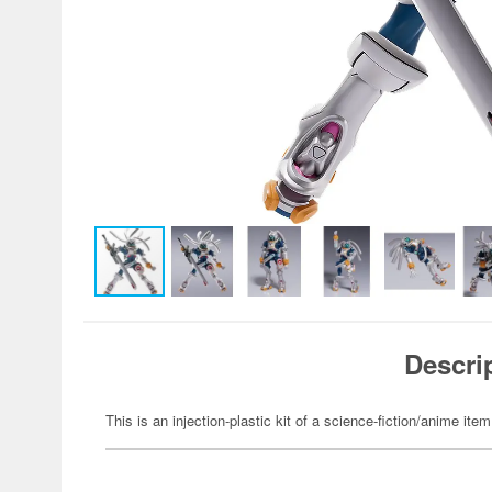
Descri
This is an injection-plastic kit of a science-fiction/anime item