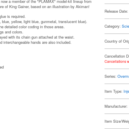
s now a member of the "PLAMAX" model-kit lineup from
igure of King Gainer, based on an illustration by Akiman!
Release Date:
lue is required.
, blue, yellow, light blue, gunmetal, translucent blue).
Category:
Scie
he detailed color coding in those areas.
gs and colors.
ayed with its chain gun attached at the waist.
Country of Ori
nd interchangeable hands are also included.
Cancellation D
Cancellations w
ted
Series:
Overma
Item Type:
Inj
Manufacturer:
Item Size/Weig