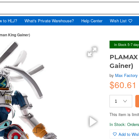
w to HLJ?
What's Private Warehouse?
Help Center
Wish List
man King Gainer)
In Stock 5-7 da
PLAMAX 
Gainer)
by
Max Factory
$60.61
This item is limi
In Stock: Orders 
Add to Wish