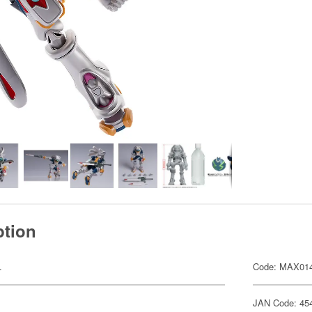
ption
.
Code: MAX01
JAN Code: 45