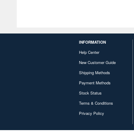
INFORMATION
Help Center
New Customer Guide
Shipping Methods
Payment Methods
Stock Status
Terms & Conditions
Privacy Policy