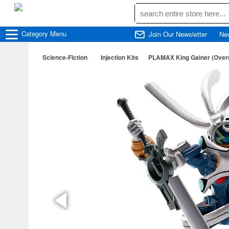
Category
Menu
Join Our Newsletter
Ne
Science-Fiction
Injection Kits
PLAMAX King Gainer (Over