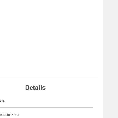
Details
494
45784014943