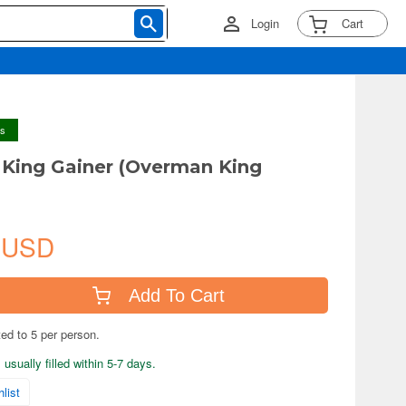
Login
Cart
ys
King Gainer (Overman King
 USD
Add To Cart
ted to 5 per person.
usually filled within 5-7 days.
list